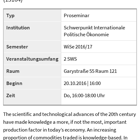
Typ
Proseminar
Institution
Schwerpunkt Internationale
Politische Ökonomie
Semester
WiSe 2016/17
Veranstaltungsumfang
2 SWS
Raum
Garystraße 55 Raum 121
Beginn
20.10.2016 | 16:00
Zeit
Do, 16:00-18:00 Uhr
The scientific and technological advances of the 20th century
have made knowledge a more, if not the most, important
production factor in today’s economy. An increasing
proportion of commodities traded is knowledge-based. In