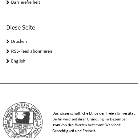
Barrierefreiheit
Diese Seite
Drucken
RSS-Feed abonnieren
English
Das wissenschaftliche Ethos der Freien Universität
Berlin wird seit ihrer Gründung im Dezember
1948 von drei Werten bestimmt: Wahrheit,
Gerechtigkeit und Freiheit.