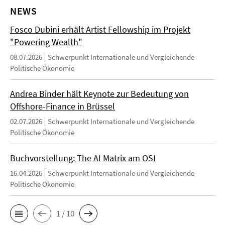
NEWS
Fosco Dubini erhält Artist Fellowship im Projekt
"Powering Wealth"
08.07.2026
Schwerpunkt Internationale und Vergleichende
Politische Ökonomie
Andrea Binder hält Keynote zur Bedeutung von
Offshore-Finance in Brüssel
02.07.2026
Schwerpunkt Internationale und Vergleichende
Politische Ökonomie
Buchvorstellung: The AI Matrix am OSI
16.04.2026
Schwerpunkt Internationale und Vergleichende
Politische Ökonomie
1 / 10