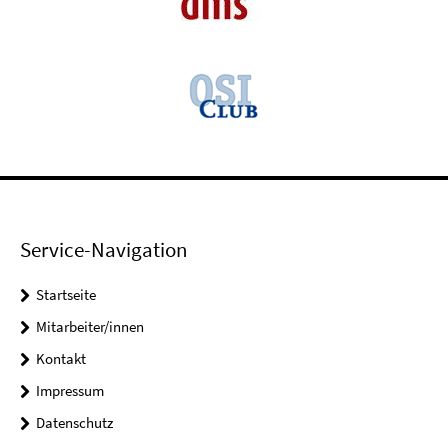
Service-Navigation
Startseite
Mitarbeiter/innen
Kontakt
Impressum
Datenschutz