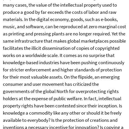
many cases, the value of the intellectual property used to
produce a good by far exceeds the costs of labor and raw
materials. In the digital economy, goods, such as e-books,
music, and software, can be reproduced at zero marginal cost
as printing and pressing plants are no longer required. Yet the
same infrastructure that makes global marketplaces possible
facilitates the illicit dissemination of copies of copyrighted
works on a worldwide scale. It comes as no surprise that
knowledge-based industries have been pushing continuously
for stricter enforcement and higher standards of protection
for their most valuable assets. On the flipside, an emerging
consumer and user movement has criticized the
governments of the global North for overprotecting rights
holders at the expense of public welfare. In fact, intellectual
property rights have been contested since their inception. Is
knowledge a commodity like any other or should it be freely
available to everybody? Is the protection of creations and
inventions a necessary incentive for innovation? Is copying a