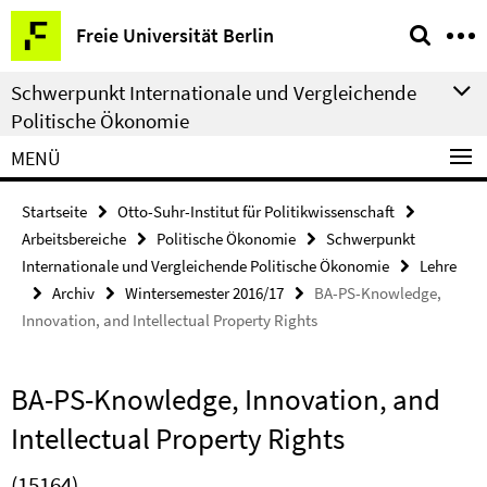
Springe
Service-
Freie Universität Berlin
direkt
Navigation
zu
Schwerpunkt Internationale und Vergleichende
Inhalt
Politische Ökonomie
MENÜ
Startseite
Otto-Suhr-Institut für Politikwissenschaft
Arbeitsbereiche
Politische Ökonomie
Schwerpunkt
Internationale und Vergleichende Politische Ökonomie
Lehre
Archiv
Wintersemester 2016/17
BA-PS-Knowledge,
Innovation, and Intellectual Property Rights
BA-PS-Knowledge, Innovation, and
Intellectual Property Rights
(15164)