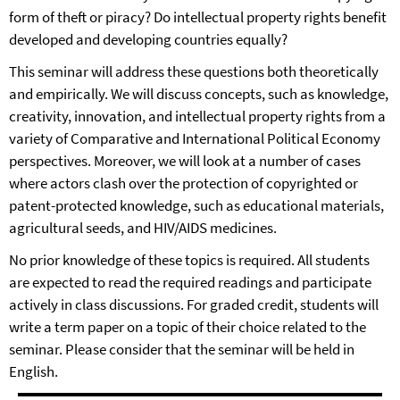
form of theft or piracy? Do intellectual property rights benefit
developed and developing countries equally?
This seminar will address these questions both theoretically
and empirically. We will discuss concepts, such as knowledge,
creativity, innovation, and intellectual property rights from a
variety of Comparative and International Political Economy
perspectives. Moreover, we will look at a number of cases
where actors clash over the protection of copyrighted or
patent-protected knowledge, such as educational materials,
agricultural seeds, and HIV/AIDS medicines.
No prior knowledge of these topics is required. All students
are expected to read the required readings and participate
actively in class discussions. For graded credit, students will
write a term paper on a topic of their choice related to the
seminar. Please consider that the seminar will be held in
English.