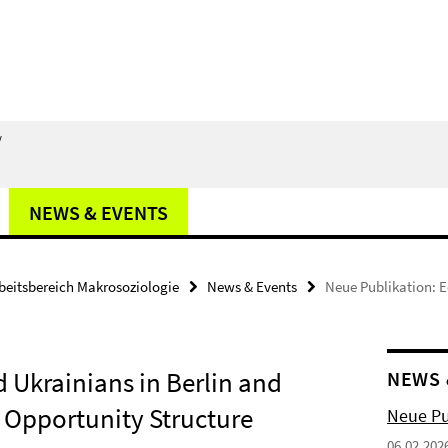
/
NEWS & EVENTS
beitsbereich Makrosoziologie
News & Events
Neue Publikation: E
d Ukrainians in Berlin and
NEWS 
 Opportunity Structure
Neue Pub
06.02.202