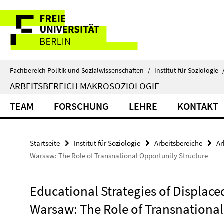
Springe
Service-
direkt
zu
Navigation
Inhalt
Fachbereich Politik und Sozialwissenschaften
/
Institut für Soziologie
ARBEITSBEREICH MAKROSOZIOLOGIE
TEAM
FORSCHUNG
LEHRE
KONTAKT
Startseite
Institut für Soziologie
Arbeitsbereiche
Ar
Warsaw: The Role of Transnational Opportunity Structure
Educational Strategies of Displace
Warsaw: The Role of Transnational