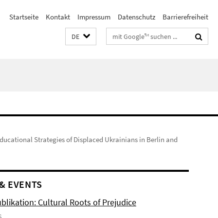
Startseite
Kontakt
Impressum
Datenschutz
Barrierefreiheit
Suchbegriffe
DE
ducational Strategies of Displaced Ukrainians in Berlin and
& EVENTS
likation: Cultural Roots of Prejudice
6