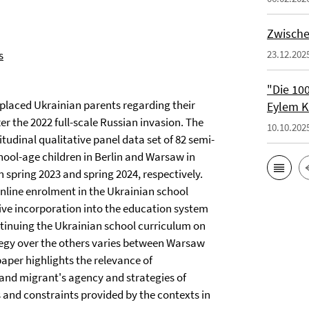
Zwische
s
23.12.202
"Die 100
splaced Ukrainian parents regarding their
Eylem K
r the 2022 full-scale Russian invasion. The
10.10.202
tudinal qualitative panel data set of 82 semi-
hool-age children in Berlin and Warsaw in
n spring 2023 and spring 2024, respectively.
 online enrolment in the Ukrainian school
usive incorporation into the education system
ontinuing the Ukrainian school curriculum on
ategy over the others varies between Warsaw
aper highlights the relevance of
tand migrant's agency and strategies of
s and constraints provided by the contexts in