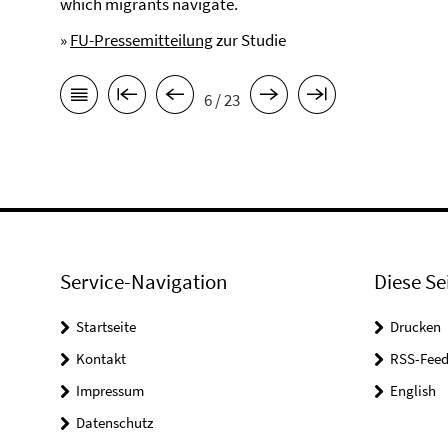
which migrants navigate.
»
FU-Pressemitteilung
zur Studie
6 / 23
Service-Navigation
Diese Se
Startseite
Drucken
Kontakt
RSS-Feed
Impressum
English
Datenschutz