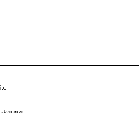
ite
 abonnieren