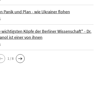
n Panik und Plan - wie Ukrainer flohen
5
 wichtigsten Köpfe der Berliner Wissenschaft" - Dr.
anol ist einer von ihnen
5
1 / 8