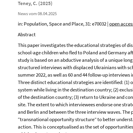
Teney, C. (2025)
News vom 08.04.2025
in: Population, Space and Place, 31: e70032 |
open acces
Abstract
This paper investigates the educational strategies of di
school-age children who fled to Poland and Germany afte
study is based on an abductive analysis of a unique longi
structured interviews with displaced Ukrainians with sc
summer 2022, as well as 60 and 44 follow-up interviews i
Three distinct educational strategies are identified: (1)
system while living in the destination country; (2) excl
of the destination country; (3) return to Ukraine and c
site. The extent to which interviewees endorse one str
and Berlin and between the three interview waves. The p
“transnational opportunity structure” to better unders
action. This is conceptualised as the set of opportunitie