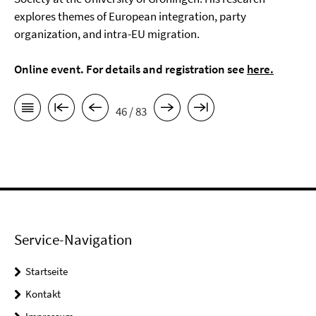
explores themes of European integration, party
organization, and intra-EU migration.
Online event. For details and registration see
here
.
46 / 83
Service-Navigation
Startseite
Kontakt