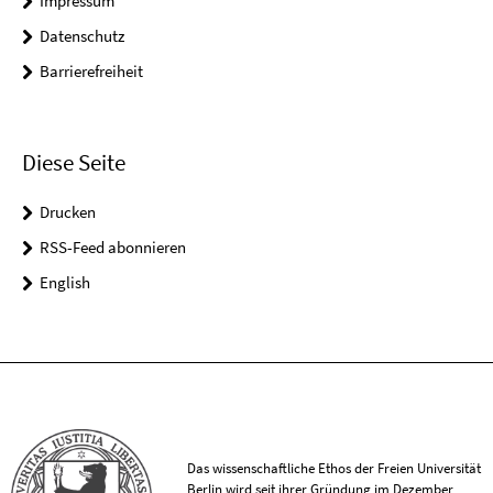
Impressum
Datenschutz
Barrierefreiheit
Diese Seite
Drucken
RSS-Feed abonnieren
English
Das wissenschaftliche Ethos der Freien Universität
Berlin wird seit ihrer Gründung im Dezember