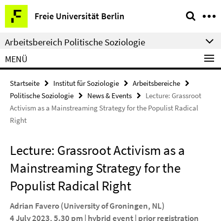
Springe
Service-
Freie Universität Berlin
direkt
Navigation
zu
Arbeitsbereich Politische Soziologie
Inhalt
MENÜ
Startseite
Institut für Soziologie
Arbeitsbereiche
Politische Soziologie
News & Events
Lecture: Grassroot
Activism as a Mainstreaming Strategy for the Populist Radical
Right
Lecture: Grassroot Activism as a
Mainstreaming Strategy for the
Populist Radical Right
Adrian Favero
(University of Groningen, NL)
4 July 2023, 5.30 pm | hybrid event | prior registration