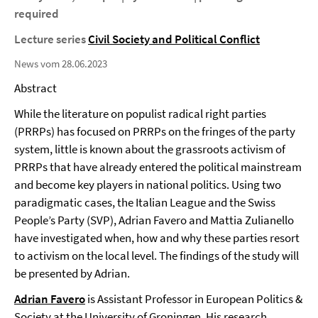
required
Lecture series
Civil Society and Political Conflict
News vom 28.06.2023
Abstract
While the literature on populist radical right parties
(PRRPs) has focused on PRRPs on the fringes of the party
system, little is known about the grassroots activism of
PRRPs that have already entered the political mainstream
and become key players in national politics. Using two
paradigmatic cases, the Italian League and the Swiss
People’s Party (SVP), Adrian Favero and Mattia Zulianello
have investigated when, how and why these parties resort
to activism on the local level. The findings of the study will
be presented by Adrian.
Adrian Favero
is Assistant Professor in European Politics &
Society at the University of Groningen. His research