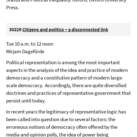
Press.
30229
Citizens and politics − a disconnected link
Tue 10 a.m. to 12 noon
Mirjam Dageförde
Political representation is among the most important
aspects in the analysis of the idea and practice of modern
democracy and a constitutive pattern of modern large-
scale democracy. Accordingly, there are quite diversified
doctrines and practices of representative government that
persist until today.
In recent years the legitimacy of representative logic has
been called into question due to several factors: the
erroneous notions of democracy often offered by the
media and opinion polls, the idea of power being