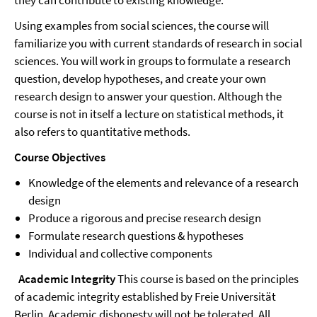
they can contribute to existing knowledge.
Using examples from social sciences, the course will
familiarize you with current standards of research in social
sciences. You will work in groups to formulate a research
question, develop hypotheses, and create your own
research design to answer your question. Although the
course is not in itself a lecture on statistical methods, it
also refers to quantitative methods.
Course Objectives
Knowledge of the elements and relevance of a research
design
Produce a rigorous and precise research design
Formulate research questions & hypotheses
Individual and collective components
Academic Integrity
This course is based on the principles
of academic integrity established by Freie Universität
Berlin. Academic dishonesty will not be tolerated. All