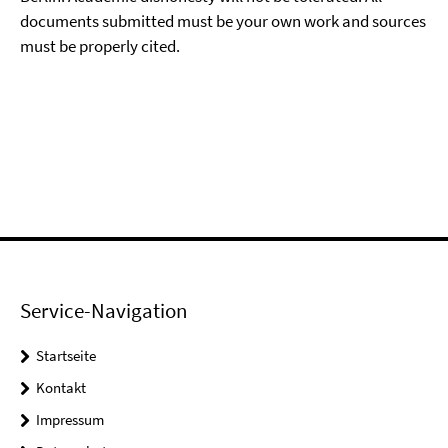
documents submitted must be your own work and sources
must be properly cited.
Service-Navigation
Startseite
Kontakt
Impressum