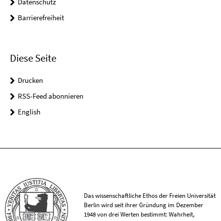
Datenschutz
Barrierefreiheit
Diese Seite
Drucken
RSS-Feed abonnieren
English
Das wissenschaftliche Ethos der Freien Universität
Berlin wird seit ihrer Gründung im Dezember
1948 von drei Werten bestimmt: Wahrheit,