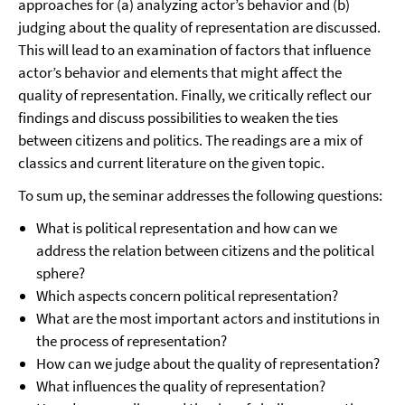
approaches for (a) analyzing actor’s behavior and (b)
judging about the quality of representation are discussed.
This will lead to an examination of factors that influence
actor’s behavior and elements that might affect the
quality of representation. Finally, we critically reflect our
findings and discuss possibilities to weaken the ties
between citizens and politics. The readings are a mix of
classics and current literature on the given topic.
To sum up, the seminar addresses the following questions:
What is political representation and how can we
address the relation between citizens and the political
sphere?
Which aspects concern political representation?
What are the most important actors and institutions in
the process of representation?
How can we judge about the quality of representation?
What influences the quality of representation?