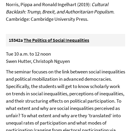
Norris, Pippa and Ronald Ingelhart (2019):
Cultural
Backlash: Trump, Brexit, and Authoritarian Populism.
Cambridge: Cambridge University Press.
15342a
The Politics of Social Inequalities
Tue 10 a.m. to 12 noon
Swen Hutter, Christoph Nguyen
The seminar focuses on the link between social inequalities
and political mobilization in advanced democracies.
Specifically, the students will get to know scholarly work
on trends in social inequalities, perceptions of inequalities,
and their structuring effects on political participation. To
what extent and why are social inequalities perceived as
unfair? To what extent and why are they ‘translated’ into
unequal rates of participation and what modes of
participation (ranging from electoral participation via