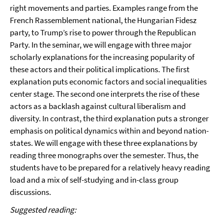
right movements and parties. Examples range from the
French Rassemblement national, the Hungarian Fidesz
party, to Trump’s rise to power through the Republican
Party. In the seminar, we will engage with three major
scholarly explanations for the increasing popularity of
these actors and their political implications. The first
explanation puts economic factors and social inequalities
center stage. The second one interprets the rise of these
actors as a backlash against cultural liberalism and
diversity. In contrast, the third explanation puts a stronger
emphasis on political dynamics within and beyond nation-
states. We will engage with these three explanations by
reading three monographs over the semester. Thus, the
students have to be prepared for a relatively heavy reading
load and a mix of self-studying and in-class group
discussions.
Suggested reading: