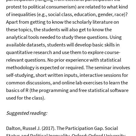
protest to political consumerism) are related to what kind
of inequalities (e.g., social class, education, gender, race)?
Apart from getting to know the scholarly literature on
these topics, the students will also get to know the
analytical tools needed to study these questions. Using
available datasets, students will develop basic skills in
quantitative research and use them to explore course-
relevant questions. No prior experience with statistical
methodology is expected or required. The seminar involves
self-studying, short written inputs, interactive sessions for
common discussions, and online lab exercises to learn the
basics of R (the programming and free statistical software
used for the class).
Suggested reading:
Dalton, Russel J. (2017). The Participation Gap. Social
Status and Political Inequality. Oxford: Oxford University