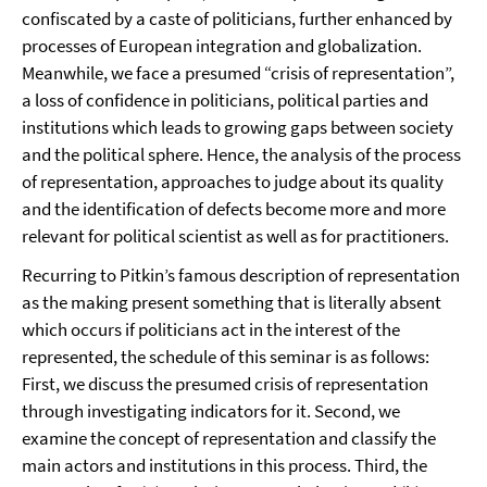
confiscated by a caste of politicians, further enhanced by
processes of European integration and globalization.
Meanwhile, we face a presumed “crisis of representation”,
a loss of confidence in politicians, political parties and
institutions which leads to growing gaps between society
and the political sphere. Hence, the analysis of the process
of representation, approaches to judge about its quality
and the identification of defects become more and more
relevant for political scientist as well as for practitioners.
Recurring to Pitkin’s famous description of representation
as the making present something that is literally absent
which occurs if politicians act in the interest of the
represented, the schedule of this seminar is as follows:
First, we discuss the presumed crisis of representation
through investigating indicators for it. Second, we
examine the concept of representation and classify the
main actors and institutions in this process. Third, the