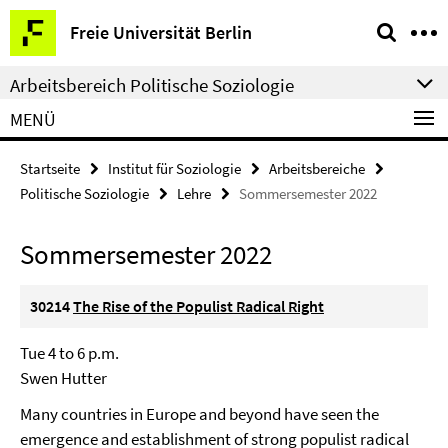
Springe
Service-
Freie Universität Berlin
direkt
Navigation
zu
Arbeitsbereich Politische Soziologie
Inhalt
MENÜ
Startseite
Institut für Soziologie
Arbeitsbereiche
Politische Soziologie
Lehre
Sommersemester 2022
Sommersemester 2022
30214
The Rise of the Populist Radical Right
Tue 4 to 6 p.m.
Swen Hutter
Many countries in Europe and beyond have seen the
emergence and establishment of strong populist radical