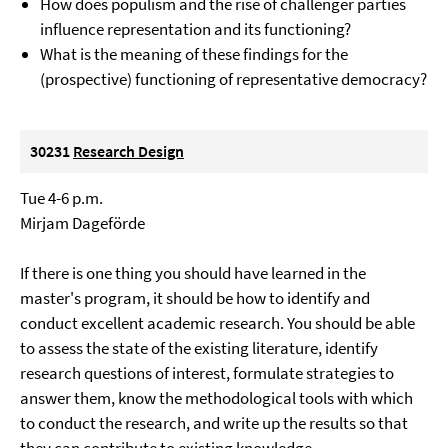
How does populism and the rise of challenger parties
influence representation and its functioning?
What is the meaning of these findings for the
(prospective) functioning of representative democracy?
30231
Research Design
Tue 4-6 p.m.
Mirjam Dageförde
If there is one thing you should have learned in the
master's program, it should be how to identify and
conduct excellent academic research. You should be able
to assess the state of the existing literature, identify
research questions of interest, formulate strategies to
answer them, know the methodological tools with which
to conduct the research, and write up the results so that