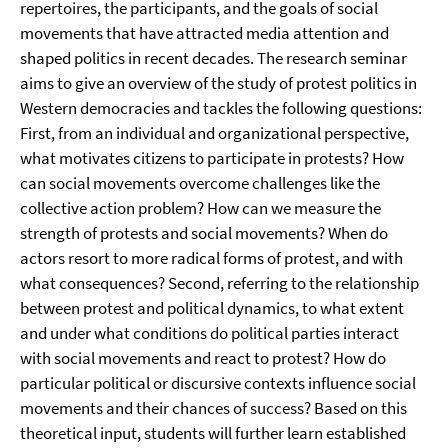
repertoires, the participants, and the goals of social
movements that have attracted media attention and
shaped politics in recent decades. The research seminar
aims to give an overview of the study of protest politics in
Western democracies and tackles the following questions:
First, from an individual and organizational perspective,
what motivates citizens to participate in protests? How
can social movements overcome challenges like the
collective action problem? How can we measure the
strength of protests and social movements? When do
actors resort to more radical forms of protest, and with
what consequences? Second, referring to the relationship
between protest and political dynamics, to what extent
and under what conditions do political parties interact
with social movements and react to protest? How do
particular political or discursive contexts influence social
movements and their chances of success? Based on this
theoretical input, students will further learn established