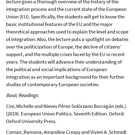
lecture gives a thorough overview of the history of the
integration process and the current state of the European
Union (EU). Specifically, the students will get to know the
basic institutional features of the EU and the major
theoretical approaches used to explain the level and scope
of integration. Also, the lecture puts a spotlight on debates
over the politicization of Europe, the decline of citizens’
support, and the multiple crises faced by the EU in recent
years. The students will advance their understanding of
the political and social implications of European
integration as an important background for their further
studies of contemporary European societies.
Basic Readings
Cini, Michelle and Nieves Pérez-Solórzano Borragán (eds.)
(2019). European Union Politics. Seventh Edition. Oxford:
Oxford University Press.
Coman, Ramona, Amandine Crespy and Vivien A. Schmidt