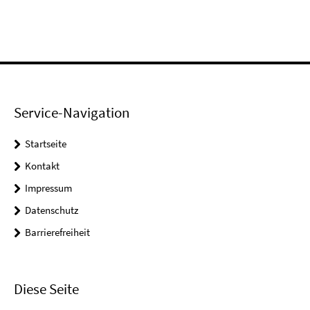
Service-Navigation
Startseite
Kontakt
Impressum
Datenschutz
Barrierefreiheit
Diese Seite