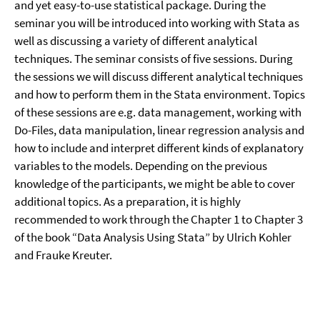
and yet easy-to-use statistical package. During the
seminar you will be introduced into working with Stata as
well as discussing a variety of different analytical
techniques. The seminar consists of five sessions. During
the sessions we will discuss different analytical techniques
and how to perform them in the Stata environment. Topics
of these sessions are e.g. data management, working with
Do-Files, data manipulation, linear regression analysis and
how to include and interpret different kinds of explanatory
variables to the models. Depending on the previous
knowledge of the participants, we might be able to cover
additional topics. As a preparation, it is highly
recommended to work through the Chapter 1 to Chapter 3
of the book “Data Analysis Using Stata” by Ulrich Kohler
and Frauke Kreuter.