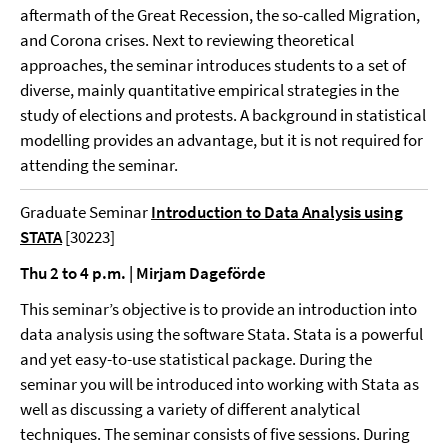
aftermath of the Great Recession, the so-called Migration,
and Corona crises. Next to reviewing theoretical
approaches, the seminar introduces students to a set of
diverse, mainly quantitative empirical strategies in the
study of elections and protests. A background in statistical
modelling provides an advantage, but it is not required for
attending the seminar.
Graduate Seminar
Introduction to Data Analysis using
STATA
[30223]
Thu 2 to 4 p.m. | Mirjam Dageförde
This seminar’s objective is to provide an introduction into
data analysis using the software Stata. Stata is a powerful
and yet easy-to-use statistical package. During the
seminar you will be introduced into working with Stata as
well as discussing a variety of different analytical
techniques. The seminar consists of five sessions. During