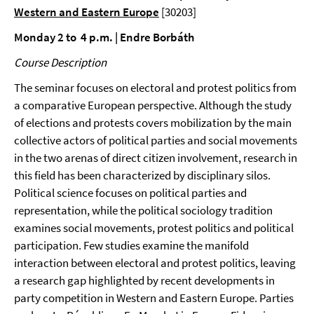
Western and Eastern Europe
[30203]
Monday 2 to 4 p.m. | Endre Borbáth
Course Description
The seminar focuses on electoral and protest politics from
a comparative European perspective. Although the study
of elections and protests covers mobilization by the main
collective actors of political parties and social movements
in the two arenas of direct citizen involvement, research in
this field has been characterized by disciplinary silos.
Political science focuses on political parties and
representation, while the political sociology tradition
examines social movements, protest politics and political
participation. Few studies examine the manifold
interaction between electoral and protest politics, leaving
a research gap highlighted by recent developments in
party competition in Western and Eastern Europe. Parties