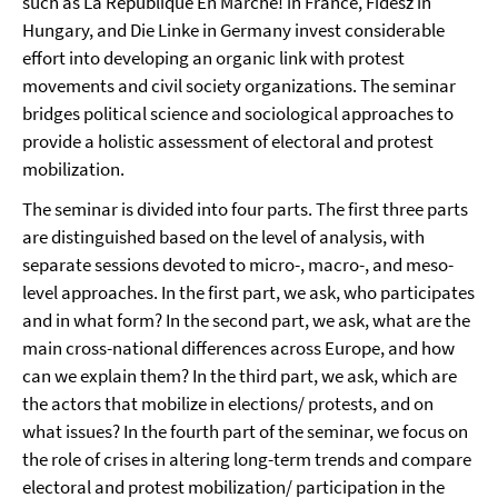
such as La République En Marche! in France, Fidesz in
Hungary, and Die Linke in Germany invest considerable
effort into developing an organic link with protest
movements and civil society organizations. The seminar
bridges political science and sociological approaches to
provide a holistic assessment of electoral and protest
mobilization.
The seminar is divided into four parts. The first three parts
are distinguished based on the level of analysis, with
separate sessions devoted to micro-, macro-, and meso-
level approaches. In the first part, we ask, who participates
and in what form? In the second part, we ask, what are the
main cross-national differences across Europe, and how
can we explain them? In the third part, we ask, which are
the actors that mobilize in elections/ protests, and on
what issues? In the fourth part of the seminar, we focus on
the role of crises in altering long-term trends and compare
electoral and protest mobilization/ participation in the