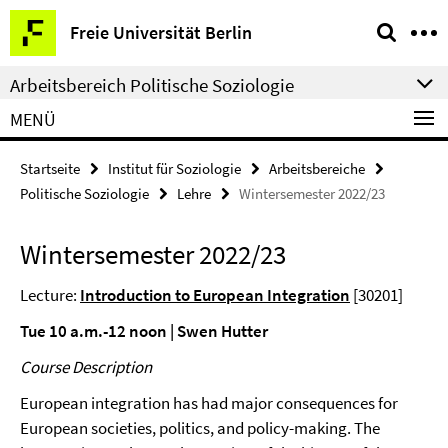
Springe
Service-
Freie Universität Berlin
direkt
Navigation
zu
Arbeitsbereich Politische Soziologie
Inhalt
MENÜ
Startseite
Institut für Soziologie
Arbeitsbereiche
Politische Soziologie
Lehre
Wintersemester 2022/23
Wintersemester 2022/23
Lecture:
Introduction to European Integration
[30201]
Tue 10 a.m.-12 noon | Swen Hutter
Course Description
European integration has had major consequences for
European societies, politics, and policy-making. The