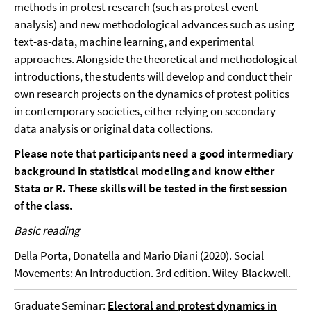
methods in protest research (such as protest event
analysis) and new methodological advances such as using
text-as-data, machine learning, and experimental
approaches. Alongside the theoretical and methodological
introductions, the students will develop and conduct their
own research projects on the dynamics of protest politics
in contemporary societies, either relying on secondary
data analysis or original data collections.
Please note that participants need a good intermediary
background in statistical modeling and know either
Stata or R. These skills will be tested in the first session
of the class.
Basic reading
Della Porta, Donatella and Mario Diani (2020). Social
Movements: An Introduction. 3rd edition. Wiley-Blackwell.
Graduate Seminar:
Electoral and protest dynamics in