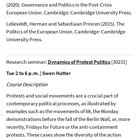
(2020). Governance and Politics in the Post-Crisis
European Union. Cambridge: Cambridge University Press.
Lelieveldt, Herman and Sebastiaan Princen (2015). The
Politics of the European Union. Cambridge: Cambridge
University Press.
Research seminar
:
Dynamics of Protest Politics
[30231]
Tue 2 to 6 p.m. | Swen Hutter
Course Description
Protests and social movements are a crucial part of
contemporary political processes, as illustrated by
examples such as the movements of 68, the Monday
demonstrations before the fall of the Berlin Wall, or, more
recently, Fridays for Future or the anti-containment
protests. These cases show the diversity of the action