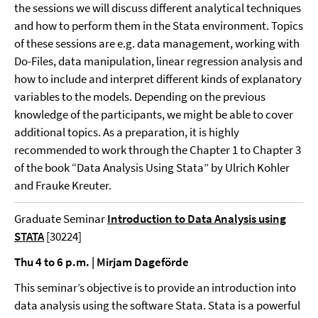
the sessions we will discuss different analytical techniques
and how to perform them in the Stata environment. Topics
of these sessions are e.g. data management, working with
Do-Files, data manipulation, linear regression analysis and
how to include and interpret different kinds of explanatory
variables to the models. Depending on the previous
knowledge of the participants, we might be able to cover
additional topics. As a preparation, it is highly
recommended to work through the Chapter 1 to Chapter 3
of the book “Data Analysis Using Stata” by Ulrich Kohler
and Frauke Kreuter.
Graduate Seminar
Introduction to Data Analysis using
STATA
[30224]
Thu 4 to 6 p.m. | Mirjam Dageförde
This seminar’s objective is to provide an introduction into
data analysis using the software Stata. Stata is a powerful