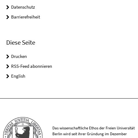
Datenschutz
Barrierefreiheit
Diese Seite
Drucken
RSS-Feed abonnieren
English
Das wissenschaftliche Ethos der Freien Universität
Berlin wird seit ihrer Gründung im Dezember