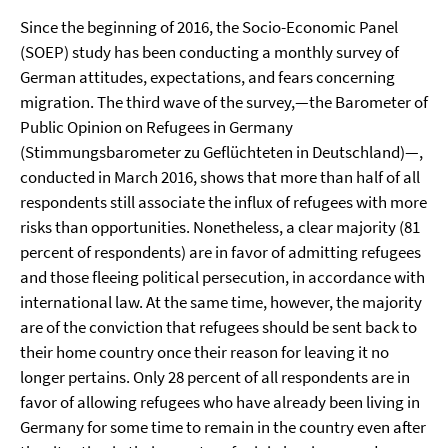
Since the beginning of 2016, the Socio-Economic Panel
(SOEP) study has been conducting a monthly survey of
German attitudes, expectations, and fears concerning
migration. The third wave of the survey,—the Barometer of
Public Opinion on Refugees in Germany
(Stimmungsbarometer zu Geflüchteten in Deutschland)—,
conducted in March 2016, shows that more than half of all
respondents still associate the influx of refugees with more
risks than opportunities. Nonetheless, a clear majority (81
percent of respondents) are in favor of admitting refugees
and those fleeing political persecution, in accordance with
international law. At the same time, however, the majority
are of the conviction that refugees should be sent back to
their home country once their reason for leaving it no
longer pertains. Only 28 percent of all respondents are in
favor of allowing refugees who have already been living in
Germany for some time to remain in the country even after