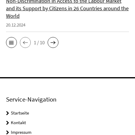
Non-Discrimination in Access to the Labour Market
and its Support by Citizens in 26 Countries around the
World
20.12.2024
1 / 10
Service-Navigation
Startseite
Kontakt
Impressum