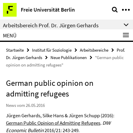
Springe
Service-
Freie Universität Berlin
direkt
Navigation
zu
Arbeitsbereich Prof. Dr. Jürgen Gerhards
Inhalt
MENÜ
Startseite
Institut für Soziologie
Arbeitsbereiche
Prof.
Dr. Jürgen Gerhards
Neue Publikationen
"German public
opinion on admitting refugees"
German public opinion on
admitting refugees
News vom 26.05.2016
Jürgen Gerhards, Silke Hans & Jürgen Schupp (2016):
German Public Opinion of Admitting Refugees
.
DIW
Economic Bulletin
2016/21: 243-249.