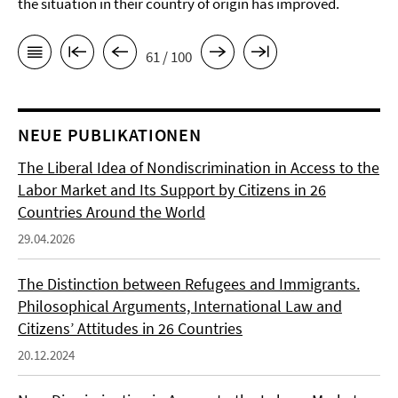
the situation in their country of origin has improved.
61 / 100
NEUE PUBLIKATIONEN
The Liberal Idea of Nondiscrimination in Access to the
Labor Market and Its Support by Citizens in 26
Countries Around the World
29.04.2026
The Distinction between Refugees and Immigrants.
Philosophical Arguments, International Law and
Citizens’ Attitudes in 26 Countries
20.12.2024