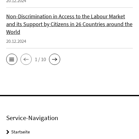
20.12.2024
Non-Discrimination in Access to the Labour Market
and its Support by Citizens in 26 Countries around the
World
20.12.2024
1 / 10
Service-Navigation
Startseite