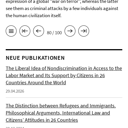
expression of a global ‘‘war on terror’’, whereas the latter
see them as criminal attacks by a few individuals against
the human civilization itself.
80 / 100
NEUE PUBLIKATIONEN
The Liberal Idea of Nondiscrimination in Access to the
Labor Market and Its Support by Citizens in 26
Countries Around the World
29.04.2026
The Distinction between Refugees and Immigrants.
Philosophical Arguments, International Law and
Citizens’ Attitudes in 26 Countries