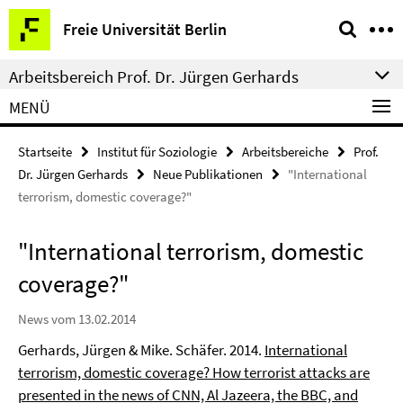
Springe
Service-
Freie Universität Berlin
direkt
Navigation
zu
Arbeitsbereich Prof. Dr. Jürgen Gerhards
Inhalt
MENÜ
Startseite
Institut für Soziologie
Arbeitsbereiche
Prof.
Dr. Jürgen Gerhards
Neue Publikationen
"International
terrorism, domestic coverage?"
"International terrorism, domestic
coverage?"
News vom 13.02.2014
Gerhards, Jürgen & Mike. Schäfer. 2014.
International
terrorism, domestic coverage? How terrorist attacks are
presented in the news of CNN, Al Jazeera, the BBC, and