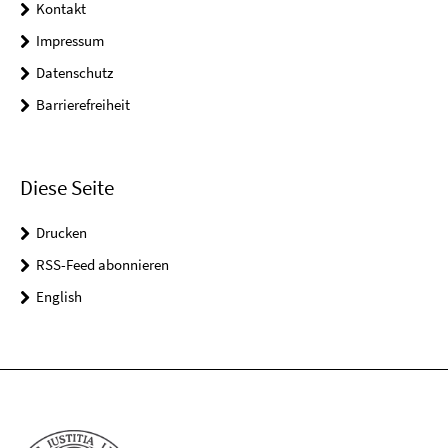
Kontakt
Impressum
Datenschutz
Barrierefreiheit
Diese Seite
Drucken
RSS-Feed abonnieren
English