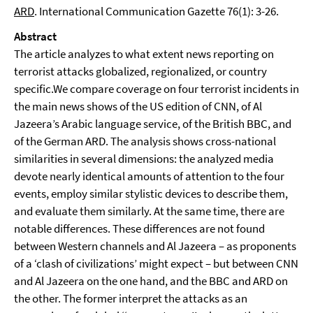
ARD
. International Communication Gazette 76(1): 3-26.
Abstract
The article analyzes to what extent news reporting on
terrorist attacks globalized, regionalized, or country
specific.We compare coverage on four terrorist incidents in
the main news shows of the US edition of CNN, of Al
Jazeera’s Arabic language service, of the British BBC, and
of the German ARD. The analysis shows cross-national
similarities in several dimensions: the analyzed media
devote nearly identical amounts of attention to the four
events, employ similar stylistic devices to describe them,
and evaluate them similarly. At the same time, there are
notable differences. These differences are not found
between Western channels and Al Jazeera – as proponents
of a ‘clash of civilizations’ might expect – but between CNN
and Al Jazeera on the one hand, and the BBC and ARD on
the other. The former interpret the attacks as an