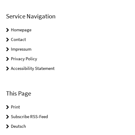
Service Navigation
Homepage
Contact
Impressum
Privacy Policy
Accessibility Statement
This Page
Print
Subscribe RSS-Feed
Deutsch