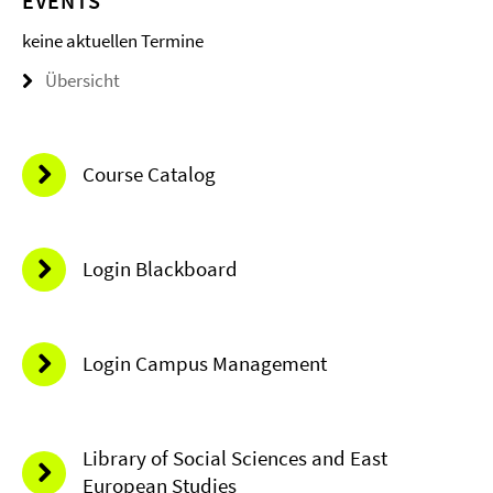
EVENTS
keine aktuellen Termine
Übersicht
Course Catalog
Login Blackboard
Login Campus Management
Library of Social Sciences and East
European Studies