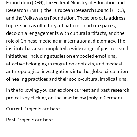
Foundation (DFG), the Federal Ministry of Education and
Research (BMBF), the European Research Council (ERC),
and the Volkswagen Foundation. These projects address
topics such as olfactory affiliations in urban spaces,
decolonial engagements with cultural artifacts, and the
role of Chinese medicine in international diplomacy. The
institute has also completed a wide range of past research
initiatives, including studies on embodied emotions,
affective belonging in migration contexts, and medical
anthropological investigations into the global circulation
of healing practices and their socio-cultural implications.
In the following you can explore current and past research
projects by clicking on the links below (only in German).
Current Projects are
here
Past Projects are
here