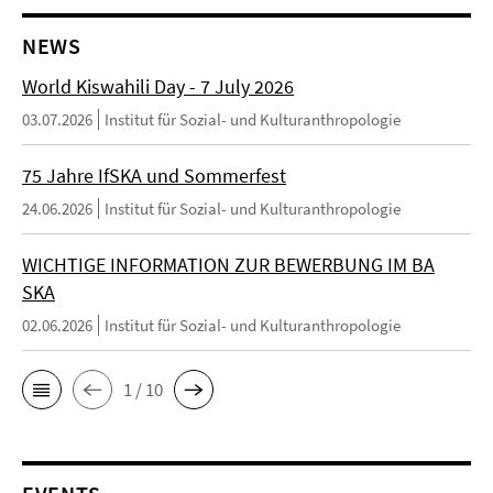
NEWS
World Kiswahili Day - 7 July 2026
03.07.2026
Institut für Sozial- und Kulturanthropologie
75 Jahre IfSKA und Sommerfest
24.06.2026
Institut für Sozial- und Kulturanthropologie
WICHTIGE INFORMATION ZUR BEWERBUNG IM BA
SKA
02.06.2026
Institut für Sozial- und Kulturanthropologie
1 / 10