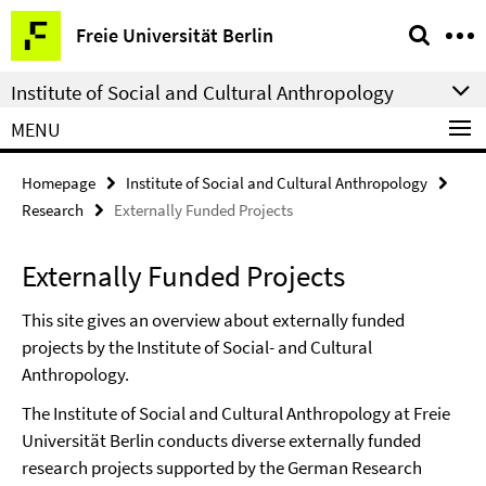
Springe
Service
Freie Universität Berlin
direkt
Navigation
zu
Institute of Social and Cultural Anthropology
Inhalt
MENU
Homepage
Institute of Social and Cultural Anthropology
Research
Externally Funded Projects
Externally Funded Projects
This site gives an overview about externally funded
projects by the Institute of Social- and Cultural
Anthropology.
The Institute of Social and Cultural Anthropology at Freie
Universität Berlin conducts diverse externally funded
research projects supported by the German Research