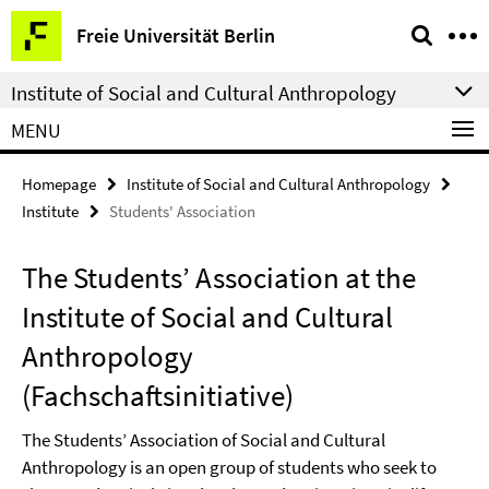
Springe
Service
Freie Universität Berlin
direkt
Navigation
zu
Institute of Social and Cultural Anthropology
Inhalt
MENU
Homepage
Institute of Social and Cultural Anthropology
Institute
Students' Association
The Students’ Association at the
Institute of Social and Cultural
Anthropology
(Fachschaftsinitiative)
The Students’ Association of Social and Cultural
Anthropology is an open group of students who seek to