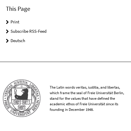
This Page
Print
Subscribe RSS-Feed
Deutsch
The Latin words veritas, iustitia, and libertas,
which frame the seal of Freie Universität Berlin,
stand for the values that have defined the
academic ethos of Freie Universität since its
founding in December 1948.