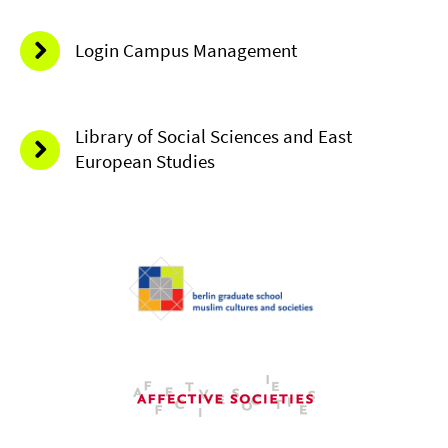
Login Campus Management
Library of Social Sciences and East
European Studies