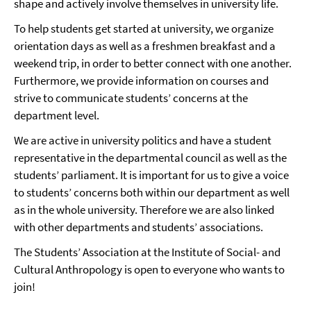
shape and actively involve themselves in university life.
To help students get started at university, we organize
orientation days as well as a freshmen breakfast and a
weekend trip, in order to better connect with one another.
Furthermore, we provide information on courses and
strive to communicate students’ concerns at the
department level.
We are active in university politics and have a student
representative in the departmental council as well as the
students’ parliament. It is important for us to give a voice
to students’ concerns both within our department as well
as in the whole university. Therefore we are also linked
with other departments and students’ associations.
The Students’ Association at the Institute of Social- and
Cultural Anthropology is open to everyone who wants to
join!