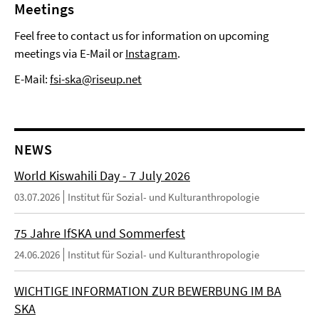
Meetings
Feel free to contact us for information on upcoming
meetings via E-Mail or
Instagram
.
E-Mail:
fsi-ska@riseup.net
NEWS
World Kiswahili Day - 7 July 2026
03.07.2026
Institut für Sozial- und Kulturanthropologie
75 Jahre IfSKA und Sommerfest
24.06.2026
Institut für Sozial- und Kulturanthropologie
WICHTIGE INFORMATION ZUR BEWERBUNG IM BA
SKA