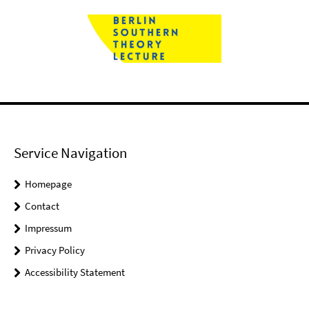
Service Navigation
Homepage
Contact
Impressum
Privacy Policy
Accessibility Statement