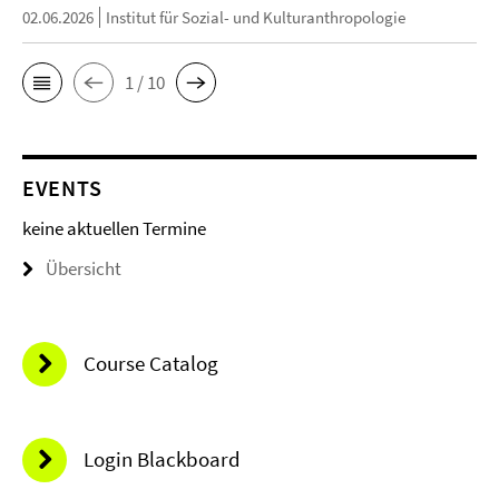
02.06.2026
Institut für Sozial- und Kulturanthropologie
1 / 10
EVENTS
keine aktuellen Termine
Übersicht
Course Catalog
Login Blackboard