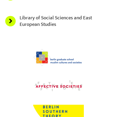
Library of Social Sciences and East
European Studies