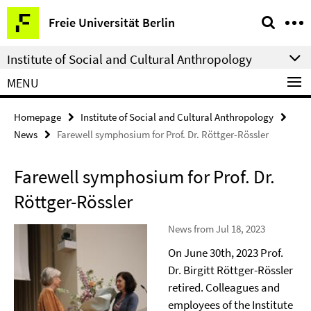
Springe
Service
Freie Universität Berlin
direkt
Navigation
zu
Institute of Social and Cultural Anthropology
Inhalt
MENU
Homepage
Institute of Social and Cultural Anthropology
News
Farewell symphosium for Prof. Dr. Röttger-Rössler
Farewell symphosium for Prof. Dr.
Röttger-Rössler
News from Jul 18, 2023
On June 30th, 2023 Prof.
Dr. Birgitt Röttger-Rössler
retired. Colleagues and
employees of the Institute