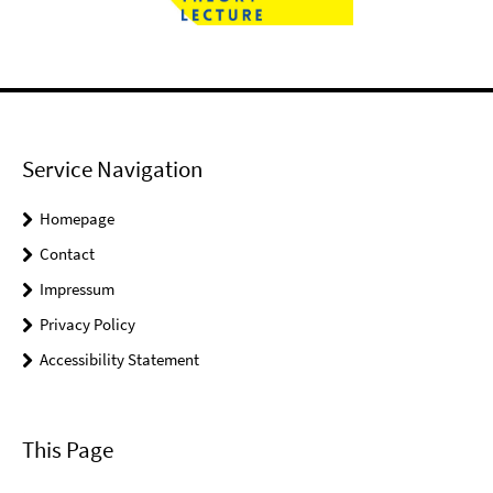
Service Navigation
Homepage
Contact
Impressum
Privacy Policy
Accessibility Statement
This Page