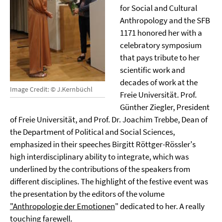
for Social and Cultural
Anthropology and the SFB
1171 honored her with a
celebratory symposium
that pays tribute to her
scientific work and
decades of work at the
Image Credit: © J.Kernbüchl
Freie Universität. Prof.
Günther Ziegler, President
of Freie Universität, and Prof. Dr. Joachim Trebbe, Dean of
the Department of Political and Social Sciences,
emphasized in their speeches Birgitt Röttger-Rössler's
high interdisciplinary ability to integrate, which was
underlined by the contributions of the speakers from
different disciplines. The highlight of the festive event was
the presentation by the editors of the volume
"Anthropologie der Emotionen
" dedicated to her. A really
touching farewell.