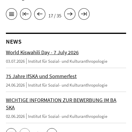
17 / 35
NEWS
World Kiswahili Day - 7 July 2026
03.07.2026
Institut für Sozial- und Kulturanthropologie
75 Jahre IfSKA und Sommerfest
24.06.2026
Institut für Sozial- und Kulturanthropologie
WICHTIGE INFORMATION ZUR BEWERBUNG IM BA
SKA
02.06.2026
Institut für Sozial- und Kulturanthropologie