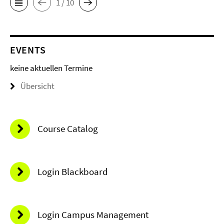
1 / 10
EVENTS
keine aktuellen Termine
Übersicht
Course Catalog
Login Blackboard
Login Campus Management