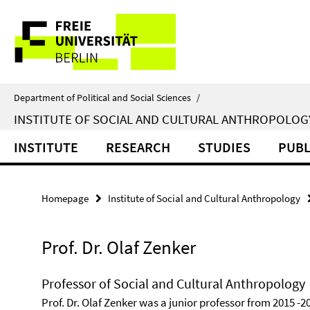
Springe
Service
direkt
zu
Navigation
Inhalt
Department of Political and Social Sciences
/
INSTITUTE OF SOCIAL AND CULTURAL ANTHROPOLOG
INSTITUTE
RESEARCH
STUDIES
PUBL
Homepage
Institute of Social and Cultural Anthropology
Prof. Dr. Olaf Zenker
Professor of Social and Cultural Anthropology
Prof. Dr. Olaf Zenker was a junior professor from 2015 -2