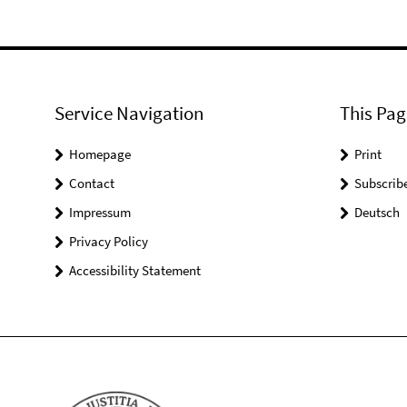
Service Navigation
This Pag
Homepage
Print
Contact
Subscrib
Impressum
Deutsch
Privacy Policy
Accessibility Statement