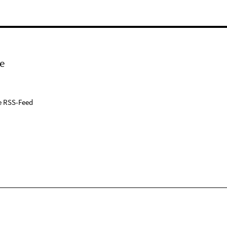
e
e RSS-Feed