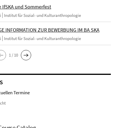
e IfSKA und Sommerfest
6
Institut für Sozial- und Kulturanthropologie
GE INFORMATION ZUR BEWERBUNG IM BA SKA
6
Institut für Sozial- und Kulturanthropologie
1 / 10
S
tuellen Termine
icht
Course Catalog