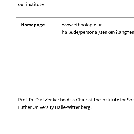
our institute
Homepage
www.ethnologie.uni-
halle.de/personal/zenker/?lang=e
Prof. Dr. Olaf Zenker holds a Chair at the Institute for S
Luther University Halle-Wittenberg.