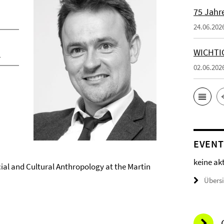
75 Jahr
24.06.202
WICHTI
n
02.06.202
EVENT
keine ak
ocial and Cultural Anthropology at the Martin
Übers