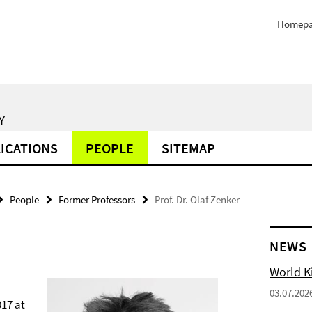
Homep
Y
ICATIONS
PEOPLE
SITEMAP
People
Former Professors
Prof. Dr. Olaf Zenker
NEWS
World Ki
03.07.202
017 at