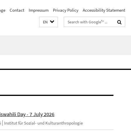
age
Contact
Impressum
Privacy Policy
Accessibility Statement
Search
EN
terms
swahili Day - 7 July 2026
6
Institut für Sozial- und Kulturanthropologie