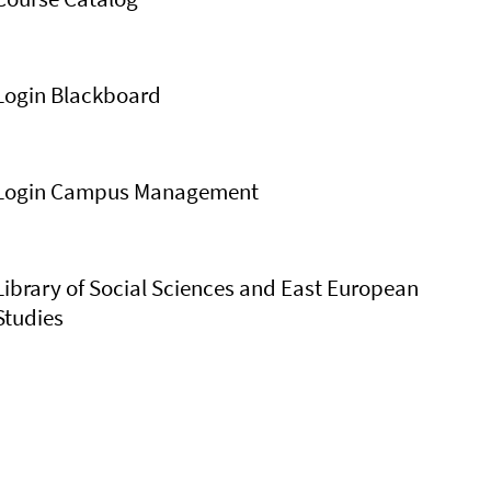
Login Blackboard
Login Campus Management
Library of Social Sciences and East European
Studies