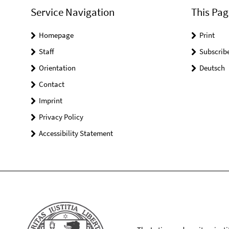
Service Navigation
This Pag
Homepage
Print
Staff
Subscrib
Orientation
Deutsch
Contact
Imprint
Privacy Policy
Accessibility Statement