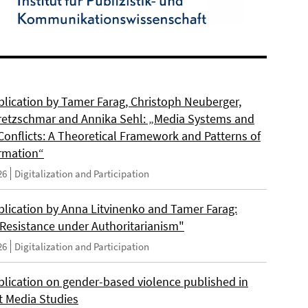
lication by Tamer Farag, Christoph Neuberger,
retzschmar and Annika Sehl: „Media Systems and
Conflicts: A Theoretical Framework and Patterns of
rmation“
26
Digitalization and Participation
lication by Anna Litvinenko and Tamer Farag:
l Resistance under Authoritarianism"
26
Digitalization and Participation
lication on gender-based violence published in
t Media Studies