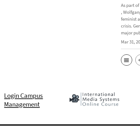
As part o
, Wolfgan
feminist 
crisis. G
major publ
Mar 31, 2
Login Campus
Management