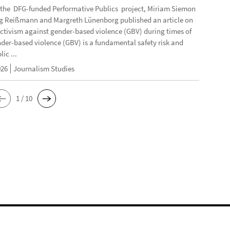
f the DFG-funded Performative Publics project, Miriam Siemon
g Reißmann and Margreth Lünenborg published an article on
activism against gender-based violence (GBV) during times of
ender-based violence (GBV) is a fundamental safety risk and
ic ...
026
Journalism Studies
1 / 10