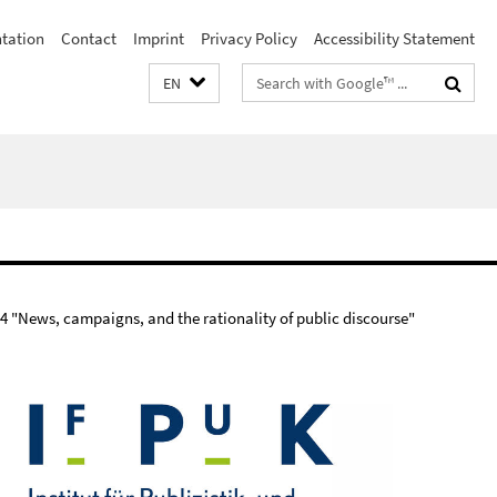
ntation
Contact
Imprint
Privacy Policy
Accessibility Statement
Search
EN
terms
 "News, campaigns, and the rationality of public discourse"