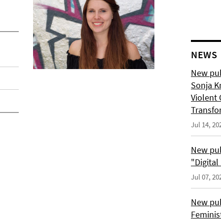
NEWS
New pub
Sonja K
Violent 
Transfo
Jul 14, 20
New pub
"Digita
Jul 07, 20
New pub
Feminis