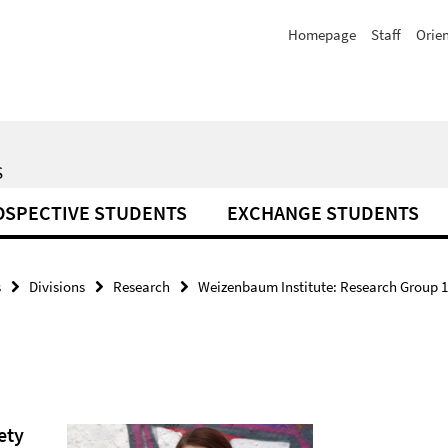
Homepage
Staff
Orie
S
OSPECTIVE STUDENTS
EXCHANGE STUDENTS
s
Divisions
Research
Weizenbaum Institute: Research Group 14
ety