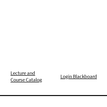
Lecture and
Login Blackboard
Course Catalog