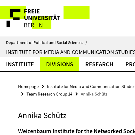
Springe
Service
direkt
zu
Navigation
Inhalt
Department of Political and Social Sciences
/
INSTITUTE FOR MEDIA AND COMMUNICATION STUDIE
INSTITUTE
DIVISIONS
RESEARCH
PR
Homepage
Institute for Media and Communication Studie
Team Research Group 14
Annika Schütz
Annika Schütz
Weizenbaum Institute for the Networked Soci