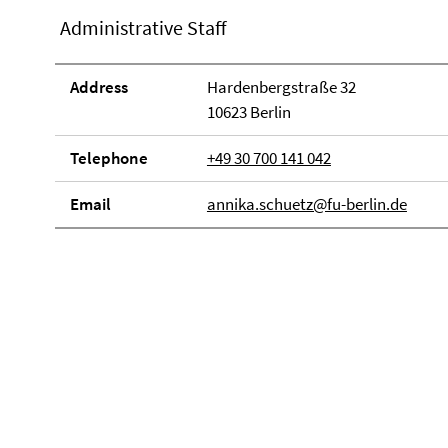
Administrative Staff
Address
Hardenbergstraße 32
10623 Berlin
Telephone
+49 30 700 141 042
Email
annika.schuetz@fu-berlin.de