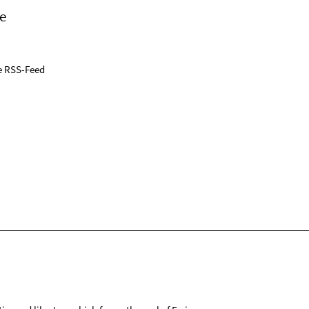
e
e RSS-Feed