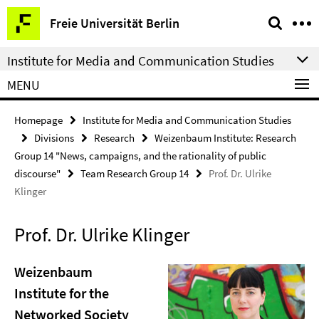
Springe
Service
Freie Universität Berlin
direkt
Navigation
zu
Institute for Media and Communication Studies
Inhalt
MENU
Homepage
Institute for Media and Communication Studies
Divisions
Research
Weizenbaum Institute: Research
Group 14 "News, campaigns, and the rationality of public
discourse"
Team Research Group 14
Prof. Dr. Ulrike
Klinger
Prof. Dr. Ulrike Klinger
Weizenbaum
Institute for the
Networked Society