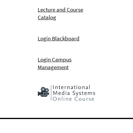
Lecture and Course
Catalog
Login Blackboard
Login Campus
Management