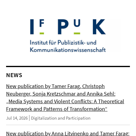
NEWS
New publication by Tamer Farag, Christoph
Neuberger, Sonja Kretzschmar and Annika Sehl:
„Media Systems and Violent Conflicts: A Theoretical
Framework and Patterns of Transformation“
Jul 14, 2026
Digitalization and Participation
New publication by Anna Litvinenko and Tamer Farag: