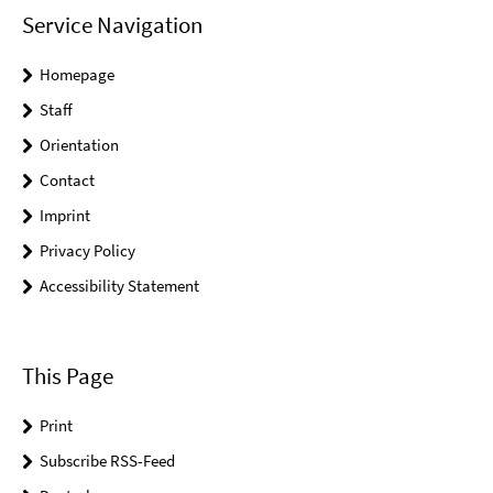
Service Navigation
Homepage
Staff
Orientation
Contact
Imprint
Privacy Policy
Accessibility Statement
This Page
Print
Subscribe RSS-Feed