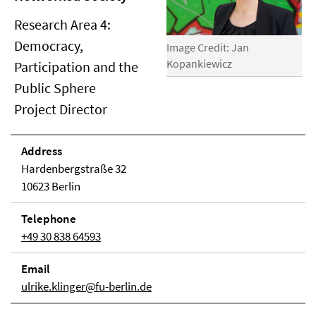
Research Area 4:
Democracy,
Image Credit: Jan
Kopankiewicz
Participation and the
Public Sphere
Project Director
Address
Hardenbergstraße 32
10623 Berlin
Telephone
+49 30 838 64593
Email
ulrike.klinger@fu-berlin.de