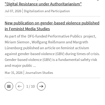
"Digital Resistance under Authoritarianism"
Jul 07, 2026
Digitalization and Participation
New publication on gender-based violence published
in Feminist Media Studies
As part of the DFG-funded Performative Publics project,
Miriam Siemon , Wolfgang Reißmann and Margreth
Lünenborg published an article on feminist activism
against gender-based violence (GBV) during times of crisis.
Gender-based violence (GBV) is a fundamental safety risk
and major public ...
Mar 31, 2026
Journalism Studies
1 / 10