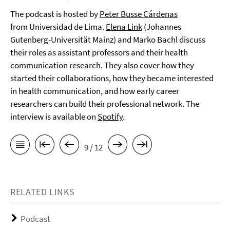
The podcast is hosted by
Peter Busse Cárdenas
from Universidad de Lima.
Elena Link
(Johannes
Gutenberg-Universität Mainz) and Marko Bachl discuss
their roles as assistant professors and their health
communication research. They also cover how they
started their collaborations, how they became interested
in health communication, and how early career
researchers can build their professional network. The
interview is available on
Spotify
.
9 / 12
RELATED LINKS
Podcast