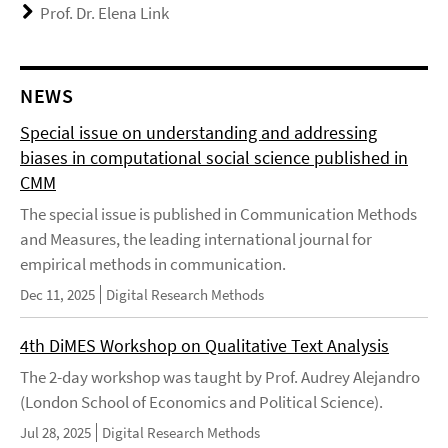
Prof. Dr. Elena Link
NEWS
Special issue on understanding and addressing
biases in computational social science published in
CMM
The special issue is published in Communication Methods
and Measures, the leading international journal for
empirical methods in communication.
Dec 11, 2025
Digital Research Methods
4th DiMES Workshop on Qualitative Text Analysis
The 2-day workshop was taught by Prof. Audrey Alejandro
(London School of Economics and Political Science).
Jul 28, 2025
Digital Research Methods