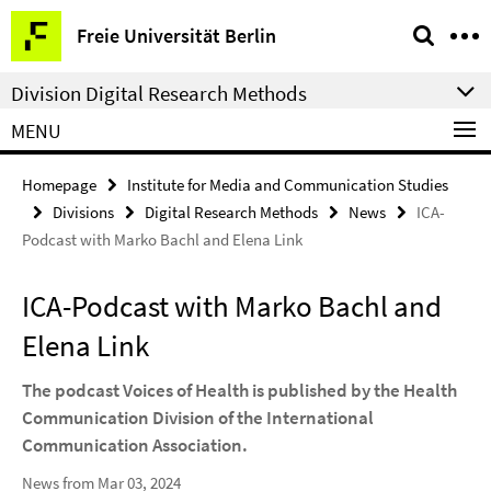
Springe
Service
Freie Universität Berlin
direkt
Navigation
zu
Division Digital Research Methods
Inhalt
MENU
Homepage
Institute for Media and Communication Studies
Divisions
Digital Research Methods
News
ICA-
Podcast with Marko Bachl and Elena Link
ICA-Podcast with Marko Bachl and
Elena Link
The podcast Voices of Health is published by the Health
Communication Division of the International
Communication Association.
News from Mar 03, 2024