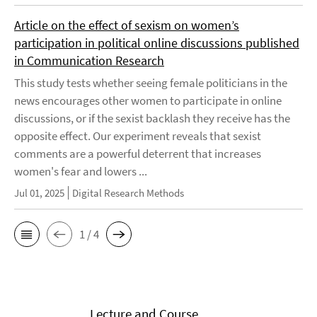
Article on the effect of sexism on women’s
participation in political online discussions published
in Communication Research
This study tests whether seeing female politicians in the
news encourages other women to participate in online
discussions, or if the sexist backlash they receive has the
opposite effect. Our experiment reveals that sexist
comments are a powerful deterrent that increases
women's fear and lowers ...
Jul 01, 2025
Digital Research Methods
1 / 4
Lecture and Course