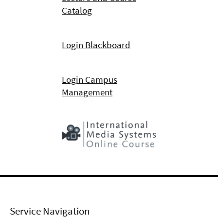
Catalog
Login Blackboard
Login Campus
Management
Service Navigation