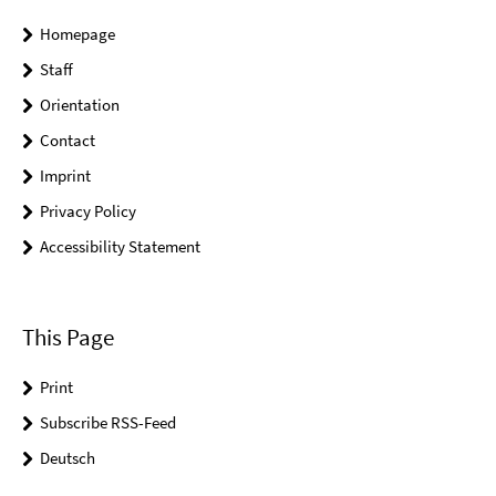
Homepage
Staff
Orientation
Contact
Imprint
Privacy Policy
Accessibility Statement
This Page
Print
Subscribe RSS-Feed
Deutsch