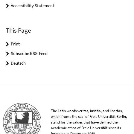
Accessibility Statement
This Page
Print
Subscribe RSS-Feed
Deutsch
The Latin words veritas, iustitia, and libertas,
which frame the seal of Freie Universität Berlin,
stand for the values that have defined the
academic ethos of Freie Universität since its
founding in December 1948.