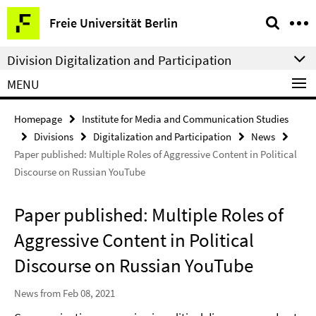
Springe
Service
Freie Universität Berlin
direkt
Navigation
zu
Division Digitalization and Participation
Inhalt
MENU
Homepage
Institute for Media and Communication Studies
Divisions
Digitalization and Participation
News
Paper published: Multiple Roles of Aggressive Content in Political
Discourse on Russian YouTube
Paper published: Multiple Roles of
Aggressive Content in Political
Discourse on Russian YouTube
News from Feb 08, 2021