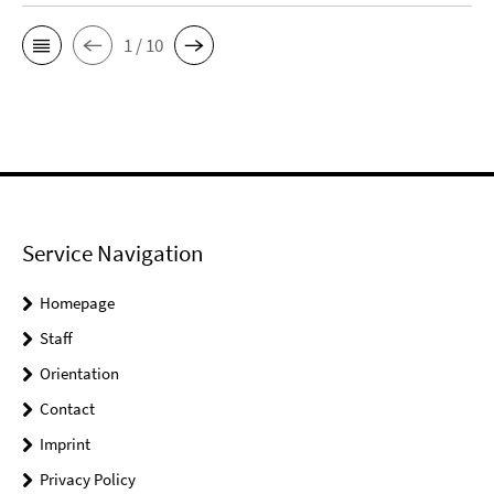
1 / 10
Service Navigation
Homepage
Staff
Orientation
Contact
Imprint
Privacy Policy