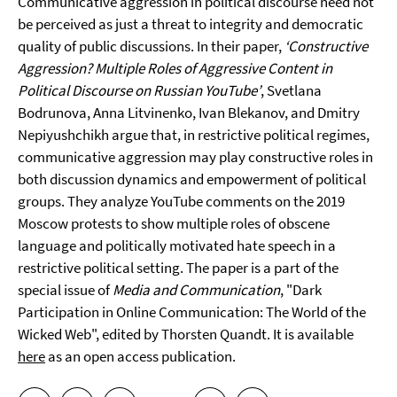
Communicative aggression in political discourse need not
be perceived as just a threat to integrity and democratic
quality of public discussions. In their paper,
‘Constructive
Aggression? Multiple Roles of Aggressive Content in
Political Discourse on Russian YouTube’
, Svetlana
Bodrunova, Anna Litvinenko, Ivan Blekanov, and Dmitry
Nepiyushchikh argue that, in restrictive political regimes,
communicative aggression may play constructive roles in
both discussion dynamics and empowerment of political
groups. They analyze YouTube comments on the 2019
Moscow protests to show multiple roles of obscene
language and politically motivated hate speech in a
restrictive political setting. The paper is a part of the
special issue of
Media and Communication
, "Dark
Participation in Online Communication: The World of the
Wicked Web", edited by Thorsten Quandt. It is available
here
as an open access publication.