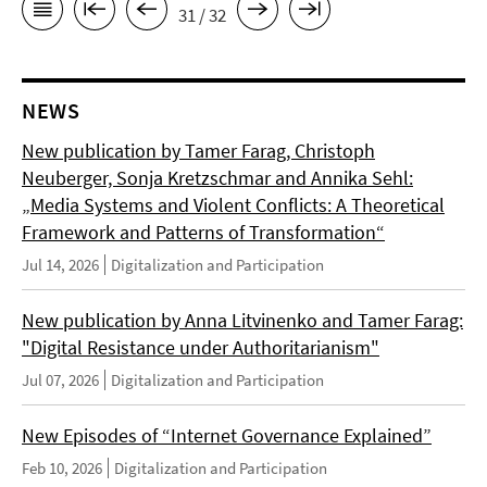
31 / 32
NEWS
New publication by Tamer Farag, Christoph
Neuberger, Sonja Kretzschmar and Annika Sehl:
„Media Systems and Violent Conflicts: A Theoretical
Framework and Patterns of Transformation“
Jul 14, 2026
Digitalization and Participation
New publication by Anna Litvinenko and Tamer Farag:
"Digital Resistance under Authoritarianism"
Jul 07, 2026
Digitalization and Participation
New Episodes of “Internet Governance Explained”
Feb 10, 2026
Digitalization and Participation