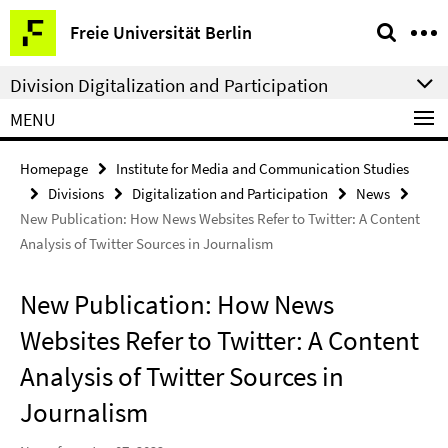
Springe
Service
Freie Universität Berlin
direkt
Navigation
zu
Division Digitalization and Participation
Inhalt
MENU
Homepage
Institute for Media and Communication Studies
Divisions
Digitalization and Participation
News
New Publication: How News Websites Refer to Twitter: A Content
Analysis of Twitter Sources in Journalism
New Publication: How News
Websites Refer to Twitter: A Content
Analysis of Twitter Sources in
Journalism