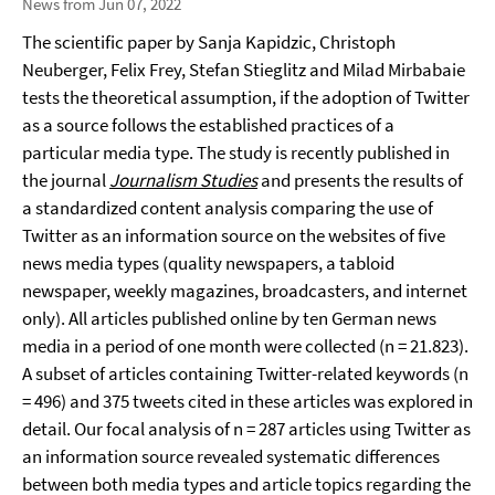
News from Jun 07, 2022
The scientific paper by Sanja Kapidzic, Christoph
Neuberger, Felix Frey, Stefan Stieglitz and Milad Mirbabaie
tests the theoretical assumption, if the adoption of Twitter
as a source follows the established practices of a
particular media type. The study is recently published in
the journal
Journalism Studies
and presents the results of
a standardized content analysis comparing the use of
Twitter as an information source on the websites of five
news media types (quality newspapers, a tabloid
newspaper, weekly magazines, broadcasters, and internet
only). All articles published online by ten German news
media in a period of one month were collected (n = 21.823).
A subset of articles containing Twitter-related keywords (n
= 496) and 375 tweets cited in these articles was explored in
detail. Our focal analysis of n = 287 articles using Twitter as
an information source revealed systematic differences
between both media types and article topics regarding the