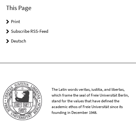
This Page
Print
Subscribe RSS-Feed
Deutsch
The Latin words veritas, iustitia, and libertas,
which frame the seal of Freie Universität Berlin,
stand for the values that have defined the
academic ethos of Freie Universität since its
founding in December 1948.