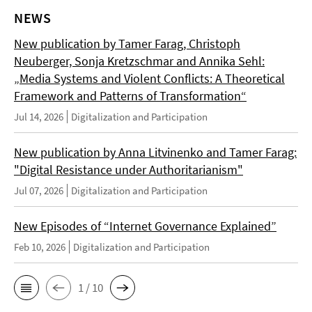
NEWS
New publication by Tamer Farag, Christoph
Neuberger, Sonja Kretzschmar and Annika Sehl:
„Media Systems and Violent Conflicts: A Theoretical
Framework and Patterns of Transformation“
Jul 14, 2026
Digitalization and Participation
New publication by Anna Litvinenko and Tamer Farag:
"Digital Resistance under Authoritarianism"
Jul 07, 2026
Digitalization and Participation
New Episodes of “Internet Governance Explained”
Feb 10, 2026
Digitalization and Participation
1 / 10