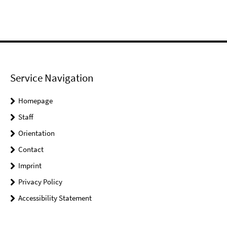
Service Navigation
Homepage
Staff
Orientation
Contact
Imprint
Privacy Policy
Accessibility Statement