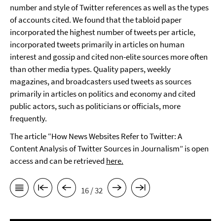
number and style of Twitter references as well as the types
of accounts cited. We found that the tabloid paper
incorporated the highest number of tweets per article,
incorporated tweets primarily in articles on human
interest and gossip and cited non-elite sources more often
than other media types. Quality papers, weekly
magazines, and broadcasters used tweets as sources
primarily in articles on politics and economy and cited
public actors, such as politicians or officials, more
frequently.
The article “How News Websites Refer to Twitter: A
Content Analysis of Twitter Sources in Journalism” is open
access and can be retrieved
here.
16 / 32