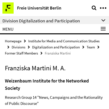
Springe
Service
Freie Universität Berlin
direkt
Navigation
zu
Division Digitalization and Participation
Inhalt
MENU
Homepage
Institute for Media and Communication Studies
Divisions
Digitalization and Participation
Team
Former Staff Members
Franziska Martini
Franziska Martini M. A.
Weizenbaum Institute for the Networked
Society
Research Group 14 "News, Campaigns and the Rationality
of Public Discourse"