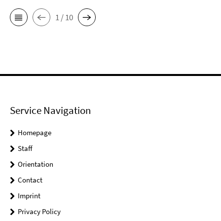
1 / 10
Service Navigation
Homepage
Staff
Orientation
Contact
Imprint
Privacy Policy