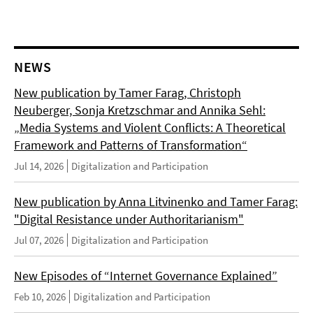
NEWS
New publication by Tamer Farag, Christoph
Neuberger, Sonja Kretzschmar and Annika Sehl:
„Media Systems and Violent Conflicts: A Theoretical
Framework and Patterns of Transformation“
Jul 14, 2026
Digitalization and Participation
New publication by Anna Litvinenko and Tamer Farag:
"Digital Resistance under Authoritarianism"
Jul 07, 2026
Digitalization and Participation
New Episodes of “Internet Governance Explained”
Feb 10, 2026
Digitalization and Participation