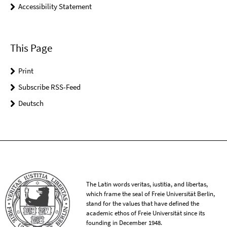
Accessibility Statement
This Page
Print
Subscribe RSS-Feed
Deutsch
The Latin words veritas, iustitia, and libertas,
which frame the seal of Freie Universität Berlin,
stand for the values that have defined the
academic ethos of Freie Universität since its
founding in December 1948.