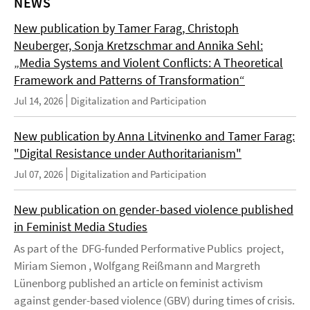
NEWS
New publication by Tamer Farag, Christoph
Neuberger, Sonja Kretzschmar and Annika Sehl:
„Media Systems and Violent Conflicts: A Theoretical
Framework and Patterns of Transformation“
Jul 14, 2026
Digitalization and Participation
New publication by Anna Litvinenko and Tamer Farag:
"Digital Resistance under Authoritarianism"
Jul 07, 2026
Digitalization and Participation
New publication on gender-based violence published
in Feminist Media Studies
As part of the DFG-funded Performative Publics project,
Miriam Siemon , Wolfgang Reißmann and Margreth
Lünenborg published an article on feminist activism
against gender-based violence (GBV) during times of crisis.