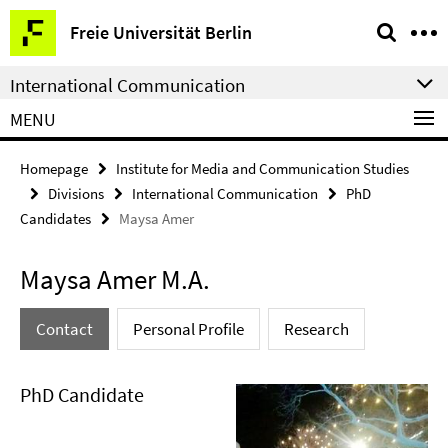
Springe
Service
Freie Universität Berlin
direkt
Navigation
zu
International Communication
Inhalt
MENU
Homepage
Institute for Media and Communication Studies
Divisions
International Communication
PhD
Candidates
Maysa Amer
Maysa Amer M.A.
Contact
Personal Profile
Research
PhD Candidate