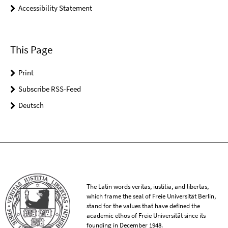
Accessibility Statement
This Page
Print
Subscribe RSS-Feed
Deutsch
The Latin words veritas, iustitia, and libertas,
which frame the seal of Freie Universität Berlin,
stand for the values that have defined the
academic ethos of Freie Universität since its
founding in December 1948.