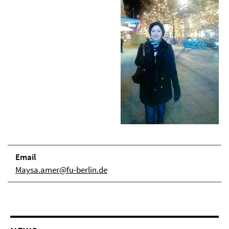
Email
Maysa.amer@fu-berlin.de