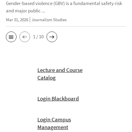
Gender-based violence (GBV) is a fundamental safety risk
and major public ...
Mar 31, 2026
Journalism Studies
1 / 10
Lecture and Course
Catalog
Login Blackboard
Login Campus
Management