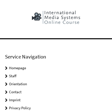
Service Navigation
Homepage
Staff
Orientation
Contact
Imprint
Privacy Policy