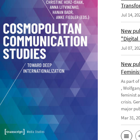
Transfo
Jul 14, 20
New pub
"Digita
Jul 07, 20
New pub
Feminis
As part o
, Wolfgan
feminist 
crisis. G
major publ
Mar 31, 2