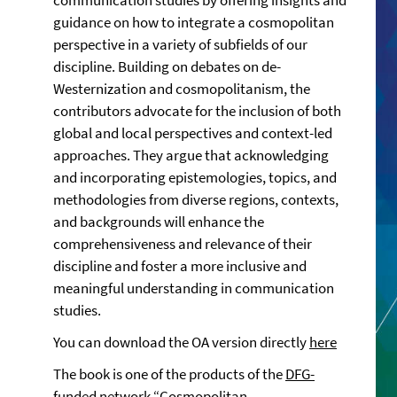
communication studies by offering insights and
guidance on how to integrate a cosmopolitan
perspective in a variety of subfields of our
discipline. Building on debates on de-
Westernization and cosmopolitanism, the
contributors advocate for the inclusion of both
global and local perspectives and context-led
approaches. They argue that acknowledging
and incorporating epistemologies, topics, and
methodologies from diverse regions, contexts,
and backgrounds will enhance the
comprehensiveness and relevance of their
discipline and foster a more inclusive and
meaningful understanding in communication
studies.
You can download the OA version directly
here
The book is one of the products of the
DFG-
funded network “Cosmopolitan