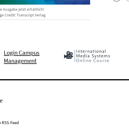
 Ausgabe jetzt erhältlich!
e Credit: Transcript Verlag
Login Campus
Management
e
e RSS-Feed