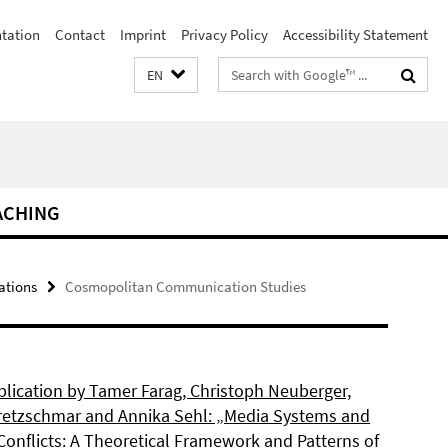
ntation
Contact
Imprint
Privacy Policy
Accessibility Statement
Search
EN
terms
ACHING
ations
Cosmopolitan Communication Studies
lication by Tamer Farag, Christoph Neuberger,
retzschmar and Annika Sehl: „Media Systems and
Conflicts: A Theoretical Framework and Patterns of