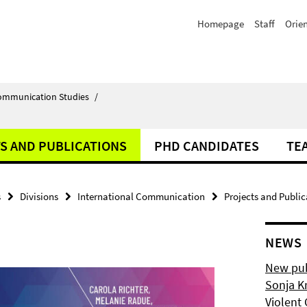
Homepage
Staff
Orie
Communication Studies
/
S AND PUBLICATIONS
PHD CANDIDATES
TE
s
Divisions
International Communication
Projects and Public
NEWS
New pub
Sonja K
Violent 