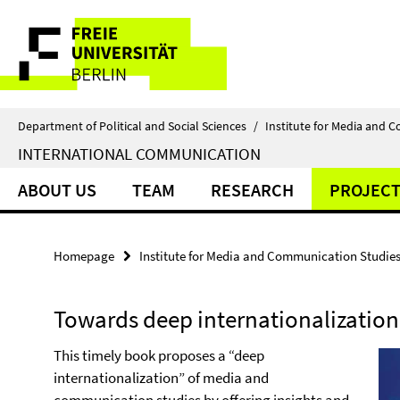
Springe
Service
direkt
zu
Navigation
Inhalt
Department of Political and Social Sciences
/
Institute for Media and 
INTERNATIONAL COMMUNICATION
ABOUT US
TEAM
RESEARCH
PROJECT
Homepage
Institute for Media and Communication Studie
Towards deep internationalization
This timely book proposes a “deep
internationalization” of media and