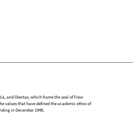
tia, and libertas, which frame the seal of Freie
 the values that have defined the academic ethos of
ounding in December 1948.