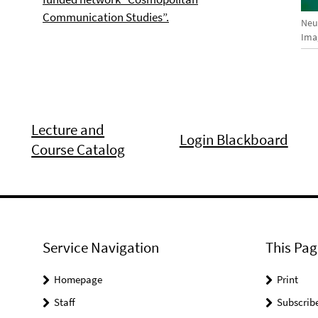
Communication Studies”.
Neue
Imag
Lecture and
Login Blackboard
Course Catalog
Service Navigation
This Pag
Homepage
Print
Staff
Subscrib