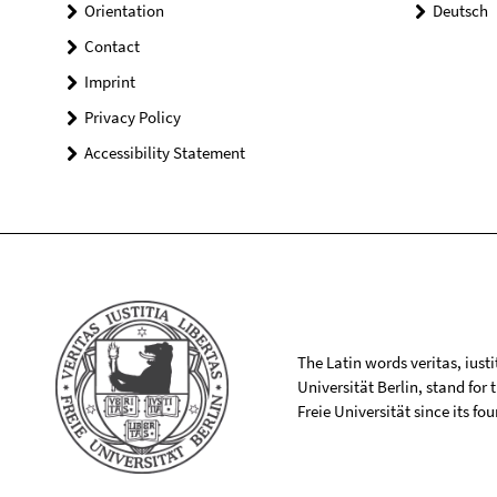
Orientation
Deutsch
Contact
Imprint
Privacy Policy
Accessibility Statement
The Latin words veritas, iusti
Universität Berlin, stand for
Freie Universität since its f