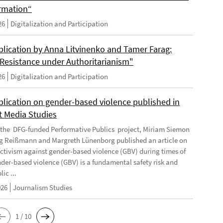
rmation“
26
Digitalization and Participation
lication by Anna Litvinenko and Tamer Farag:
l Resistance under Authoritarianism"
26
Digitalization and Participation
lication on gender-based violence published in
t Media Studies
f the DFG-funded Performative Publics project, Miriam Siemon
g Reißmann and Margreth Lünenborg published an article on
activism against gender-based violence (GBV) during times of
ender-based violence (GBV) is a fundamental safety risk and
ic ...
026
Journalism Studies
1 / 10