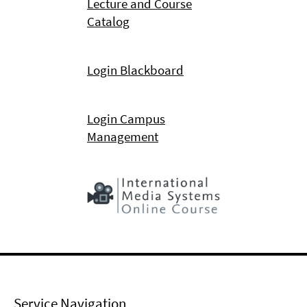
Lecture and Course
Catalog
Login Blackboard
Login Campus
Management
Service Navigation