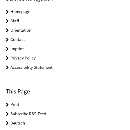
Homepage
Staff
Orientation
Contact
Imprint
Privacy Policy
Accessibility Statement
This Page
Print
Subscribe RSS-Feed
Deutsch