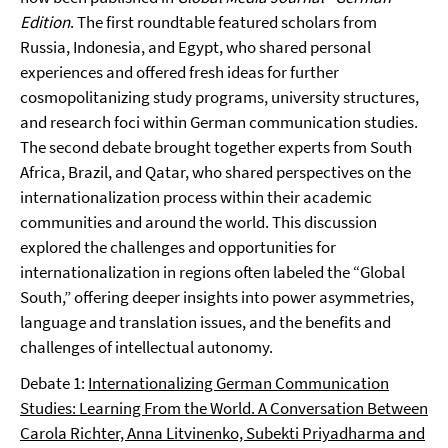
Edition
. The first roundtable featured scholars from
Russia, Indonesia, and Egypt, who shared personal
experiences and offered fresh ideas for further
cosmopolitanizing study programs, university structures,
and research foci within German communication studies.
The second debate brought together experts from South
Africa, Brazil, and Qatar, who shared perspectives on the
internationalization process within their academic
communities and around the world. This discussion
explored the challenges and opportunities for
internationalization in regions often labeled the “Global
South,” offering deeper insights into power asymmetries,
language and translation issues, and the benefits and
challenges of intellectual autonomy.
Debate 1:
Internationalizing German Communication
Studies: Learning From the World. A Conversation Between
Carola Richter, Anna Litvinenko, Subekti Priyadharma and