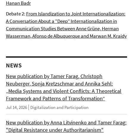
Hanan Badr
Debate 2:
From Islandization to Joint Internationalization:
A Conversation About a “Deep” Internationalization in
Communication Studies Between Anne Grüne, Herman
Wasserman, Afonso de Albuquerque and Marwan M. Kraidy
NEWS
New publication by Tamer Farag, Christoph
Neuberger, Sonja Kretzschmar and Annika Sehl:
„Media Systems and Violent Conflicts: A Theoretical
Framework and Patterns of Transformation“
Jul 14, 2026
Digitalization and Participation
New publication by Anna Litvinenko and Tamer Farag:
"Digital Resistance under Authoritarianism"