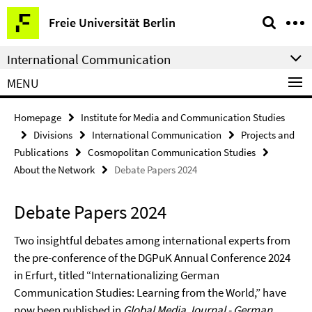
Springe
Service
Freie Universität Berlin
direkt
Navigation
zu
International Communication
Inhalt
MENU
Homepage
Institute for Media and Communication Studies
Divisions
International Communication
Projects and
Publications
Cosmopolitan Communication Studies
About the Network
Debate Papers 2024
Debate Papers 2024
Two insightful debates among international experts from
the pre-conference of the DGPuK Annual Conference 2024
in Erfurt, titled “Internationalizing German
Communication Studies: Learning from the World,” have
now been published in
Global Media Journal - German