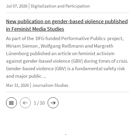
Jul 07, 2026
Digitalization and Participation
New publication on gender-based violence published
in Feminist Media Studies
As part of the DFG-funded Performative Publics project,
Miriam Siemon , Wolfgang Reißmann and Margreth
Lünenborg published an article on feminist activism
against gender-based violence (GBV) during times of crisis.
Gender-based violence (GBV) is a fundamental safety risk
and major public ...
Mar 31, 2026
Journalism Studies
1 / 10