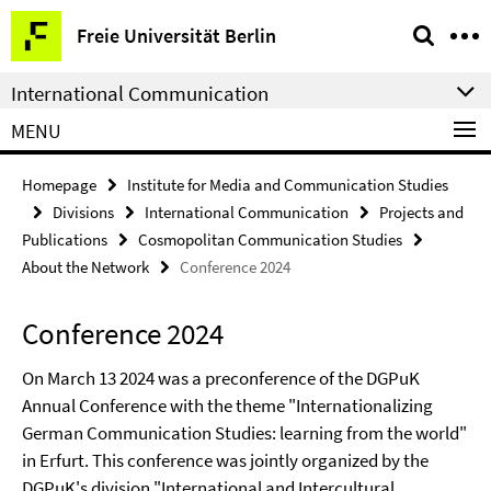
Springe
Service
Freie Universität Berlin
direkt
Navigation
zu
International Communication
Inhalt
MENU
Homepage
Institute for Media and Communication Studies
Divisions
International Communication
Projects and
Publications
Cosmopolitan Communication Studies
About the Network
Conference 2024
Conference 2024
On March 13 2024 was a preconference of the DGPuK
Annual Conference with the theme "Internationalizing
German Communication Studies: learning from the world"
in Erfurt. This conference was jointly organized by the
DGPuK's division "International and Intercultural