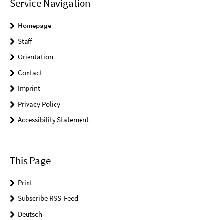
Service Navigation
Homepage
Staff
Orientation
Contact
Imprint
Privacy Policy
Accessibility Statement
This Page
Print
Subscribe RSS-Feed
Deutsch