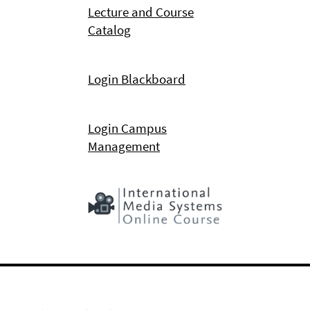
Lecture and Course
Catalog
Login Blackboard
Login Campus
Management