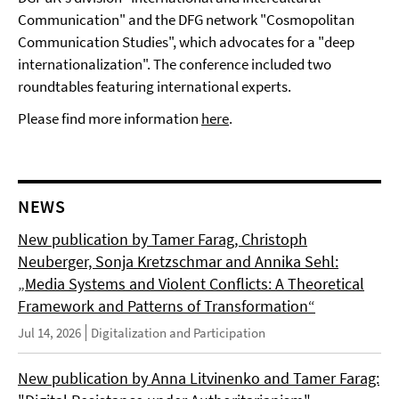
Communication" and the DFG network "Cosmopolitan
Communication Studies", which advocates for a "deep
internationalization". The conference included two
roundtables featuring international experts.
Please find more information
here
.
NEWS
New publication by Tamer Farag, Christoph
Neuberger, Sonja Kretzschmar and Annika Sehl:
„Media Systems and Violent Conflicts: A Theoretical
Framework and Patterns of Transformation“
Jul 14, 2026
Digitalization and Participation
New publication by Anna Litvinenko and Tamer Farag: