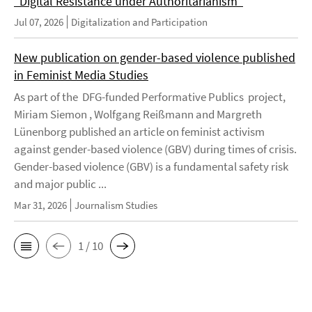
"Digital Resistance under Authoritarianism"
Jul 07, 2026
Digitalization and Participation
New publication on gender-based violence published
in Feminist Media Studies
As part of the DFG-funded Performative Publics project,
Miriam Siemon , Wolfgang Reißmann and Margreth
Lünenborg published an article on feminist activism
against gender-based violence (GBV) during times of crisis.
Gender-based violence (GBV) is a fundamental safety risk
and major public ...
Mar 31, 2026
Journalism Studies
1 / 10