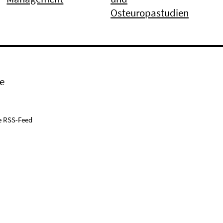
Osteuropastudien
e
e RSS-Feed