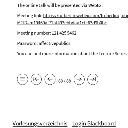
The online talk will be presented via WebEx!
Meeting link:
https://fu-berlin.webex.com/fu-berlin/j.ph
MTID=m19469af72af493ebbdaa1cfc63d9b0bc
Meeting number: 121 425 5462
Password: affectivepublics
You can find more information about the Lecture Series
60 / 88
Vorlesungsverzeichnis
Login Blackboard