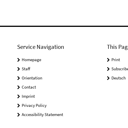
Service Navigation
This Pag
Homepage
Print
Staff
Subscrib
Orientation
Deutsch
Contact
Imprint
Privacy Policy
Accessibility Statement