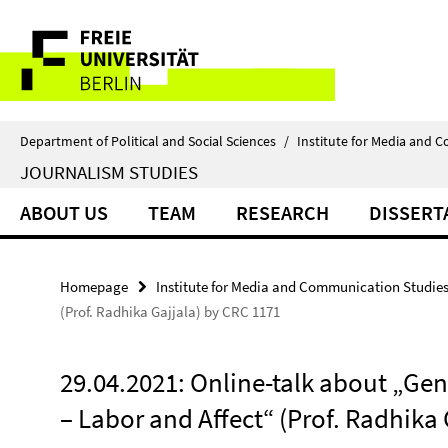
Springe
Service
direkt
zu
Navigation
Inhalt
Department of Political and Social Sciences
/
Institute for Media and 
JOURNALISM STUDIES
ABOUT US
TEAM
RESEARCH
DISSERT
Homepage
Institute for Media and Communication Studie
(Prof. Radhika Gajjala) by CRC 1171
29.04.2021: Online-talk about „Gen
– Labor and Affect“ (Prof. Radhika