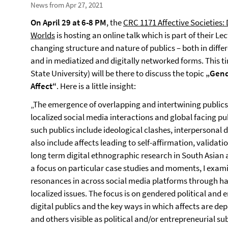
News from Apr 27, 2021
On
April 29 at 6-8 PM
, the
CRC 1171 Affective Societies:
Worlds
is hosting an online talk which is part of their Le
changing structure and nature of publics – both in diffe
and in mediatized and digitally networked forms. This t
State University) will be there to discuss the topic
„Gend
Affect“
. Here is a little insight:
„The emergence of overlapping and intertwining publics
localized social media interactions and global facing pu
such publics include ideological clashes, interpersonal di
also include affects leading to self-affirmation, validat
long term digital ethnographic research in South Asian 
a focus on particular case studies and moments, I exami
resonances in across social media platforms through ha
localized issues. The focus is on gendered political and 
digital publics and the key ways in which affects are dep
and others visible as political and/or entrepreneurial sub