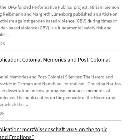
f the DFG-funded Performative Publics project, Miriam Siemon
g Reißmann and Margreth Lünenborg published an article on
activism against gender-based violence (GBV) during times of
ender-based violence (GBV) is a fundamental safety risk and
ic ...
026
lication: Colonial Memories and Post-Colonial
s
nial Memories and Post-Colonial Silences: The Herero and
cide in German and Namibian Journalism, Christina Haritos
her dissertation on how journalism produces memories of
violence. The book centers on the genocide of the Herero and
r which the ...
025
lication: merzWissenschaft 2025 on the topic
and Emotions”