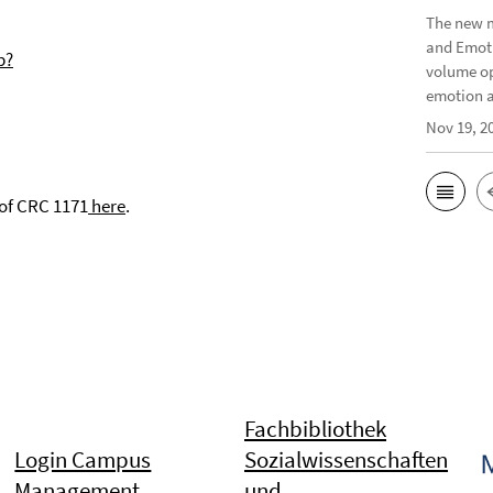
The new m
and Emoti
p?
volume op
emotion a
Nov 19, 2
 of CRC 1171
here
.
Fachbibliothek
Login Campus
Sozialwissenschaften
Management
und