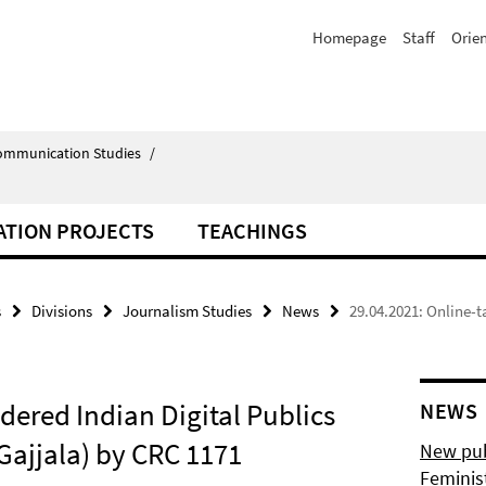
Homepage
Staff
Orie
Communication Studies
/
ATION PROJECTS
TEACHINGS
s
Divisions
Journalism Studies
News
29.04.2021: Online-t
dered Indian Digital Publics
NEWS
 Gajjala) by CRC 1171
New pub
Feminis