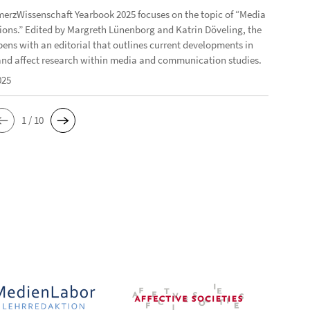
erzWissenschaft Yearbook 2025 focuses on the topic of “Media
ons.” Edited by Margreth Lünenborg and Katrin Döveling, the
ens with an editorial that outlines current developments in
nd affect research within media and communication studies.
025
1 / 10