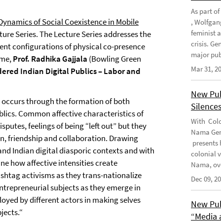
As part o
 Dynamics of Social Coexistence in Mobile
, Wolfgan
feminist 
cture Series. The Lecture Series addresses the
crisis. G
rent configurations of physical co-presence
major publ
ime,
Prof. Radhika Gajjala
(Bowling Green
Mar 31, 2
ered Indian Digital Publics – Labor and
New Pub
 occurs through the formation of both
Silence
blics. Common affective characteristics of
With Colo
sputes, feelings of being “left out” but they
Nama Geno
ion, friendship and collaboration. Drawing
presents 
and Indian digital diasporic contexts and with
colonial 
ne how affective intensities create
Nama, ove
shtag activisms as they trans-nationalize
Dec 09, 2
entrepreneurial subjects as they emerge in
loyed by different actors in making selves
New Pub
jects.“
“Media 