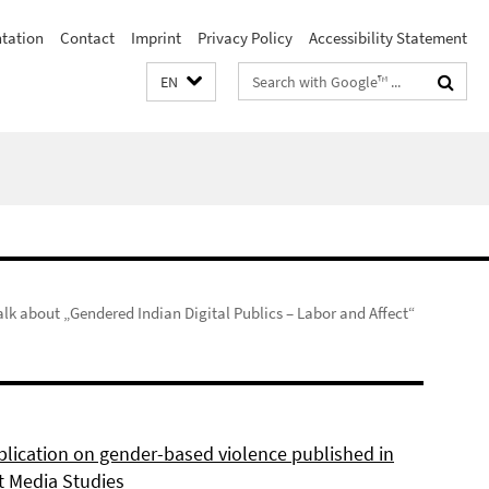
ntation
Contact
Imprint
Privacy Policy
Accessibility Statement
Search
EN
terms
alk about „Gendered Indian Digital Publics – Labor and Affect“
lication on gender-based violence published in
t Media Studies