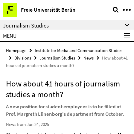
Springe
Service
Freie Universität Berlin
direkt
Navigation
zu
Journalism Studies
Inhalt
MENU
Homepage
Institute for Media and Communication Studies
Divisions
Journalism Studies
News
How about 41
hours of journalism studies a month?
How about 41 hours of journalism
studies a month?
A new position for student employees is to be filled at
Prof. Margreth Lünenborg's department from October.
News from Jun 24, 2025