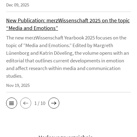
Dec 09, 2025
New Publication: merzWissenschaft 2025 on the topic
“Media and Emotions”
The new merzWissenschaft Yearbook 2025 focuses on the
topic of “Media and Emotions.” Edited by Margreth
Lünenborg and Katrin Döveling, the volume opens with an
editorial that outlines current developments in emotion
and affect research within media and communication
studies.
Nov 19, 2025
1 / 10