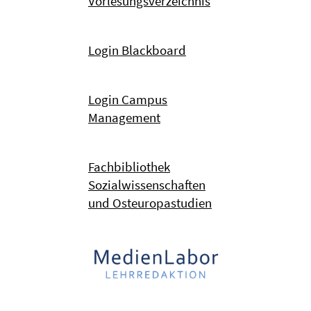
Vorlesungsverzeichnis
Login Blackboard
Login Campus
Management
Fachbibliothek
Sozialwissenschaften
und Osteuropastudien