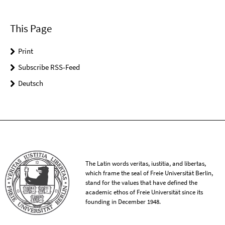
This Page
Print
Subscribe RSS-Feed
Deutsch
The Latin words veritas, iustitia, and libertas,
which frame the seal of Freie Universität Berlin,
stand for the values that have defined the
academic ethos of Freie Universität since its
founding in December 1948.