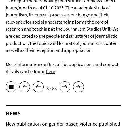
The department is looking for a student employee for 41
hours/month as of 01.10.2025. The academic study of
journalism, its current processes of change and their
relevance for social understanding forms the core of
research and teaching at the Journalism Studies Unit. We
are dedicated to the people and structures of journalistic
production, the topics and formats of journalistic content
as well as their reception and appropriation.
More information on the call for applications and contact
details can be found
here
.
8 / 88
NEWS
New publication on gender-based violence published