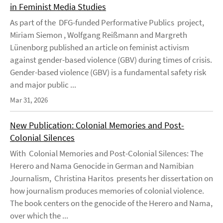
in Feminist Media Studies
As part of the DFG-funded Performative Publics project,
Miriam Siemon , Wolfgang Reißmann and Margreth
Lünenborg published an article on feminist activism
against gender-based violence (GBV) during times of crisis.
Gender-based violence (GBV) is a fundamental safety risk
and major public ...
Mar 31, 2026
New Publication: Colonial Memories and Post-
Colonial Silences
With Colonial Memories and Post-Colonial Silences: The
Herero and Nama Genocide in German and Namibian
Journalism, Christina Haritos presents her dissertation on
how journalism produces memories of colonial violence.
The book centers on the genocide of the Herero and Nama,
over which the ...