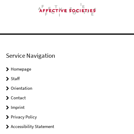
Service Navigation
Homepage
Staff
Orientation
Contact
Imprint
Privacy Policy
Accessibility Statement