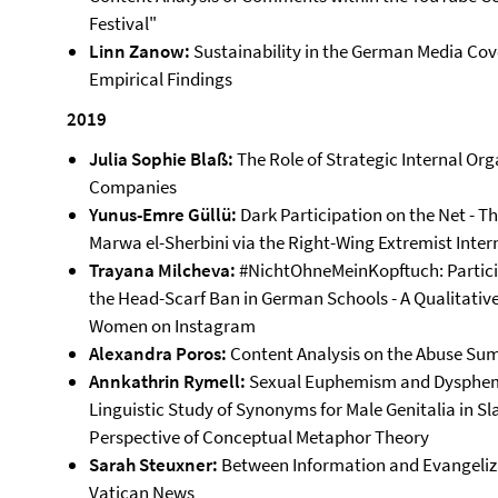
Festival"
Linn Zanow:
Sustainability in the German Media Co
Empirical Findings
2019
Julia Sophie Blaß:
The Role of Strategic Internal O
Companies
Yunus-Emre Güllü:
Dark Participation on the Net - T
Marwa el-Sherbini via the Right-Wing Extremist Inter
Trayana Milcheva:
#NichtOhneMeinKopftuch: Partici
the Head-Scarf Ban in German Schools - A Qualitative
Women on Instagram
Alexandra Poros:
Content Analysis on the Abuse Sum
Annkathrin Rymell:
Sexual Euphemism and Dysphemis
Linguistic Study of Synonyms for Male Genitalia in Sl
Perspective of Conceptual Metaphor Theory
Sarah Steuxner:
Between Information and Evangelizat
Vatican News