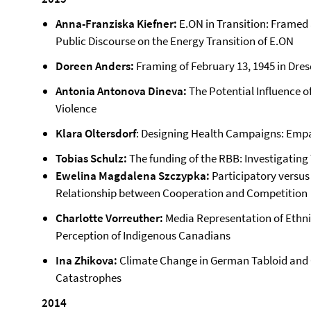
Anna-Franziska Kiefner:
E.ON in Transition: Framed 
Public Discourse on the Energy Transition of E.ON
Doreen Anders:
Framing of February 13, 1945 in Dres
Antonia Antonova Dineva:
The Potential Influence o
Violence
Klara Oltersdorf
: Designing Health Campaigns: Empat
Tobias Schulz:
The funding of the RBB: Investigatin
Ewelina Magdalena Szczypka:
Participatory versus
Relationship between Cooperation and Competition
Charlotte Vorreuther:
Media Representation of Ethnic
Perception of Indigenous Canadians
Ina Zhikova:
Climate Change in German Tabloid and Q
Catastrophes
2014