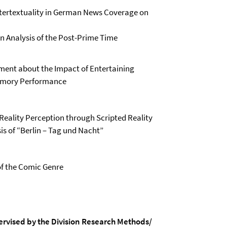
Intertextuality in German News Coverage on
n Analysis of the Post-Prime Time
ment about the Impact of Entertaining
emory Performance
 Reality Perception through Scripted Reality
is of “Berlin – Tag und Nacht”
of the Comic Genre
ervised by the Division Research Methods/