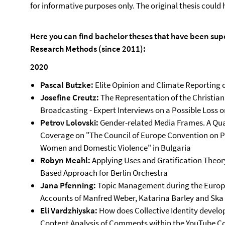
for informative purposes only. The original thesis coul
Here you can find bachelor theses that have been supe
Research Methods (since 2011):
2020
Pascal Butzke:
Elite Opinion and Climate Reporting 
Josefine Creutz:
The Representation of the Christia
Broadcasting - Expert Interviews on a Possible Loss o
Petrov Lolovski:
Gender-related Media Frames. A Qua
Coverage on "The Council of Europe Convention on 
Women and Domestic Violence" in Bulgaria
Robyn Meahl:
Applying Uses and Gratification Theor
Based Approach for Berlin Orchestra
Jana Pfenning:
Topic Management during the Europea
Accounts of Manfred Weber, Katarina Barley and Ska 
Eli Vardzhiyska:
How does Collective Identity develop
Content Analysis of Comments within the YouTube Co