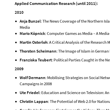
Applied Communication Research (until 2011):
2010
Anja Bunzel
: The News Coverage of the Northern Islan
Media
Mario Köpnick
: Computer Games as Media – A Media-
Martin Osterloh
: A Critical Analysis of the Research
Thorsten Scheimann
: The Image of Islam in German
Franziska Teubert
: Political Parties Caught in the Ne
2009
Wolf Dermann
: Mobilising Strategies on Social Netw
Campaigns in 2008
Ute Friedel
: Education and Science on Television: An 
Christin Lappan
: The Potential of Web 2.0 for Natio