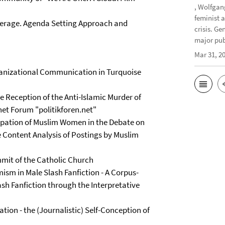
, Wolfgan
feminist 
verage. Agenda Setting Approach and
crisis. G
major publ
Mar 31, 2
rganizational Communication in Turquoise
he Reception of the Anti-Islamic Murder of
net Forum "politikforen.net"
pation of Muslim Women in the Debate on
 Content Analysis of Postings by Muslim
mit of the Catholic Church
m in Male Slash Fanfiction - A Corpus-
ash Fanfiction through the Interpretative
ion - the (Journalistic) Self-Conception of