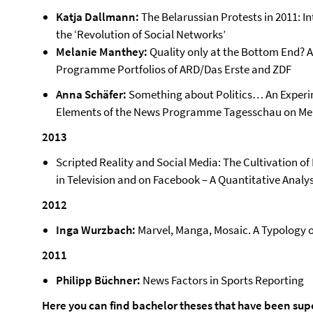
Katja Dallmann:
The Belarussian Protests in 2011: 
the ‘Revolution of Social Networks’
Melanie Manthey:
Quality only at the Bottom End? A
Programme Portfolios of ARD/Das Erste and ZDF
Anna Schäfer:
Something about Politics… An Experi
Elements of the News Programme Tagesschau on M
2013
Scripted Reality and Social Media: The Cultivation of
in Television and on Facebook – A Quantitative Analys
2012
Inga Wurzbach:
Marvel, Manga, Mosaic. A Typology 
2011
Philipp Büchner:
News Factors in Sports Reporting
Here you can find bachelor theses that have been sup