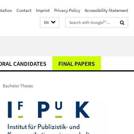
ntation
Contact
Imprint
Privacy Policy
Accessibility Statement
Search
EN
terms
ORAL CANDIDATES
FINAL PAPERS
Bachelor Theses