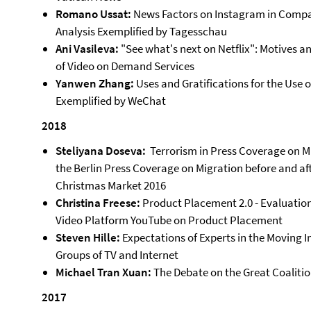
Romano Ussat:
News Factors on Instagram in Compar
Analysis Exemplified by Tagesschau
Ani Vasileva:
"See what's next on Netflix": Motives a
of Video on Demand Services
Yanwen Zhang:
Uses and Gratifications for the Use 
Exemplified by WeChat
2018
Steliyana Doseva:
Terrorism in Press Coverage on Mi
the Berlin Press Coverage on Migration before and af
Christmas Market 2016
Christina Freese:
Product Placement 2.0 - Evaluation
Video Platform YouTube on Product Placement
Steven Hille:
Expectations of Experts in the Moving 
Groups of TV and Internet
Michael Tran Xuan:
The Debate on the Great Coalition 
2017