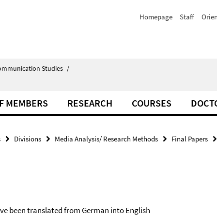
Homepage
Staff
Orie
Communication Studies
/
F MEMBERS
RESEARCH
COURSES
DOCT
s
Divisions
Media Analysis/ Research Methods
Final Papers
have been translated from German into English