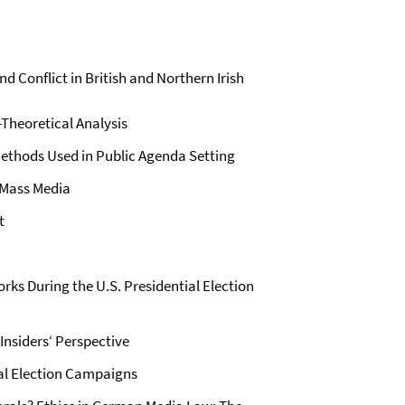
d Conflict in British and Northern Irish
Theoretical Analysis
 Methods Used in Public Agenda Setting
 Mass Media
t
orks During the U.S. Presidential Election
Insiders‘ Perspective
nal Election Campaigns