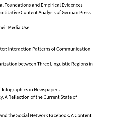
al Foundations and Empirical Evidences
antitative Content Analysis of German Press
heir Media Use
ter: Interaction Patterns of Communication
arization between Three Linguistic Regions in
f Infographics in Newspapers.
y. A Reflection of the Current State of
 and the Social Network Facebook. A Content