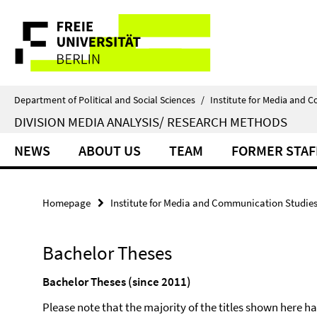
Springe
Service
direkt
zu
Navigation
Inhalt
Department of Political and Social Sciences
/
Institute for Media and 
DIVISION MEDIA ANALYSIS/ RESEARCH METHODS
NEWS
ABOUT US
TEAM
FORMER STAF
Homepage
Institute for Media and Communication Studie
Bachelor Theses
Bachelor Theses (since 2011)
Please note that the majority of the titles shown here 