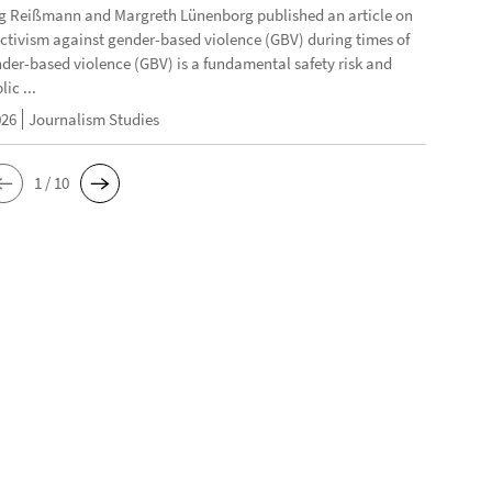
g Reißmann and Margreth Lünenborg published an article on
activism against gender-based violence (GBV) during times of
ender-based violence (GBV) is a fundamental safety risk and
ic ...
026
Journalism Studies
1 / 10