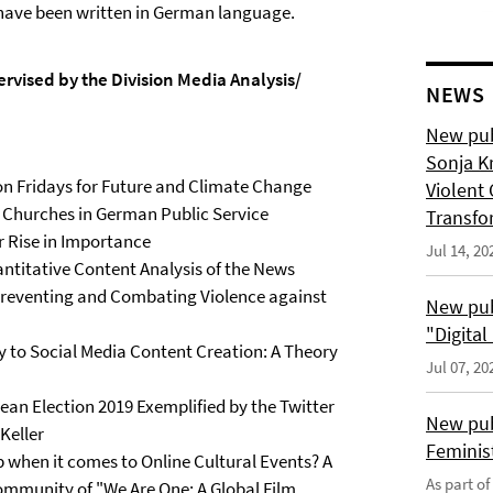
d have been written in German language.
rvised by the Division Media Analysis/
NEWS
New pub
Sonja K
on Fridays for Future and Climate Change
Violent 
n Churches in German Public Service
Transfo
r Rise in Importance
Jul 14, 20
ntitative Content Analysis of the News
Preventing and Combating Violence against
New pub
"Digita
y to Social Media Content Creation: A Theory
Jul 07, 20
n Election 2019 Exemplified by the Twitter
New pub
Keller
Feminis
 when it comes to Online Cultural Events? A
As part o
mmunity of "We Are One: A Global Film