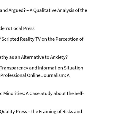
and Argued? – A Qualitative Analysis of the
den’s Local Press
f Scripted Reality TV on the Perception of
hy as an Alternative to Anxiety?
g Transparency and Information Situation
 Professional Online Journalism: A
 Minorities: A Case Study about the Self-
uality Press – the Framing of Risks and