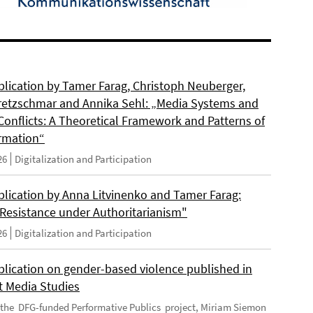
lication by Tamer Farag, Christoph Neuberger,
retzschmar and Annika Sehl: „Media Systems and
Conflicts: A Theoretical Framework and Patterns of
rmation“
26
Digitalization and Participation
lication by Anna Litvinenko and Tamer Farag:
l Resistance under Authoritarianism"
26
Digitalization and Participation
lication on gender-based violence published in
t Media Studies
f the DFG-funded Performative Publics project, Miriam Siemon