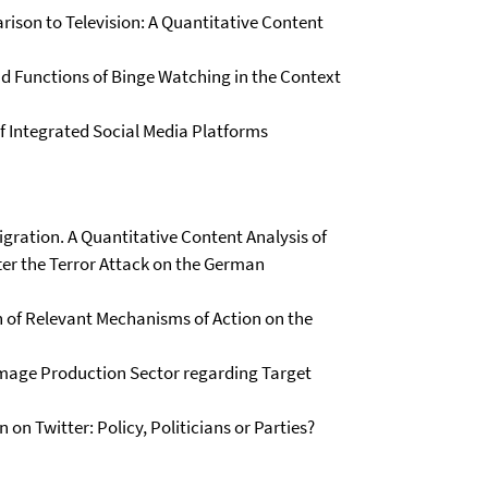
ison to Television: A Quantitative Content
nd Functions of Binge Watching in the Context
of Integrated Social Media Platforms
gration. A Quantitative Content Analysis of
ter the Terror Attack on the German
 of Relevant Mechanisms of Action on the
Image Production Sector regarding Target
on Twitter: Policy, Politicians or Parties?