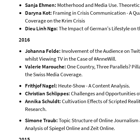
Sanja Ehmen:
Motherhood and Media Use. Theoretic
Daryna Kot:
Framing in Crisis Communication - A Qu
Coverage on the Krim Crisis
Dieu Linh Ngo:
The Impact of German's Lifestyle on t
2016
Johanna Felde:
Involvement of the Audience on Twit
whilst Viewing TV in the Case of #AnneWill.
Valerie Marouche:
One Country, Three Parallels? Pill
the Swiss Media Coverage.
Frithjof Nagel:
Heute-Show - A Content Analysis.
Christian Schlippes:
Challenges and Opportunities o
Annika Schuldt:
Cultivation Effects of Scripted Realit
Research.
Simone Traub:
Topic Structure of Online Journalism
Analysis of Spiegel Online and Zeit Online.
2015