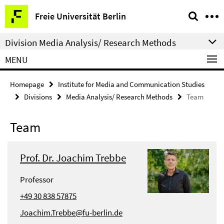
Springe
Service
Freie Universität Berlin
direkt
Navigation
zu
Division Media Analysis/ Research Methods
Inhalt
MENU
Homepage
Institute for Media and Communication Studies
Divisions
Media Analysis/ Research Methods
Team
Team
Prof. Dr. Joachim Trebbe
Professor
+49 30 838 57875
Joachim.Trebbe@fu-berlin.de