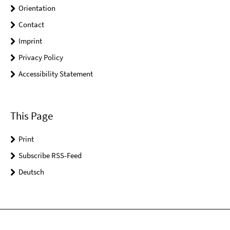
Orientation
Contact
Imprint
Privacy Policy
Accessibility Statement
This Page
Print
Subscribe RSS-Feed
Deutsch