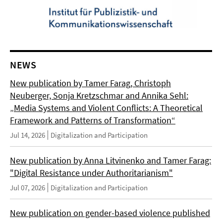
NEWS
New publication by Tamer Farag, Christoph
Neuberger, Sonja Kretzschmar and Annika Sehl:
„Media Systems and Violent Conflicts: A Theoretical
Framework and Patterns of Transformation“
Jul 14, 2026
Digitalization and Participation
New publication by Anna Litvinenko and Tamer Farag:
"Digital Resistance under Authoritarianism"
Jul 07, 2026
Digitalization and Participation
New publication on gender-based violence published