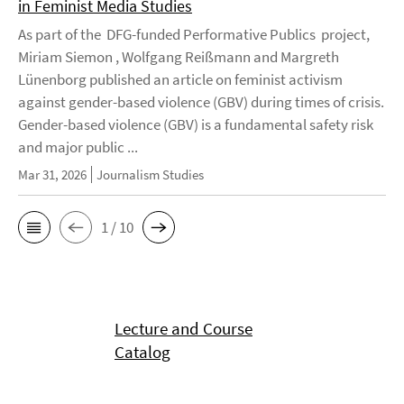
in Feminist Media Studies
As part of the DFG-funded Performative Publics project,
Miriam Siemon , Wolfgang Reißmann and Margreth
Lünenborg published an article on feminist activism
against gender-based violence (GBV) during times of crisis.
Gender-based violence (GBV) is a fundamental safety risk
and major public ...
Mar 31, 2026
Journalism Studies
1 / 10
Lecture and Course
Catalog