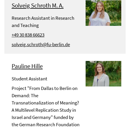
Solveig Schroth M. A.
Research Assistant in Research
and Teaching
+49 30 838 66623
solveig.schroth@fu-berlin.de
Pauline Hille
Student Assistant
Project "From Dallas to Berlin on
Demand: The
Transnationalization of Meaning?
A Multilevel Replication Study in
Israel and Germany" funded by
the German Research Foundation