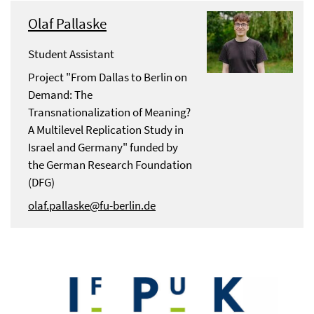
Olaf Pallaske
Student Assistant
Project "From Dallas to Berlin on
Demand: The
Transnationalization of Meaning?
A Multilevel Replication Study in
Israel and Germany" funded by
the German Research Foundation
(DFG)
olaf.pallaske@fu-berlin.de