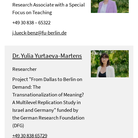
Research Associate with a Special
Focus on Teaching
+49 30 838 – 65322
j.lueck-benz@fu-berlin.de
Dr. Yulia Yurtaeva-Martens
Researcher
Project "From Dallas to Berlin on
Demand: The
Transnationalization of Meaning?
A Multilevel Replication Study in
Israel and Germany" funded by
the German Research Foundation
(DFG)
+49 30 838 65729