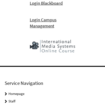
Login Blackboard
Login Campus
Management
Service Navigation
Homepage
Staff