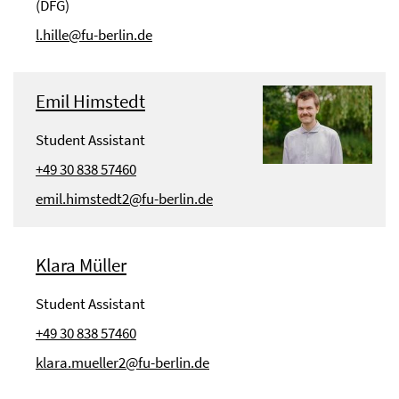
(DFG)
l.hille@fu-berlin.de
Emil Himstedt
Student Assistant
+49 30 838 57460
emil.himstedt2@fu-berlin.de
Klara Müller
Student Assistant
+49 30 838 57460
klara.mueller2@fu-berlin.de