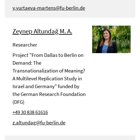
y.yurtaeva-martens@fu-berlin.de
Zeynep Altundağ M. A.
Researcher
Project "From Dallas to Berlin on
Demand: The
Transnationalization of Meaning?
A Multilevel Replication Study in
Israel and Germany" funded by
the German Research Foundation
(DFG)
+49 30 838 61616
z.altundag@fu-berlin.de