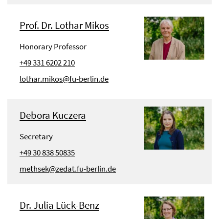
Prof. Dr. Lothar Mikos
Honorary Professor
+49 331 6202 210
lothar.mikos@fu-berlin.de
Debora Kuczera
Secretary
+49 30 838 50835
methsek@zedat.fu-berlin.de
Dr. Julia Lück-Benz