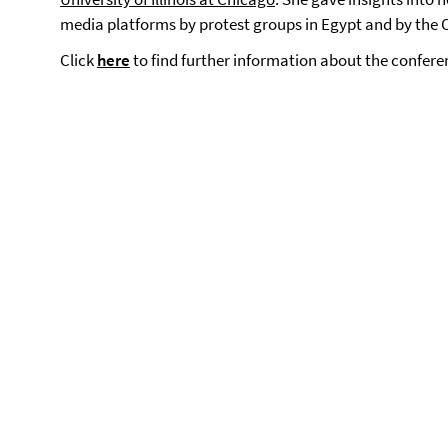
media platforms by protest groups in Egypt and by th
Click
here
to find further information about the confere