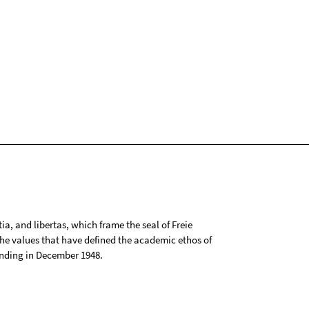
tia, and libertas, which frame the seal of Freie
 the values that have defined the academic ethos of
ounding in December 1948.