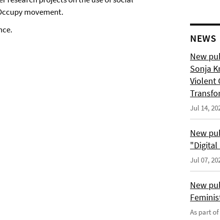
e Occupy movement.
nce.
NEWS
New pub
Sonja K
Violent 
Transfo
Jul 14, 20
New pub
"Digita
Jul 07, 20
New pub
Feminis
As part o