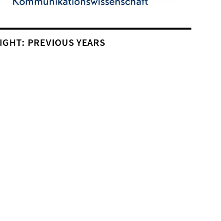
IGHT: PREVIOUS YEARS