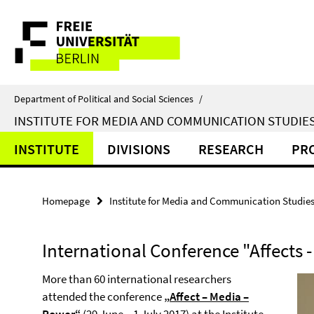
Springe
Service
direkt
zu
Navigation
Inhalt
Department of Political and Social Sciences
/
INSTITUTE FOR MEDIA AND COMMUNICATION STUDIE
INSTITUTE
DIVISIONS
RESEARCH
PR
Homepage
Institute for Media and Communication Studie
International Conference "Affects 
More than 60 international researchers
attended the conference
„
Affect – Media –