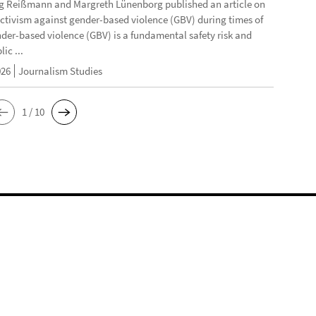
g Reißmann and Margreth Lünenborg published an article on
activism against gender-based violence (GBV) during times of
ender-based violence (GBV) is a fundamental safety risk and
ic ...
026
Journalism Studies
1 / 10