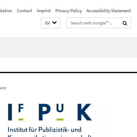
ntation
Contact
Imprint
Privacy Policy
Accessibility Statement
Search
EN
terms
ower