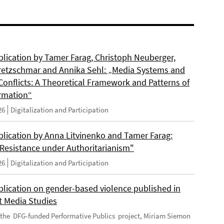
lication by Tamer Farag, Christoph Neuberger,
retzschmar and Annika Sehl: „Media Systems and
Conflicts: A Theoretical Framework and Patterns of
rmation“
26
Digitalization and Participation
lication by Anna Litvinenko and Tamer Farag:
l Resistance under Authoritarianism"
26
Digitalization and Participation
lication on gender-based violence published in
t Media Studies
f the DFG-funded Performative Publics project, Miriam Siemon