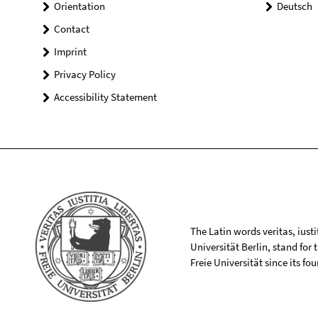
Orientation
Deutsch
Contact
Imprint
Privacy Policy
Accessibility Statement
The Latin words veritas, iusti
Universität Berlin, stand for
Freie Universität since its f