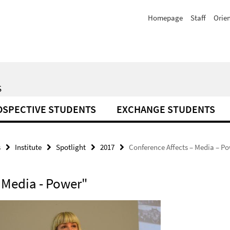
Homepage
Staff
Orie
S
OSPECTIVE STUDENTS
EXCHANGE STUDENTS
s
Institute
Spotlight
2017
Conference Affects – Media – P
- Media - Power"