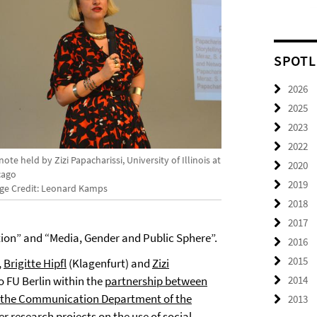
SPOTL
2026
2025
2023
2022
ote held by Zizi Papacharissi, University of Illinois at
2020
cago
2019
ge Credit: Leonard Kamps
2018
2017
on” and “Media, Gender and Public Sphere”.
2016
2015
,
Brigitte Hipfl
(Klagenfurt)
and
Zizi
to FU Berlin within the
partnership between
2014
d the Communication Department of the
2013
er research projects on the use of social