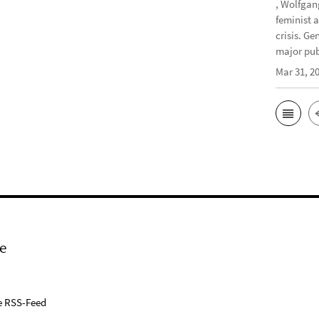
, Wolfgan
feminist 
crisis. G
major publ
Mar 31, 2
e
e RSS-Feed