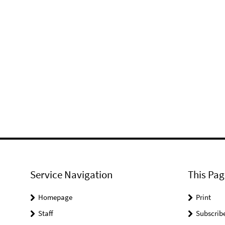
Service Navigation
This Pag
Homepage
Print
Staff
Subscrib