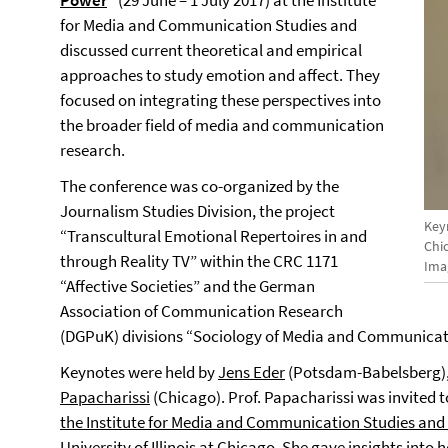
Power
“
(29 June – 1 July 2017)
at the Institute
for Media and Communication Studies and
discussed current theoretical and empirical
approaches to study emotion and affect. They
focused on integrating these perspectives into
the broader field of media and communication
research.
The conference was co-organized by the
Journalism Studies Division, the project
Keyn
“Transcultural Emotional Repertoires in and
Chi
through Reality TV” within the CRC 1171
Ima
“Affective Societies” and the German
Association of Communication Research
(DGPuK) divisions “Sociology of Media and Communicati
Keynotes were held by
Jens Eder
(Potsdam-Babelsberg)
Papacharissi
(Chicago)
. Prof. Papacharissi was invited 
the Institute for Media and Communication Studies an
University of Illinois at Chicago
. She gave insights into h