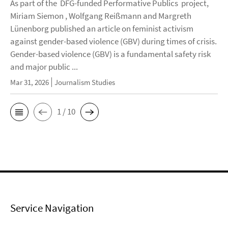
As part of the DFG-funded Performative Publics project,
Miriam Siemon , Wolfgang Reißmann and Margreth
Lünenborg published an article on feminist activism
against gender-based violence (GBV) during times of crisis.
Gender-based violence (GBV) is a fundamental safety risk
and major public ...
Mar 31, 2026
Journalism Studies
1 / 10
Service Navigation