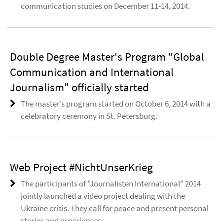
communication studies on December 11-14, 2014.
Double Degree Master's Program "Global
Communication and International
Journalism" officially started
The master’s program started on October 6, 2014 with a
celebratory ceremony in St. Petersburg.
Web Project #NichtUnserKrieg
The participants of "Journalisten International" 2014
jointly launched a video project dealing with the
Ukraine crisis. They call for peace and present personal
stories and experiences.