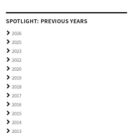
SPOTLIGHT: PREVIOUS YEARS
2026
2025
2023
2022
2020
2019
2018
2017
2016
2015
2014
2013