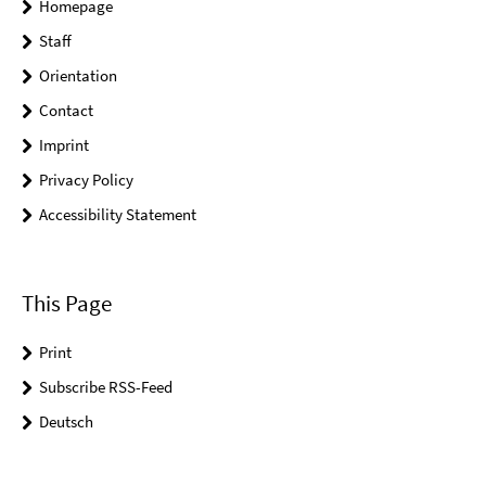
Homepage
Staff
Orientation
Contact
Imprint
Privacy Policy
Accessibility Statement
This Page
Print
Subscribe RSS-Feed
Deutsch