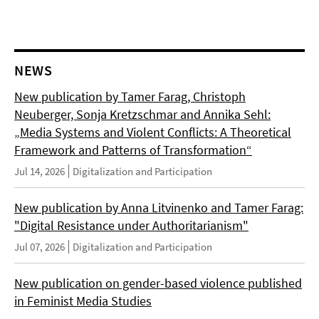
NEWS
New publication by Tamer Farag, Christoph
Neuberger, Sonja Kretzschmar and Annika Sehl:
„Media Systems and Violent Conflicts: A Theoretical
Framework and Patterns of Transformation“
Jul 14, 2026
Digitalization and Participation
New publication by Anna Litvinenko and Tamer Farag:
"Digital Resistance under Authoritarianism"
Jul 07, 2026
Digitalization and Participation
New publication on gender-based violence published
in Feminist Media Studies