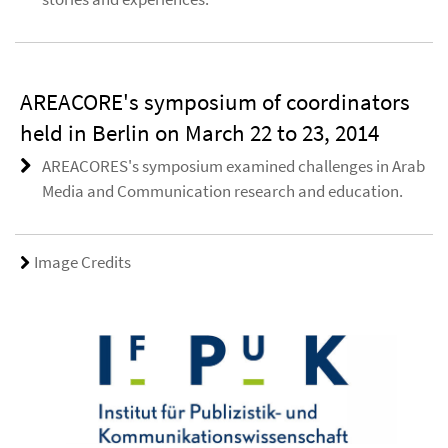
AREACORE's symposium of coordinators
held in Berlin on March 22 to 23, 2014
AREACORES's symposium examined challenges in Arab
Media and Communication research and education.
Image Credits