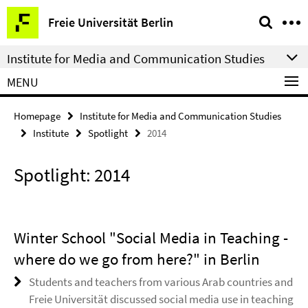
Springe
Service
Freie Universität Berlin
direkt
Navigation
zu
Institute for Media and Communication Studies
Inhalt
MENU
Homepage
Institute for Media and Communication Studies
Institute
Spotlight
2014
Spotlight: 2014
Winter School "Social Media in Teaching -
where do we go from here?" in Berlin
Students and teachers from various Arab countries and
Freie Universität discussed social media use in teaching