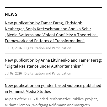
NEWS
New publication by Tamer Farag, Christoph
Neuberger, Sonja Kretzschmar and Annika Sehl:
„Media Systems and Violent Conflicts: A Theoretical
Framework and Patterns of Transformation“
Jul 14, 2026
Digitalization and Participation
New publication by Anna Litvinenko and Tamer Farag:
"Digital Resistance under Authoritarianism"
Jul 07, 2026
Digitalization and Participation
New publication on gender-based violence published
in Feminist Media Studies
As part of the DFG-funded Performative Publics project,
Miriam Siemon , Wolfgang Reißmann and Margreth