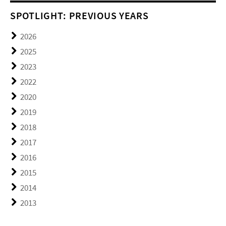
SPOTLIGHT: PREVIOUS YEARS
2026
2025
2023
2022
2020
2019
2018
2017
2016
2015
2014
2013