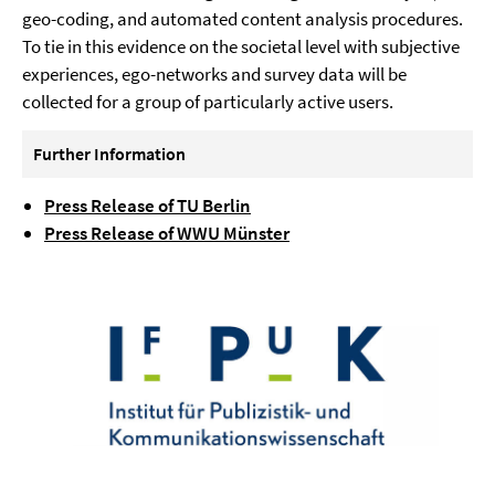
geo-coding, and automated content analysis procedures.
To tie in this evidence on the societal level with subjective
experiences, ego-networks and survey data will be
collected for a group of particularly active users.
Further Information
Press Release of TU Berlin
Press Release of WWU Münster