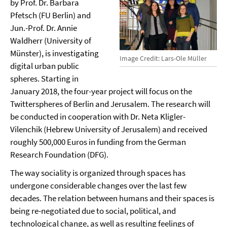
by Prof. Dr. Barbara
Pfetsch (FU Berlin) and
Jun.-Prof. Dr. Annie
Waldherr (University of
Münster), is investigating
Image Credit: Lars-Ole Müller
digital urban public
spheres. Starting in
January 2018, the four-year project will focus on the
Twitterspheres of Berlin and Jerusalem. The research will
be conducted in cooperation with Dr. Neta Kligler-
Vilenchik (Hebrew University of Jerusalem) and received
roughly 500,000 Euros in funding from the German
Research Foundation (DFG).
The way sociality is organized through spaces has
undergone considerable changes over the last few
decades. The relation between humans and their spaces is
being re-negotiated due to social, political, and
technological change, as well as resulting feelings of