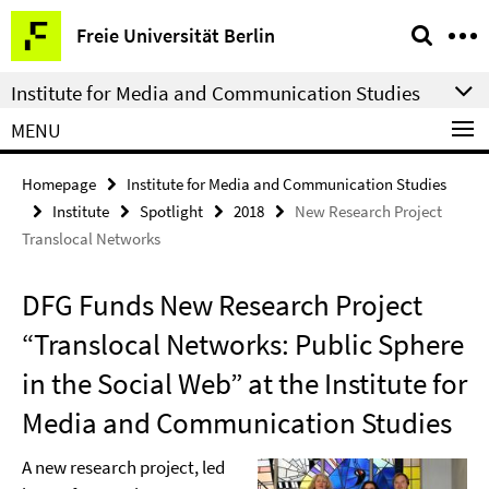
Springe
Service
Freie Universität Berlin
direkt
Navigation
zu
Institute for Media and Communication Studies
Inhalt
MENU
Homepage
Institute for Media and Communication Studies
Institute
Spotlight
2018
New Research Project
Translocal Networks
DFG Funds New Research Project
“Translocal Networks: Public Sphere
in the Social Web” at the Institute for
Media and Communication Studies
A new research project, led