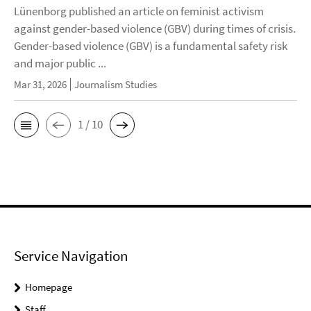
Lünenborg published an article on feminist activism
against gender-based violence (GBV) during times of crisis.
Gender-based violence (GBV) is a fundamental safety risk
and major public ...
Mar 31, 2026
Journalism Studies
1 / 10
Service Navigation
Homepage
Staff