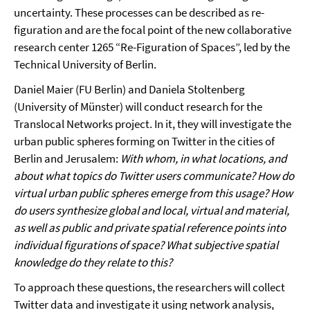
uncertainty. These processes can be described as re-
figuration and are the focal point of the new collaborative
research center 1265 “Re-Figuration of Spaces”, led by the
Technical University of Berlin.
Daniel Maier (FU Berlin) and Daniela Stoltenberg
(University of Münster) will conduct research for the
Translocal Networks project. In it, they will investigate the
urban public spheres forming on Twitter in the cities of
Berlin and Jerusalem:
With whom, in what locations, and
about what topics do Twitter users communicate? How do
virtual urban public spheres emerge from this usage? How
do users synthesize global and local, virtual and material,
as well as public and private spatial reference points into
individual figurations of space? What subjective spatial
knowledge do they relate to this?
To approach these questions, the researchers will collect
Twitter data and investigate it using network analysis,