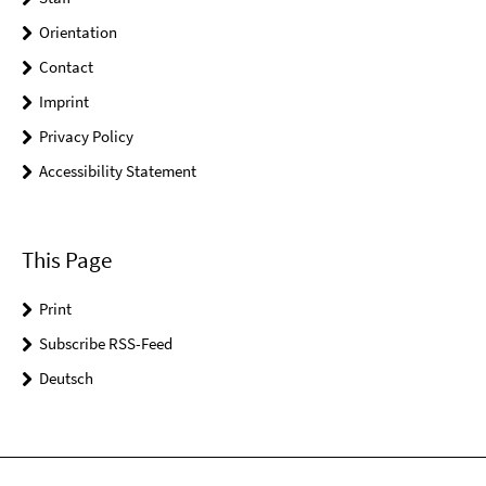
Orientation
Contact
Imprint
Privacy Policy
Accessibility Statement
This Page
Print
Subscribe RSS-Feed
Deutsch