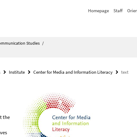
Homepage
Staff
Orie
Communication Studies
/
s
Institute
Center for Media and Information Literacy
text
t the
ives