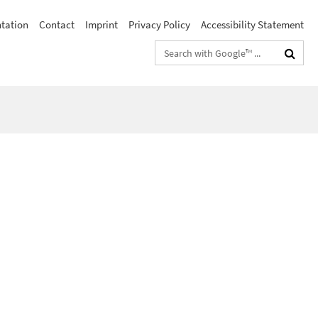
ntation
Contact
Imprint
Privacy Policy
Accessibility Statement
Search
terms