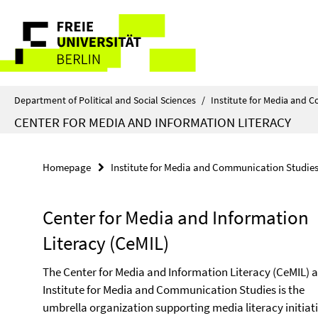
Springe
Service
direkt
zu
Navigation
Inhalt
Department of Political and Social Sciences
/
Institute for Media and 
CENTER FOR MEDIA AND INFORMATION LITERACY
Homepage
Institute for Media and Communication Studie
Center for Media and Information
Literacy (CeMIL)
The Center for Media and Information Literacy (CeMIL) a
Institute for Media and Communication Studies is the
umbrella organization supporting media literacy initiat