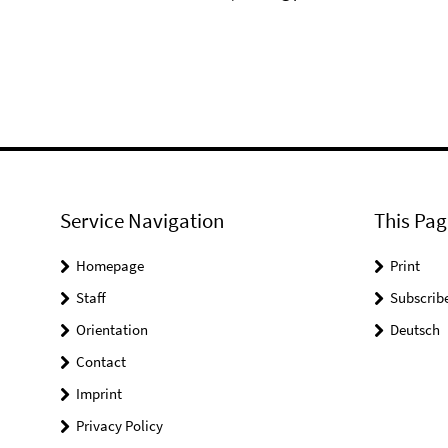
⠀
Service Navigation
This Pag
Homepage
Print
Staff
Subscrib
Orientation
Deutsch
Contact
Imprint
Privacy Policy