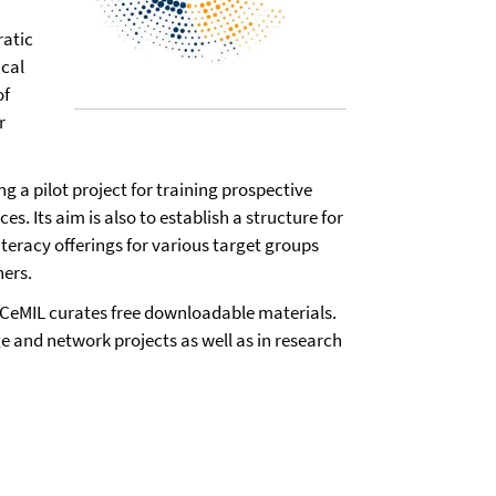
ratic
ical
of
r
ng a pilot project for training prospective
s. Its aim is also to establish a structure for
eracy offerings for various target groups
ners.
, CeMIL curates free downloadable materials.
nge and network projects as well as in research