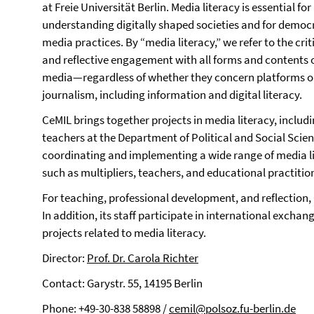
at Freie Universität Berlin. Media literacy is essential for
understanding digitally shaped societies and for democ
media practices. By “media literacy,” we refer to the crit
and reflective engagement with all forms and contents 
media—regardless of whether they concern platforms o
journalism, including information and digital literacy.
CeMIL brings together projects in media literacy, includi
teachers at the Department of Political and Social Science
coordinating and implementing a wide range of media lit
such as multipliers, teachers, and educational practitio
For teaching, professional development, and reflection
In addition, its staff participate in international excha
projects related to media literacy.
Director:
Prof. Dr. Carola Richter
Contact: Garystr. 55, 14195 Berlin
Phone: +49-30-838 58898 /
cemil@polsoz.fu-berlin.de