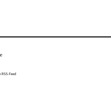
e
e RSS-Feed