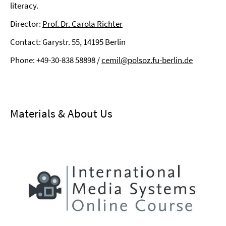
literacy.
Director:
Prof. Dr. Carola Richter
Contact: Garystr. 55, 14195 Berlin
Phone: +49-30-838 58898 /
cemil@polsoz.fu-berlin.de
⠀
Materials & About Us