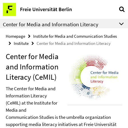
Springe
Service
Freie Universität Berlin
direkt
Navigation
zu
Center for Media and Information Literacy
Inhalt
Homepage
Institute for Media and Communication Studies
Institute
Center for Media and Information Literacy
Center for Media
and Information
Literacy (CeMIL)
The Center for Media and
Information Literacy
(CeMIL) at the Institute for
Media and
Communication Studies is the umbrella organization
supporting media literacy initiatives at Freie Universität