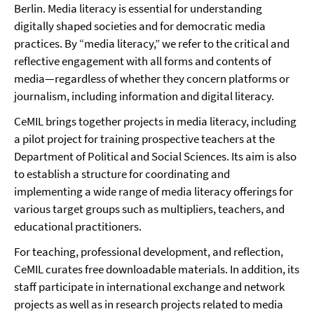
Berlin. Media literacy is essential for understanding
digitally shaped societies and for democratic media
practices. By “media literacy,” we refer to the critical and
reflective engagement with all forms and contents of
media—regardless of whether they concern platforms or
journalism, including information and digital literacy.
CeMIL brings together projects in media literacy, including
a pilot project for training prospective teachers at the
Department of Political and Social Sciences. Its aim is also
to establish a structure for coordinating and
implementing a wide range of media literacy offerings for
various target groups such as multipliers, teachers, and
educational practitioners.
For teaching, professional development, and reflection,
CeMIL curates free downloadable materials. In addition, its
staff participate in international exchange and network
projects as well as in research projects related to media