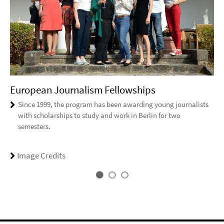
European Journalism Fellowships
Since 1999, the program has been awarding young journalists
with scholarships to study and work in Berlin for two
semesters.
Image Credits