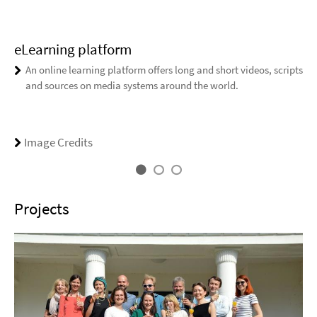
eLearning platform
An online learning platform offers long and short videos, scripts
and sources on media systems around the world.
Image Credits
Projects