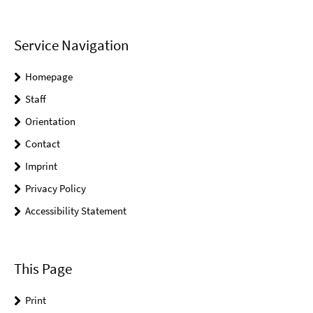
Service Navigation
Homepage
Staff
Orientation
Contact
Imprint
Privacy Policy
Accessibility Statement
This Page
Print