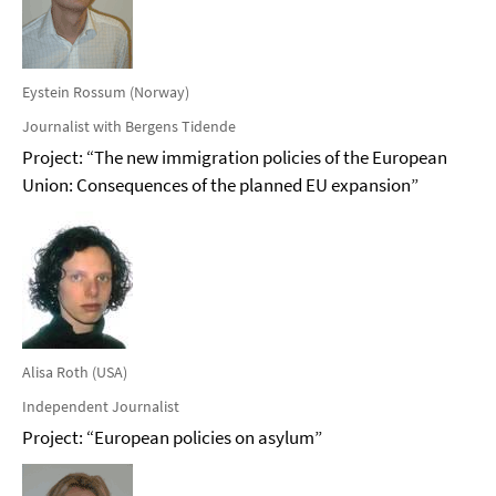
Eystein Rossum (Norway)
Journalist with Bergens Tidende
Project: “The new immigration policies of the European
Union: Consequences of the planned EU expansion”
Alisa Roth (USA)
Independent Journalist
Project: “European policies on asylum”