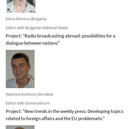
Elena Dimova (Bulgaria)
Editor with Bulgarian National Radio
Project: “Radio broadcasting abroad: possibilities for a
dialogue between nations"
Katarina Durkova (Slovakia)
Editor with Dominofórum
Project: “New trends in the weekly press: Developing topics
related to foreign affairs and the EU problematic”