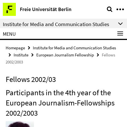
Springe
Service
Freie Universität Berlin
direkt
Navigation
zu
Institute for Media and Communication Studies
Inhalt
MENU
Homepage
Institute for Media and Communication Studies
Institute
European Journalism Fellowship
Fellows
2002/2003
Fellows 2002/03
Participants in the 4th year of the
European Journalism-Fellowships
2002/2003