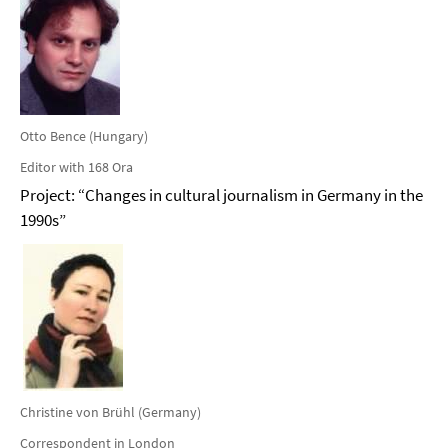
Otto Bence (Hungary)
Editor with 168 Ora
Project: “Changes in cultural journalism in Germany in the
1990s”
Christine von Brühl (Germany)
Correspondent in London