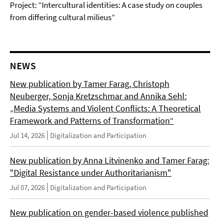
Project: “Intercultural identities: A case study on couples
from differing cultural milieus”
NEWS
New publication by Tamer Farag, Christoph
Neuberger, Sonja Kretzschmar and Annika Sehl:
„Media Systems and Violent Conflicts: A Theoretical
Framework and Patterns of Transformation“
Jul 14, 2026
Digitalization and Participation
New publication by Anna Litvinenko and Tamer Farag:
"Digital Resistance under Authoritarianism"
Jul 07, 2026
Digitalization and Participation
New publication on gender-based violence published