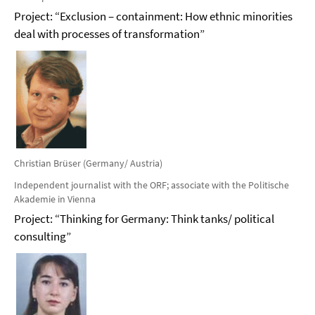
Project: “Exclusion – containment: How ethnic minorities
deal with processes of transformation”
Christian Brüser (Germany/ Austria)
Independent journalist with the ORF; associate with the Politische
Akademie in Vienna
Project: “Thinking for Germany: Think tanks/ political
consulting”