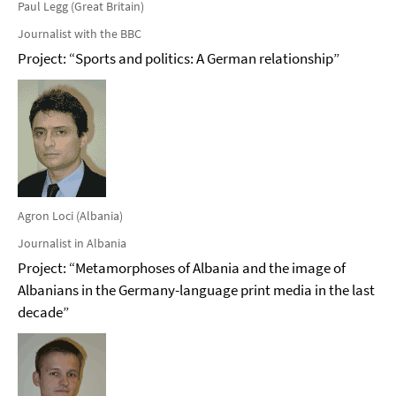
Paul Legg (Great Britain)
Journalist with the BBC
Project: “Sports and politics: A German relationship”
Agron Loci (Albania)
Journalist in Albania
Project: “Metamorphoses of Albania and the image of
Albanians in the Germany-language print media in the last
decade”