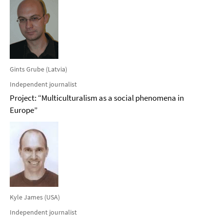
Gints Grube (Latvia)
Independent journalist
Project: “Multiculturalism as a social phenomena in
Europe”
Kyle James (USA)
Independent journalist