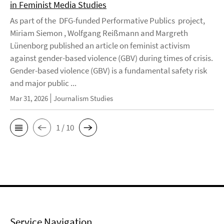
in Feminist Media Studies
As part of the DFG-funded Performative Publics project,
Miriam Siemon , Wolfgang Reißmann and Margreth
Lünenborg published an article on feminist activism
against gender-based violence (GBV) during times of crisis.
Gender-based violence (GBV) is a fundamental safety risk
and major public ...
Mar 31, 2026
Journalism Studies
1 / 10
Service Navigation