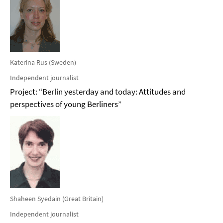
Katerina Rus (Sweden)
Independent journalist
Project: “Berlin yesterday and today: Attitudes and
perspectives of young Berliners”
Shaheen Syedain (Great Britain)
Independent journalist