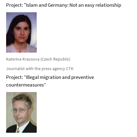
Project: "Islam and Germany: Not an easy relationship
Katerina Krausova (Czech Republic)
Journalist with the press agency CTK
Project: “Illegal migration and preventive
countermeasures”