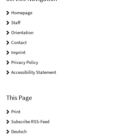
Homepage
Staff
Orientation
Contact
Imprint
Privacy Policy
Accessibility Statement
This Page
Print
Subscribe RSS-Feed
Deutsch