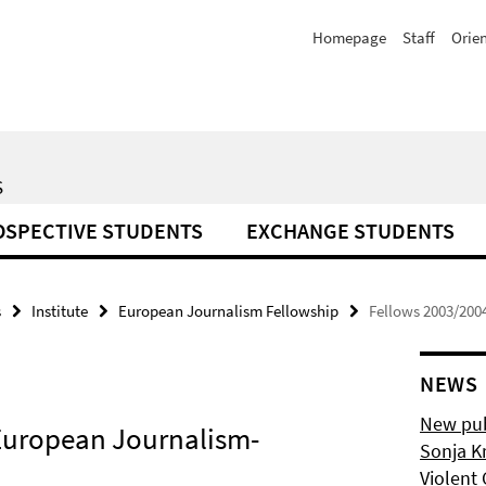
Homepage
Staff
Orie
S
OSPECTIVE STUDENTS
EXCHANGE STUDENTS
s
Institute
European Journalism Fellowship
Fellows 2003/200
NEWS
New pub
e European Journalism-
Sonja K
Violent 