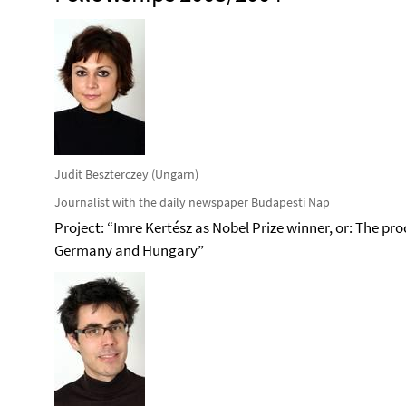
Judit Beszterczey (Ungarn)
Journalist with the daily newspaper Budapesti Nap
Project: “Imre Kertész as Nobel Prize winner, or: The pro
Germany and Hungary”