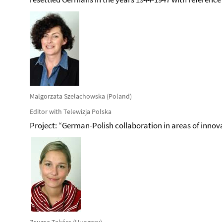
Malgorzata Szelachowska (Poland)
Editor with Telewizja Polska
Project: “German-Polish collaboration in areas of innov