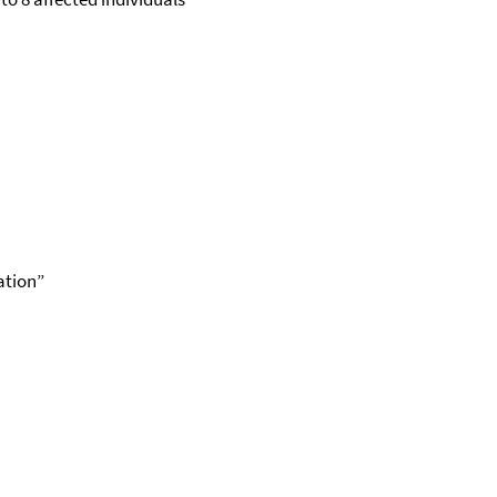
ation”