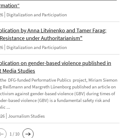
rmation“
26
Digitalization and Participation
lication by Anna Litvinenko and Tamer Farag:
l Resistance under Authoritarianism"
26
Digitalization and Participation
lication on gender-based violence published in
t Media Studies
f the DFG-funded Performative Publics project, Miriam Siemon
g Reißmann and Margreth Lünenborg published an article on
activism against gender-based violence (GBV) during times of
ender-based violence (GBV) is a fundamental safety risk and
ic ...
026
Journalism Studies
1 / 10