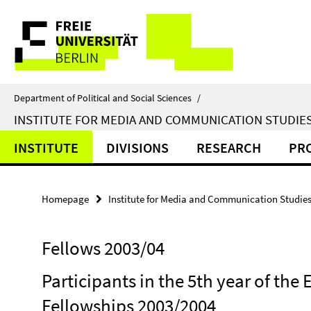
Springe
Service
direkt
zu
Navigation
Inhalt
Department of Political and Social Sciences
/
INSTITUTE FOR MEDIA AND COMMUNICATION STUDIE
INSTITUTE
DIVISIONS
RESEARCH
PR
Homepage
Institute for Media and Communication Studie
Fellows 2003/04
Participants in the 5th year of th
Fellowships 2003/2004