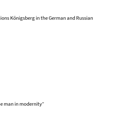
ations Königsberg in the German and Russian
the man in modernity”