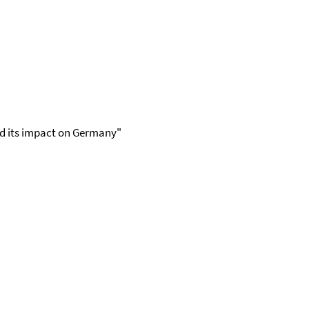
d its impact on Germany"