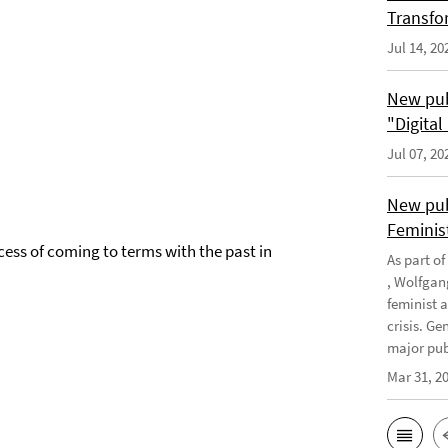
Transfo
Jul 14, 20
New pub
"Digita
Jul 07, 20
New pub
Feminis
cess of coming to terms with the past in
As part o
, Wolfgan
feminist 
crisis. G
major publ
Mar 31, 2