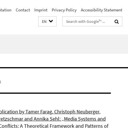
ntation
Contact
Imprint
Privacy Policy
Accessibility Statement
Search
EN
terms
4
lication by Tamer Farag, Christoph Neuberger,
retzschmar and Annika Sehl: „Media Systems and
Conflicts: A Theoretical Framework and Patterns of