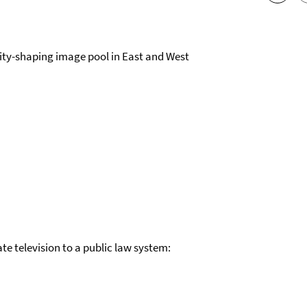
tity-shaping image pool in East and West
te television to a public law system: