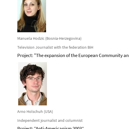
Manuela Hodzic (Bosnia-Herzegovina)
Television Journalist with the federation BiH
Project: "The expansion of the European Community an
Arno Holschuh (USA)
Independent journalist and columnist
Project: “Anti-Americanism 2003”