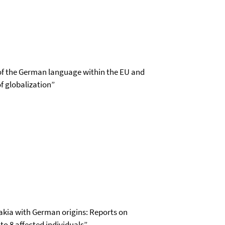
le of the German language within the EU and
of globalization”
vakia with German origins: Reports on
to 8 affected individuals”