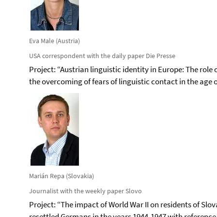
Eva Male (Austria)
USA correspondent with the daily paper Die Presse
Project: “Austrian linguistic identity in Europe: The ro
the overcoming of fears of linguistic contact in the age 
Marián Repa (Slovakia)
Journalist with the weekly paper Slovo
Project: “The impact of World War II on residents of Slo
resettled Germans in the years 1944-1947 with reference 