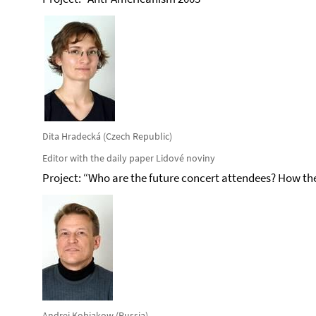
Dita Hradecká (Czech Republic)
Editor with the daily paper Lidové noviny
Project: “Who are the future concert attendees? How the 
Andrej Kobiakow (Russia)