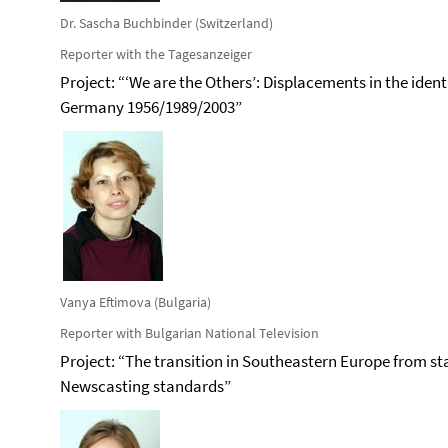
Dr. Sascha Buchbinder (Switzerland)
Reporter with the Tagesanzeiger
Project: “‘We are the Others’: Displacements in the iden
Germany 1956/1989/2003”
Vanya Eftimova (Bulgaria)
Reporter with Bulgarian National Television
Project: “The transition in Southeastern Europe from sta
Newscasting standards”