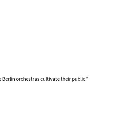
Berlin orchestras cultivate their public.”