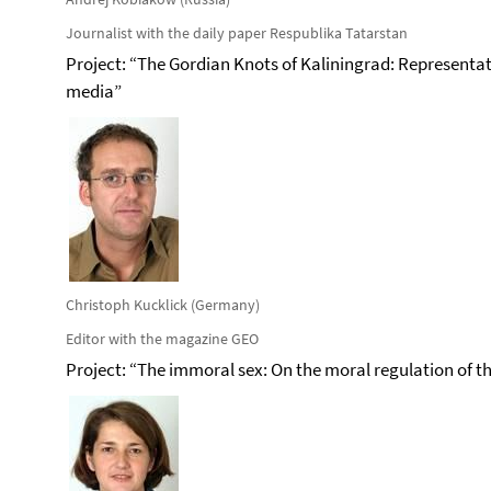
Journalist with the daily paper Respublika Tatarstan
Project: “The Gordian Knots of Kaliningrad: Represent
media”
Christoph Kucklick (Germany)
Editor with the magazine GEO
Project: “The immoral sex: On the moral regulation of 