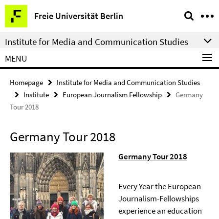
Springe
Service
Freie Universität Berlin
direkt
Navigation
zu
Institute for Media and Communication Studies
Inhalt
MENU
Homepage
Institute for Media and Communication Studies
Institute
European Journalism Fellowship
Germany
Tour 2018
Germany Tour 2018
Germany Tour 2018
Every Year the European
Journalism-Fellowships
experience an education