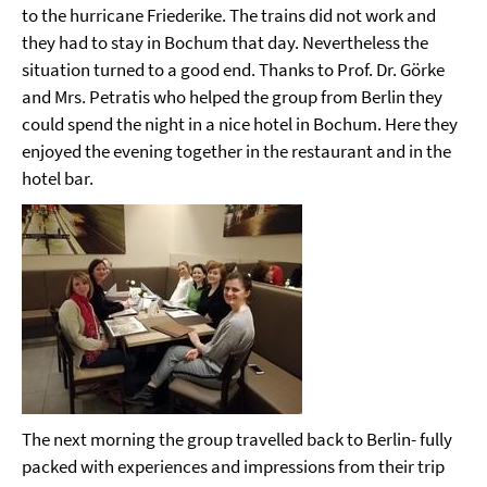
to the hurricane Friederike. The trains did not work and
they had to stay in Bochum that day. Nevertheless the
situation turned to a good end. Thanks to Prof. Dr. Görke
and Mrs. Petratis who helped the group from Berlin they
could spend the night in a nice hotel in Bochum. Here they
enjoyed the evening together in the restaurant and in the
hotel bar.
The next morning the group travelled back to Berlin- fully
packed with experiences and impressions from their trip