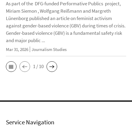
As part of the DFG-funded Performative Publics project,
Miriam Siemon , Wolfgang Reißmann and Margreth
Lünenborg published an article on feminist activism
against gender-based violence (GBV) during times of crisis.
Gender-based violence (GBV) is a fundamental safety risk
and major public ...
Mar 31, 2026
Journalism Studies
1 / 10
Service Navigation