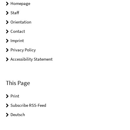
Homepage
Staff
Orientation
Contact
Imprint
Privacy Policy
Accessibility Statement
This Page
Print
Subscribe RSS-Feed
Deutsch