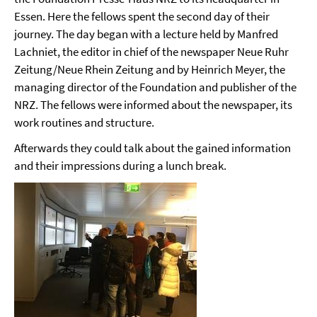
Essen. Here the fellows spent the second day of their
journey. The day began with a lecture held by Manfred
Lachniet, the editor in chief of the newspaper Neue Ruhr
Zeitung/Neue Rhein Zeitung and by Heinrich Meyer, the
managing director of the Foundation and publisher of the
NRZ. The fellows were informed about the newspaper, its
work routines and structure.
Afterwards they could talk about the gained information
and their impressions during a lunch break.