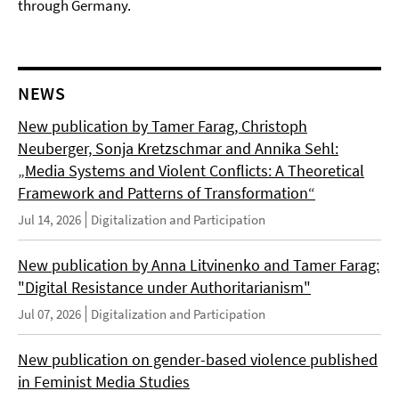
through Germany.
NEWS
New publication by Tamer Farag, Christoph
Neuberger, Sonja Kretzschmar and Annika Sehl:
„Media Systems and Violent Conflicts: A Theoretical
Framework and Patterns of Transformation“
Jul 14, 2026
Digitalization and Participation
New publication by Anna Litvinenko and Tamer Farag:
"Digital Resistance under Authoritarianism"
Jul 07, 2026
Digitalization and Participation
New publication on gender-based violence published
in Feminist Media Studies