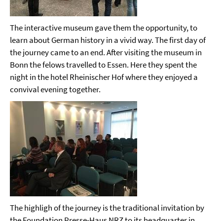
The interactive museum gave them the opportunity, to
learn about German history in a vivid way. The first day of
the journey came to an end. After visiting the museum in
Bonn the felows travelled to Essen. Here they spent the
night in the hotel Rheinischer Hof where they enjoyed a
convival evening together.
The highligh of the journey is the traditional invitation by
the Foundation Presse-Haus NRZ to its headquarter in