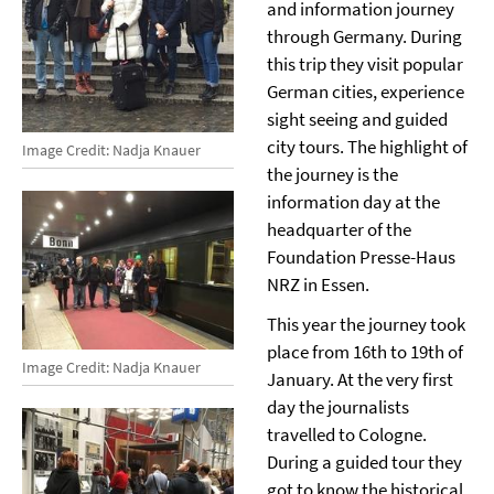
and information journey
through Germany. During
this trip they visit popular
German cities, experience
sight seeing and guided
city tours. The highlight of
Image Credit: Nadja Knauer
the journey is the
information day at the
headquarter of the
Foundation Presse-Haus
NRZ in Essen.
This year the journey took
place from 16th to 19th of
Image Credit: Nadja Knauer
January. At the very first
day the journalists
travelled to Cologne.
During a guided tour they
got to know the historical