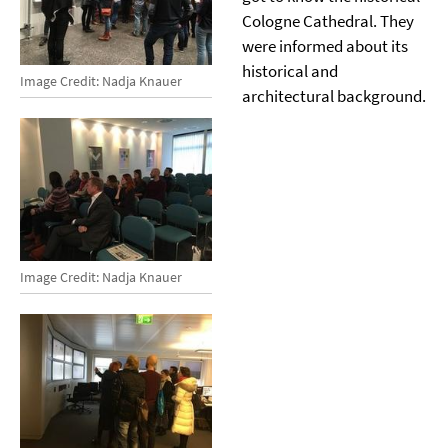
Cologne Cathedral. They
were informed about its
historical and
Image Credit: Nadja Knauer
architectural background.
Image Credit: Nadja Knauer