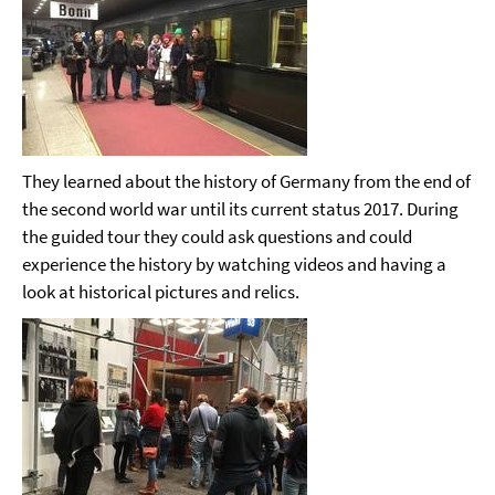
They learned about the history of Germany from the end of
the second world war until its current status 2017. During
the guided tour they could ask questions and could
experience the history by watching videos and having a
look at historical pictures and relics.