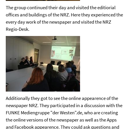
The group continued their day and visited the editiorial
offices and buildings of the NRZ. Here they experienced the
every day work of the newspaper and visited the NRZ
Regio-Desk.
Additionally they got to see the online appearence of the
newspaper NRZ. They participated in a discussion with the
FUNKE Mediengruppe "der Westen".de, who are creating
the online versions of the newspaper as well as the Apps
and Facebook appearence. They could ask questions and