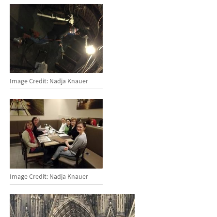
Image Credit: Nadja Knauer
Image Credit: Nadja Knauer