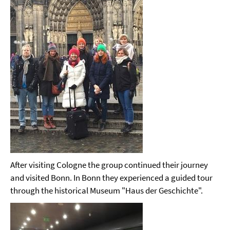
After visiting Cologne the group continued their journey
and visited Bonn. In Bonn they experienced a guided tour
through the historical Museum "Haus der Geschichte".