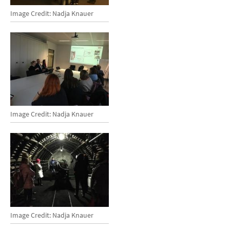
Image Credit: Nadja Knauer
Image Credit: Nadja Knauer
Image Credit: Nadja Knauer