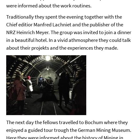
were informed about the work routines.
Traditionally they spent the evening together with the
Chief editior Manfred Lachniet and the publisher of the
NRZ Heinrich Meyer. The group was invited to join a dinner
in a beautiful hotel. In a vivid athmosphere they could talk
about their projekts and the experiences they made.
The next day the fellows travelled to Bochum where they
enjoyed a guided tour trough the German Mining Museum.
Here they were informed about the history of Mining in