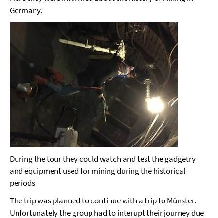
Germany.
During the tour they could watch and test the gadgetry
and equipment used for mining during the historical
periods.
The trip was planned to continue with a trip to Münster.
Unfortunately the group had to interupt their journey due