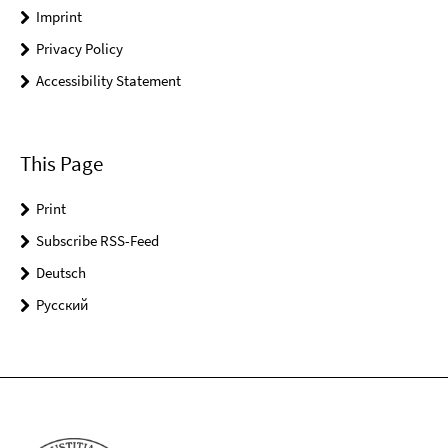
Imprint
Privacy Policy
Accessibility Statement
This Page
Print
Subscribe RSS-Feed
Deutsch
Pусский