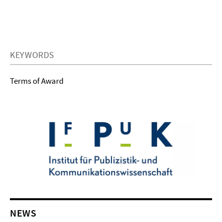
KEYWORDS
Terms of Award
NEWS