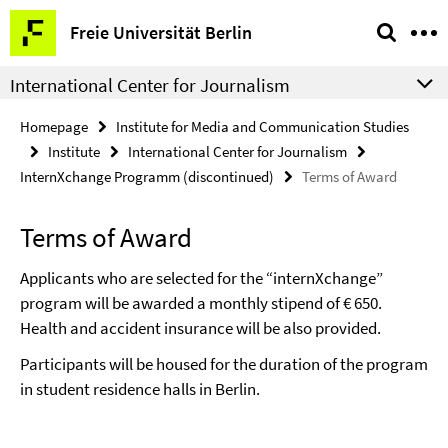
Springe
Service
Freie Universität Berlin
direkt
Navigation
zu
International Center for Journalism
Inhalt
Homepage
Institute for Media and Communication Studies
Institute
International Center for Journalism
InternXchange Programm (discontinued)
Terms of Award
Terms of Award
Applicants who are selected for the “internXchange”
program will be awarded a monthly stipend of € 650.
Health and accident insurance will be also provided.
Participants will be housed for the duration of the program
in student residence halls in Berlin.