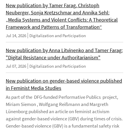
New publication by Tamer Farag, Christoph
Neuberger, Sonja Kretzschmar and Annika Sehl:
„Media Systems and Violent Conflicts: A Theoretical
Framework and Patterns of Transformation“
Jul 14, 2026
Digitalization and Participation
New publication by Anna Litvinenko and Tamer Farag:
"Digital Resistance under Authoritarianism"
Jul 07, 2026
Digitalization and Participation
New publication on gender-based violence published
in Feminist Media Studies
As part of the DFG-funded Performative Publics project,
Miriam Siemon , Wolfgang Reißmann and Margreth
Lünenborg published an article on feminist activism
against gender-based violence (GBV) during times of crisis.
Gender-based violence (GBV) is a fundamental safety risk