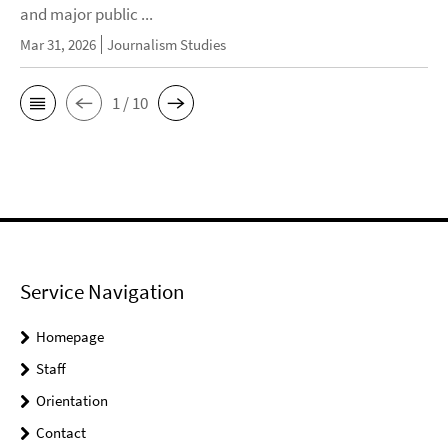
and major public ...
Mar 31, 2026
Journalism Studies
1 / 10
Service Navigation
Homepage
Staff
Orientation
Contact