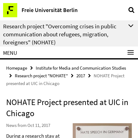
Springe
Service
Freie Universität Berlin
direkt
Navigation
zu
Research project "Overcoming crises in public
Inhalt
communication about refugees, migration,
foreigners" (NOHATE)
MENU
Homepage
Institute for Media and Communication Studies
Research project "NOHATE"
2017
NOHATE Project
presented at UIC in Chicago
NOHATE Project presented at UIC in
Chicago
News from Oct 11, 2017
During a research stay at