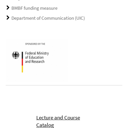
BMBF funding measure
Department of Communication (UIC)
Lecture and Course
Catalog