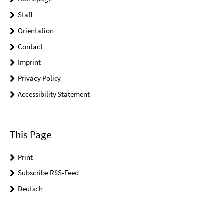
Staff
Orientation
Contact
Imprint
Privacy Policy
Accessibility Statement
This Page
Print
Subscribe RSS-Feed
Deutsch