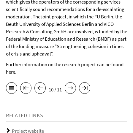
which gives the operators of the corresponding services
scientifically sound recommendations for a de-escalating
moderation. The joint project, in which the FU Berlin, the
Beuth University of Applied Sciences Berlin and VICO
Research & Consulting GmbH are involved, is funded by the
Federal Ministry of Education and Research (BMBF) as part
of the funding measure "Strengthening cohesion in times
of crisis and upheaval".
Further information on the research project can be found
here
.
10 / 11
RELATED LINKS
Project website