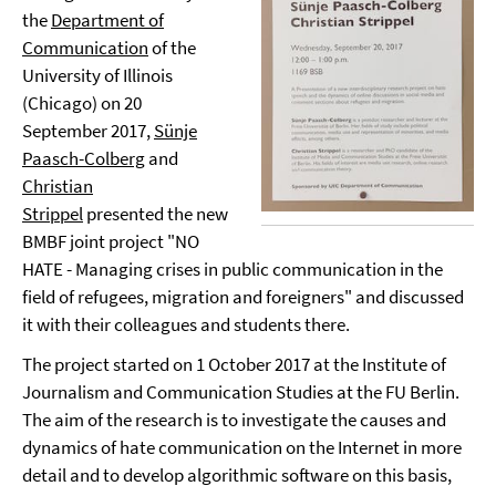
the
Department of
Communication
of the
University of Illinois
(Chicago) on 20
September 2017,
Sünje
Paasch-Colberg
and
Christian
Strippel
presented the new
BMBF joint project "NO
HATE - Managing crises in public communication in the
field of refugees, migration and foreigners" and discussed
it with their colleagues and students there.
The project started on 1 October 2017 at the Institute of
Journalism and Communication Studies at the FU Berlin.
The aim of the research is to investigate the causes and
dynamics of hate communication on the Internet in more
detail and to develop algorithmic software on this basis,