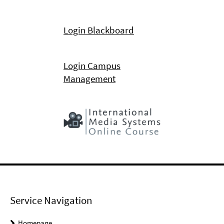
Login Blackboard
Login Campus
Management
Service Navigation
Homepage