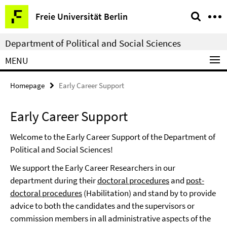
Springe
Service
Freie Universität Berlin
direkt
Navigation
zu
Department of Political and Social Sciences
Inhalt
MENU
Homepage
Early Career Support
Early Career Support
Welcome to the Early Career Support of the Department of
Political and Social Sciences!
We support the Early Career Researchers in our
department during their
doctoral procedures
and
post-
doctoral procedures
(Habilitation) and stand by to provide
advice to both the candidates and the supervisors or
commission members in all administrative aspects of the