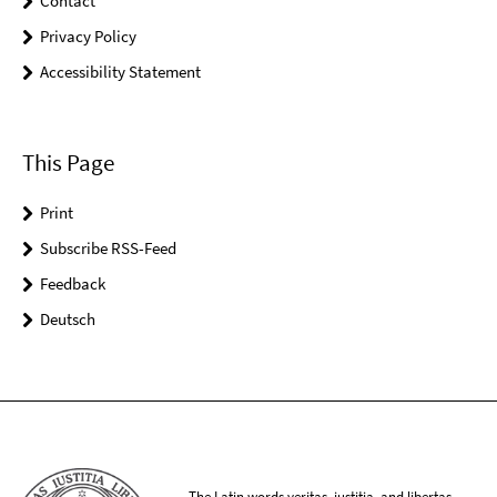
Contact
Privacy Policy
Accessibility Statement
This Page
Print
Subscribe RSS-Feed
Feedback
Deutsch
The Latin words veritas, iustitia, and libertas,