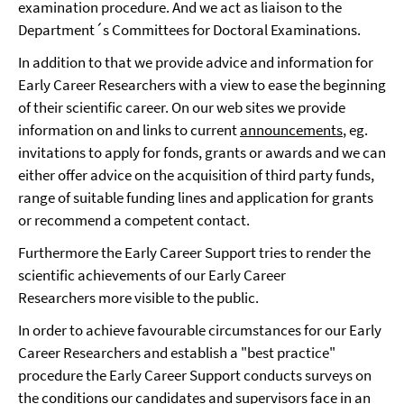
examination procedure. And we act as liaison to the
Department´s Committees for Doctoral Examinations.
In addition to that we provide advice and information for
Early Career Researchers with a view to ease the beginning
of their scientific career. On our web sites we provide
information on and links to current
announcements
, eg.
invitations to apply for fonds, grants or awards and we can
either offer advice on the acquisition of third party funds,
range of suitable funding lines and application for grants
or recommend a competent contact.
Furthermore the Early Career Support tries to render the
scientific achievements of our Early Career
Researchers more visible to the public.
In order to achieve favourable circumstances for our Early
Career Researchers and establish a "best practice"
procedure the Early Career Support conducts surveys on
the conditions our candidates and supervisors face in an