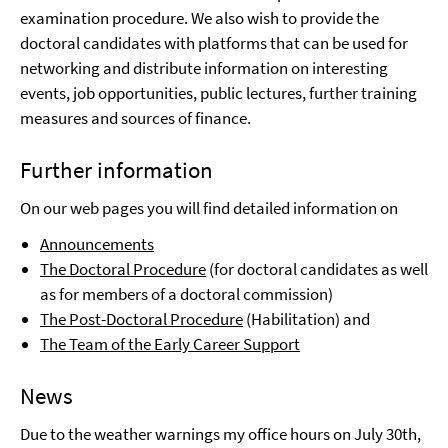
examination procedure. We also wish to provide the
doctoral candidates with platforms that can be used for
networking and distribute information on interesting
events, job opportunities, public lectures, further training
measures and sources of finance.
Further information
On our web pages you will find detailed information on
Announcements
The Doctoral Procedure
(for doctoral candidates as well
as for members of a doctoral commission)
The Post-Doctoral Procedure
(Habilitation) and
The Team of the Early Career Support
News
Due to the weather warnings my office hours on July 30th,