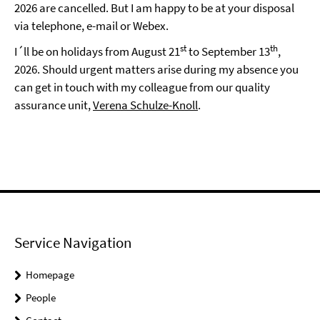
2026 are cancelled. But I am happy to be at your disposal
via telephone, e-mail or Webex.
st
th
I´ll be on holidays from August 21
to September 13
,
2026. Should urgent matters arise during my absence you
can get in touch with my colleague from our quality
assurance unit,
Verena Schulze-Knoll
.
Service Navigation
Homepage
People