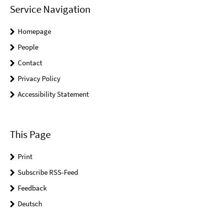
Service Navigation
Homepage
People
Contact
Privacy Policy
Accessibility Statement
This Page
Print
Subscribe RSS-Feed
Feedback
Deutsch