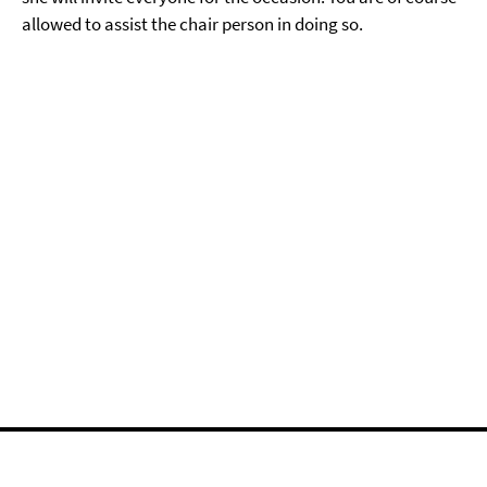
allowed to assist the chair person in doing so.