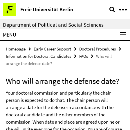
Springe
Service
Freie Universität Berlin
direkt
Navigation
zu
Department of Political and Social Sciences
Inhalt
MENU
Homepage
Early Career Support
Doctoral Procedures
Information for Doctoral Candidates
FAQs
Who will
arrange the defense date?
Who will arrange the defense date?
Your doctoral commission and particularly the chair
person is expected to do that. The chair person will
arrange a date for the defense in accordance with the
doctoral candidate and the other members of the
commission. When date and place are agreed upon he or
she will invite everyone for the occasion. You are of course