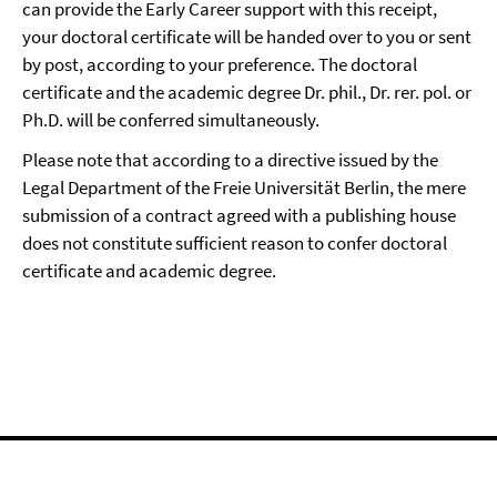
can provide the Early Career support with this receipt,
your doctoral certificate will be handed over to you or sent
by post, according to your preference. The doctoral
certificate and the academic degree Dr. phil., Dr. rer. pol. or
Ph.D. will be conferred simultaneously.
Please note that according to a directive issued by the
Legal Department of the Freie Universität Berlin, the mere
submission of a contract agreed with a publishing house
does not constitute sufficient reason to confer doctoral
certificate and academic degree.