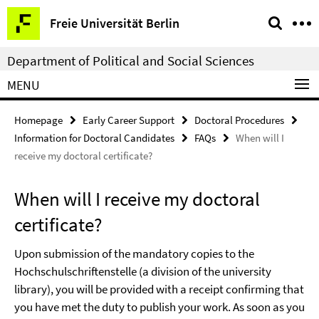
Springe
Service
Freie Universität Berlin
direkt
Navigation
zu
Department of Political and Social Sciences
Inhalt
MENU
Homepage
Early Career Support
Doctoral Procedures
Information for Doctoral Candidates
FAQs
When will I
receive my doctoral certificate?
When will I receive my doctoral
certificate?
Upon submission of the mandatory copies to the
Hochschulschriftenstelle (a division of the university
library), you will be provided with a receipt confirming that
you have met the duty to publish your work. As soon as you