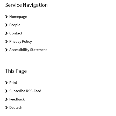
Service Navigation
Homepage
People
Contact
Privacy Policy
Accessibility Statement
This Page
Print
Subscribe RSS-Feed
Feedback
Deutsch