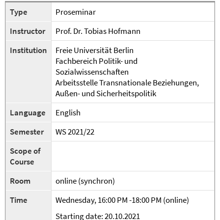
Type
Proseminar
Instructor
Prof. Dr. Tobias Hofmann
Institution
Freie Universität Berlin
Fachbereich Politik- und
Sozialwissenschaften
Arbeitsstelle Transnationale Beziehungen,
Außen- und Sicherheitspolitik
Language
English
Semester
WS 2021/22
Scope of
Course
Room
online (synchron)
Time
Wednesday, 16:00 PM -18:00 PM (online)
Starting date: 20.10.2021