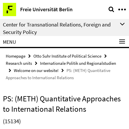
Springe
Service
Freie Universität Berlin
direkt
Navigation
zu
Center for Transnational Relations, Foreign and
Inhalt
Security Policy
MENU
Homepage
Otto Suhr Institute of Political Science
Research units
Internationale Politik und Regionalstudien
Welcome on our website!
PS: (METH) Quantitative
Approaches to International Relations
PS: (METH) Quantitative Approaches
to International Relations
(15134)