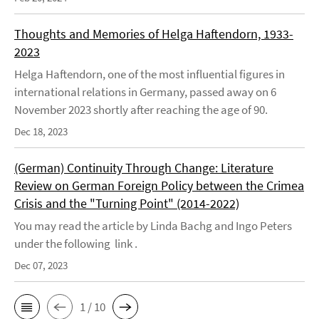
Thoughts and Memories of Helga Haftendorn, 1933-
2023
Helga Haftendorn, one of the most influential figures in
international relations in Germany, passed away on 6
November 2023 shortly after reaching the age of 90.
Dec 18, 2023
(German) Continuity Through Change: Literature
Review on German Foreign Policy between the Crimea
Crisis and the "Turning Point" (2014-2022)
You may read the article by Linda Bachg and Ingo Peters
under the following link .
Dec 07, 2023
1 / 10