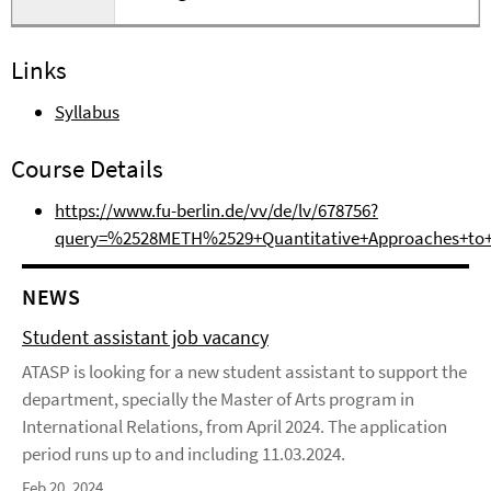
Links
Syllabus
Course Details
https://www.fu-berlin.de/vv/de/lv/678756?
query=%2528METH%2529+Quantitative+Approaches+to+I
NEWS
Student assistant job vacancy
ATASP is looking for a new student assistant to support the
department, specially the Master of Arts program in
International Relations, from April 2024. The application
period runs up to and including 11.03.2024.
Feb 20, 2024