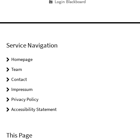
Service Navigation
Homepage
Team
Contact
Impressum
Privacy Policy
Accessibility Statement
This Page