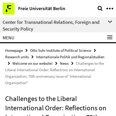
Springe
Service
Freie Universität Berlin
direkt
Navigation
zu
Center for Transnational Relations, Foreign and
Inhalt
Security Policy
MENU
Homepage
Otto Suhr Institute of Political Science
Research units
Internationale Politik und Regionalstudien
Welcome on our website!
News
Challenges to the
Liberal International Order: Reflections on International
Organization, 75th anniversary issue of “International
Organization"
Challenges to the Liberal
International Order: Reflections on