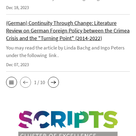
Dec 18, 2023
(German) Continuity Through Change: Literature
Review on German Foreign Policy between the Crimea
Crisis and the "Turning Point" (2014-2022)
You may read the article by Linda Bachg and Ingo Peters
under the following link .
Dec 07, 2023
1 / 10