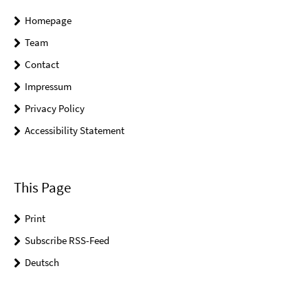
Homepage
Team
Contact
Impressum
Privacy Policy
Accessibility Statement
This Page
Print
Subscribe RSS-Feed
Deutsch