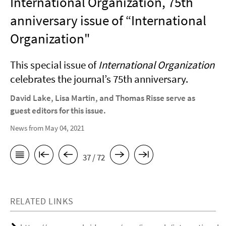
International Organization, 75th
anniversary issue of “International
Organization"
This special issue of
International Organization
celebrates the journal’s 75th anniversary.
David Lake, Lisa Martin, and Thomas Risse serve as
guest editors for this issue.
News from May 04, 2021
37 / 72
RELATED LINKS