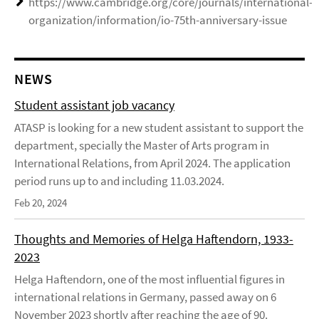
https://www.cambridge.org/core/journals/international-
organization/information/io-75th-anniversary-issue
NEWS
Student assistant job vacancy
ATASP is looking for a new student assistant to support the
department, specially the Master of Arts program in
International Relations, from April 2024. The application
period runs up to and including 11.03.2024.
Feb 20, 2024
Thoughts and Memories of Helga Haftendorn, 1933-
2023
Helga Haftendorn, one of the most influential figures in
international relations in Germany, passed away on 6
November 2023 shortly after reaching the age of 90.