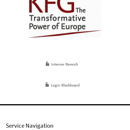
Service Navigation