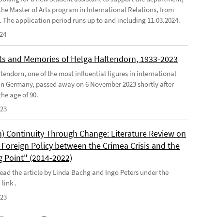
the Master of Arts program in International Relations, from
4. The application period runs up to and including 11.03.2024.
024
s and Memories of Helga Haftendorn, 1933-2023
endorn, one of the most influential figures in international
 in Germany, passed away on 6 November 2023 shortly after
he age of 90.
023
) Continuity Through Change: Literature Review on
Foreign Policy between the Crimea Crisis and the
g Point" (2014-2022)
ead the article by Linda Bachg and Ingo Peters under the
 link .
023