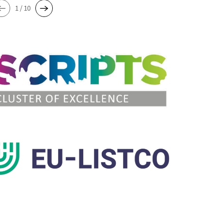
1 / 10