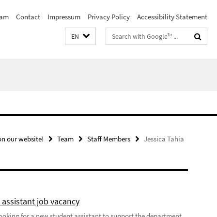
eam
Contact
Impressum
Privacy Policy
Accessibility Statement
Search
EN
terms
n our website!
Team
Staff Members
Jessica Tahia
 assistant job vacancy
looking for a new student assistant to support the department,