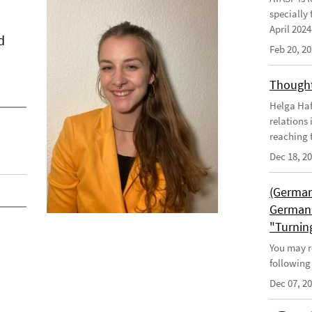
specially 
April 202
d
Feb 20, 2
Thought
Helga Haft
relations
reaching t
Dec 18, 2
(German
German 
"Turnin
You may r
following
Dec 07, 2