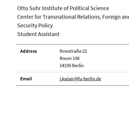
Otto Suhr Institute of Political Science
Center for Transnational Relations, Foreign an
Security Policy
Student Assistant
Address
Ihnestraße 22
Room 106
14195 Berlin
Email
j.kaiser@fu-berlin.de