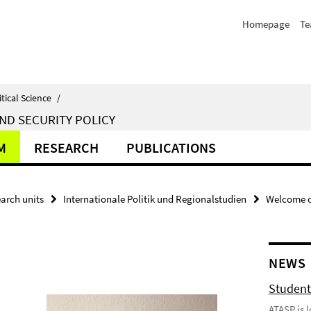
Homepage
T
itical Science
/
ND SECURITY POLICY
M
RESEARCH
PUBLICATIONS
arch units
Internationale Politik und Regionalstudien
Welcome o
NEWS
Student
ATASP is 