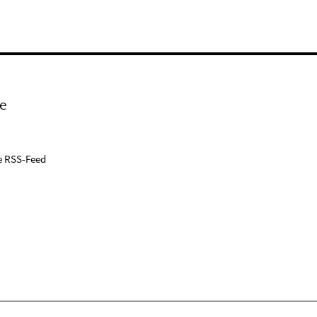
e
e RSS-Feed