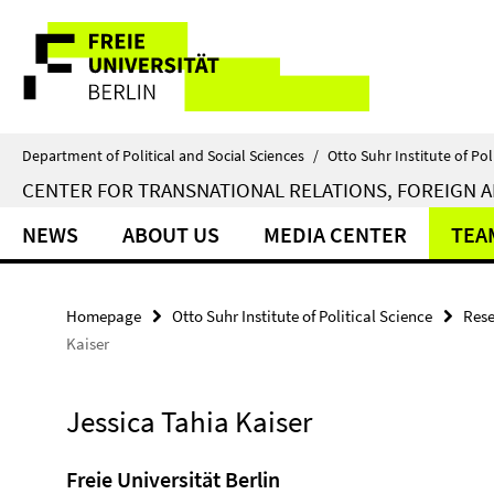
Springe
Service
direkt
zu
Navigation
Inhalt
Department of Political and Social Sciences
/
Otto Suhr Institute of Pol
CENTER FOR TRANSNATIONAL RELATIONS, FOREIGN A
NEWS
ABOUT US
MEDIA CENTER
TEA
Homepage
Otto Suhr Institute of Political Science
Rese
Kaiser
Jessica Tahia Kaiser
Freie Universität Berlin