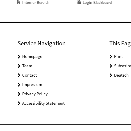
Service Navigation
This Pag
Homepage
Print
Team
Subscrib
Contact
Deutsch
Impressum
Privacy Policy
Accessibility Statement