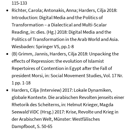
115-133
Richter, Carola; Antonakis, Anna; Harders, Cilja 2018:
Introduction: Digital Media and the Politics of
Transformation – a Dialectical and Multi-Scalar
Reading, in: dies. (Hg.) 2018: Digital Media and the
Politics of Transformation in the Arab World and Asia.
Wiesbaden: Springer VS, pp.1-8
(B) Grimm, Jannis, Harders, Cilja 2018: Unpacking the
effects of Repression: the evolution of Islamist
Repertoires of Contention in Egypt after the Fall of
president Morsi, in: Social Movement Studies, Vol. 17 Nr.
1 pp. 1-18
Harders, Cilja (Interview) 2017: Lokale Dynamiken,
globale Kontexte. Die arabischen Revolten jenseits einer
Rhetorik des Scheiterns, in: Helmut Krieger, Magda
Seewald ViDC (Hrsg.) 2017: Krise, Revolte und Krieg in
der Arabischen Welt, Münster: Westfälisches
Dampfboot, S. 50-65