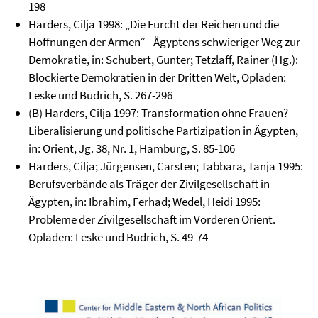
198
Harders, Cilja 1998: „Die Furcht der Reichen und die
Hoffnungen der Armen“ - Ägyptens schwieriger Weg zur
Demokratie, in: Schubert, Gunter; Tetzlaff, Rainer (Hg.):
Blockierte Demokratien in der Dritten Welt, Opladen:
Leske und Budrich, S. 267-296
(B) Harders, Cilja 1997: Transformation ohne Frauen?
Liberalisierung und politische Partizipation in Ägypten,
in: Orient, Jg. 38, Nr. 1, Hamburg, S. 85-106
Harders, Cilja; Jürgensen, Carsten; Tabbara, Tanja 1995:
Berufsverbände als Träger der Zivilgesellschaft in
Ägypten, in: Ibrahim, Ferhad; Wedel, Heidi 1995:
Probleme der Zivilgesellschaft im Vorderen Orient.
Opladen: Leske und Budrich, S. 49-74