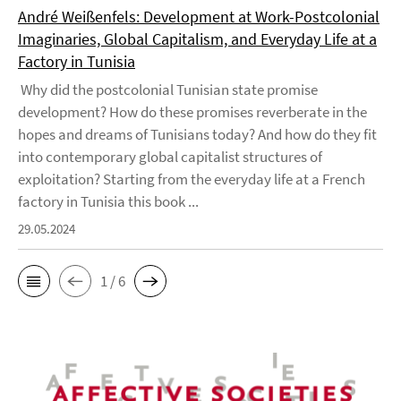
André Weißenfels: Development at Work-Postcolonial
Imaginaries, Global Capitalism, and Everyday Life at a
Factory in Tunisia
Why did the postcolonial Tunisian state promise
development? How do these promises reverberate in the
hopes and dreams of Tunisians today? And how do they fit
into contemporary global capitalist structures of
exploitation? Starting from the everyday life at a French
factory in Tunisia this book ...
29.05.2024
1 / 6