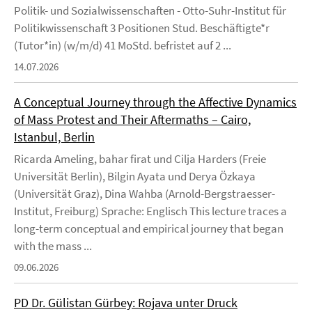
Politik- und Sozialwissenschaften - Otto-Suhr-Institut für
Politikwissenschaft 3 Positionen Stud. Beschäftigte*r
(Tutor*in) (w/m/d) 41 MoStd. befristet auf 2 ...
14.07.2026
A Conceptual Journey through the Affective Dynamics
of Mass Protest and Their Aftermaths – Cairo,
Istanbul, Berlin
Ricarda Ameling, bahar firat und Cilja Harders (Freie
Universität Berlin), Bilgin Ayata und Derya Özkaya
(Universität Graz), Dina Wahba (Arnold-Bergstraesser-
Institut, Freiburg) Sprache: Englisch This lecture traces a
long-term conceptual and empirical journey that began
with the mass ...
09.06.2026
PD Dr. Gülistan Gürbey: Rojava unter Druck