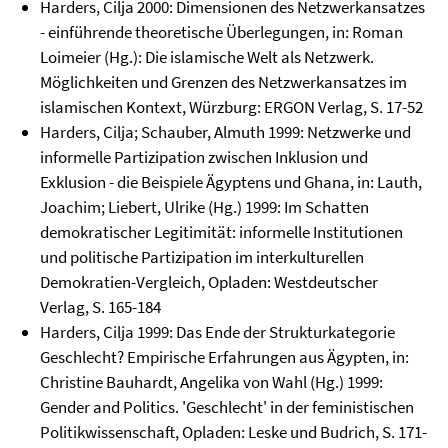
Harders, Cilja 2000: Dimensionen des Netzwerkansatzes
- einführende theoretische Überlegungen, in: Roman
Loimeier (Hg.): Die islamische Welt als Netzwerk.
Möglichkeiten und Grenzen des Netzwerkansatzes im
islamischen Kontext, Würzburg: ERGON Verlag, S. 17-52
Harders, Cilja; Schauber, Almuth 1999: Netzwerke und
informelle Partizipation zwischen Inklusion und
Exklusion - die Beispiele Ägyptens und Ghana, in: Lauth,
Joachim; Liebert, Ulrike (Hg.) 1999: Im Schatten
demokratischer Legitimität: informelle Institutionen
und politische Partizipation im interkulturellen
Demokratien-Vergleich, Opladen: Westdeutscher
Verlag, S. 165-184
Harders, Cilja 1999: Das Ende der Strukturkategorie
Geschlecht? Empirische Erfahrungen aus Ägypten, in:
Christine Bauhardt, Angelika von Wahl (Hg.) 1999:
Gender and Politics. 'Geschlecht' in der feministischen
Politikwissenschaft, Opladen: Leske und Budrich, S. 171-