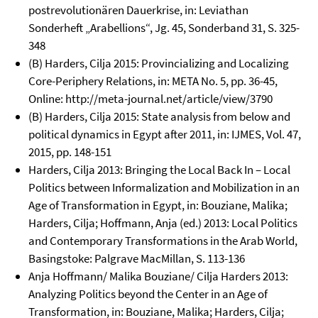
postrevolutionären Dauerkrise, in: Leviathan
Sonderheft „Arabellions“, Jg. 45, Sonderband 31, S. 325-
348
(B) Harders, Cilja 2015: Provincializing and Localizing
Core-Periphery Relations, in: META No. 5, pp. 36-45,
Online: http://meta-journal.net/article/view/3790
(B) Harders, Cilja 2015: State analysis from below and
political dynamics in Egypt after 2011, in: IJMES, Vol. 47,
2015, pp. 148-151
Harders, Cilja 2013: Bringing the Local Back In – Local
Politics between Informalization and Mobilization in an
Age of Transformation in Egypt, in: Bouziane, Malika;
Harders, Cilja; Hoffmann, Anja (ed.) 2013: Local Politics
and Contemporary Transformations in the Arab World,
Basingstoke: Palgrave MacMillan, S. 113-136
Anja Hoffmann/ Malika Bouziane/ Cilja Harders 2013:
Analyzing Politics beyond the Center in an Age of
Transformation, in: Bouziane, Malika; Harders, Cilja;