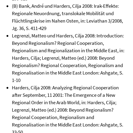
(B) Bank, André und Harders, Cilja 2008: Irak-Effekte:
Regionale Neuordnung, translokale Mobilität und
Flüchtlingskrise im Nahen Osten, in: Leviathan 3/2008,
Jg. 36, S. 411-429
Legrenzi, Matteo und Harders, Cilja 2008: Introduction:
Beyond Regionalism? Regional Cooperation,
Regionalism and Regionalization in the Middle East, in:
Harders, Cilja; Legrenzi, Matteo (ed.) 2008: Beyond
Regionalism? Regional Cooperation, Regionalism and
Regionalisation in the Middle East London: Ashgate, S.
1-10
Harders, Cilja 2008: Analyzing Regional Cooperation
after September, 11 2001: The Emergence of a New
Regional Order in the Arab World, in: Harders, Cilja;
Legrenzi, Matteo (ed.) 2008: Beyond Regionalism?
Regional Cooperation, Regionalism and
Regionalisation in the Middle East London: Ashgate, S.
33-50