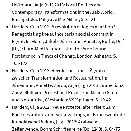
Hoffmann, Anja (ed.) 2013: Local Politics and
Contemporary Transformations in the Arab World,
Basingstoke: Palgrave MacMillan, S. 3 - 21
Harders, Cilja 2013: A revolution of logics of action?
Renegotiating the authoritarian social contract in
Egypt. In: Horst, Jakob; Jünemann, Annette; Rothe, Delf
(Hg.): Euro-Med Relations after the Arab Spring.
Persistence in Times of Change. London: Ashgate, S.
103-122
Harders, Cilja 2013: Revolution I und II. Ägypten
zwischen Transformation und Restauration, in:
Jünemann, Annette; Zorob, Anja (Hg.) 2013: Arabellion
s.
Zur Vielfalt von Protest und Revolte im Nahen Osten
und Nordafrika, Wiesbaden: VS/Springer, S. 19-42
Harders, Cilja 2012: Neue Proteste, alte Krisen: Zum
Ende des autoritären Sozialvertrags, in: Bundeszentrale
für politische Bildung (Hg.) 2012: Arabische
Zeitenwende, Bonn: Schriftenreihe (Bd. 1243), S. 64-75