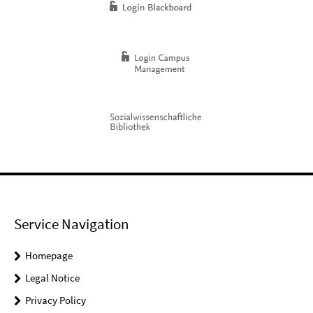
Service Navigation
Homepage
Legal Notice
Privacy Policy