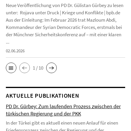
Neue Veröffentlichung von PD Dr. Gülistan Gürbey zu lesen
unter: Rojava unter Druck | Kriege und Konflikte | bpb.de
Aus der Einleitung: Im Februar 2026 trat Mazloum Abdi,
Kommandeur der Syrian Democratic Forces, erstmals bei
der Münchner Sicherheitskonferenz auf – mit einer klaren
...
02.06.2026
1 / 10
AKTUELLE PUBLIKATIONEN
PD Dr. Gürbey: Zum laufenden Prozess zwischen der
türkischen Regierung und der PKK
In der Türkei gibt es aktuell einen neuen Anlauf für einen
Friedensprozess zwischen der Regierung und der