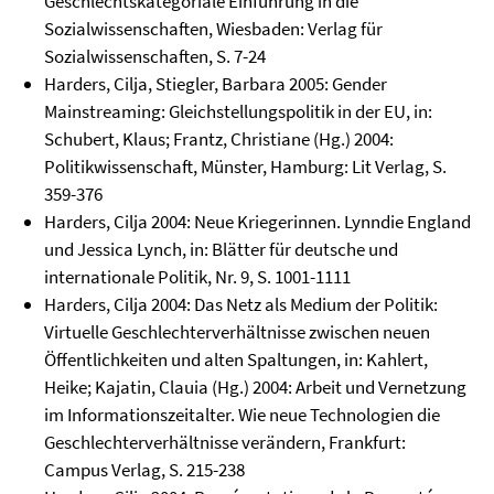
Geschlechtskategoriale Einführung in die
Sozialwissenschaften, Wiesbaden: Verlag für
Sozialwissenschaften, S. 7-24
Harders, Cilja, Stiegler, Barbara 2005: Gender
Mainstreaming: Gleichstellungspolitik in der EU, in:
Schubert, Klaus; Frantz, Christiane (Hg.) 2004:
Politikwissenschaft, Münster, Hamburg: Lit Verlag, S.
359-376
Harders, Cilja 2004: Neue Kriegerinnen. Lynndie England
und Jessica Lynch, in: Blätter für deutsche und
internationale Politik, Nr. 9, S. 1001-1111
Harders, Cilja 2004: Das Netz als Medium der Politik:
Virtuelle Geschlechterverhältnisse zwischen neuen
Öffentlichkeiten und alten Spaltungen, in: Kahlert,
Heike; Kajatin, Clauia (Hg.) 2004: Arbeit und Vernetzung
im Informationszeitalter. Wie neue Technologien die
Geschlechterverhältnisse verändern, Frankfurt:
Campus Verlag, S. 215-238