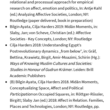
relational and processual approach for empirical
research on affect, emotion and politics, In: Antje Kahl
(ed.) Analyzing Affective Societies, London; NY:
Routledge (paper delivered, book in preparation)
Bilgin Ayata, Cilja Harders 2019: Midān Moments, in:
Slaby, Jan; von Scheve, Christian (ed.): Affective
Societies - Key Concepts, London; NY: Routledge
Cilja Harders 2018: Understanding Egypt’s
Postrevolutionary dynamics „from below“, in: Gräf,
Bettina, Krawietz, Birgit, Amir-Moazimi, Schirin (Hg.):
Ways of Knowing Muslim Cultures and Societies:
Studies in Honour of Gudrun Krämer
. Leiden: Brill
Academic Publishers
(B) Bilgin Ayata, Cilja Harders 2018. Midān Moments,
Conceptualizing Space, Affect and Political
Participation
on Occupied Squares, in: Röttger-Rössler,
Birgitt; Slaby Jan (ed.) 2018: Affect in Relation. Families,
Places and Technologies, London; NY: Routledge, pp.