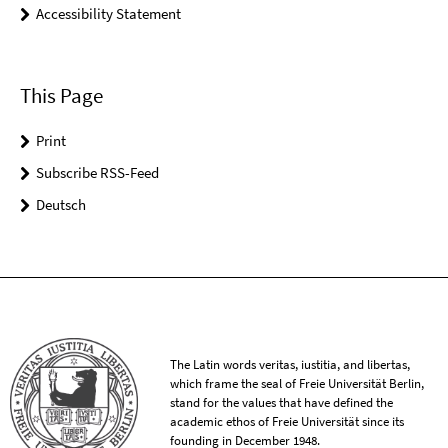
Accessibility Statement
This Page
Print
Subscribe RSS-Feed
Deutsch
The Latin words veritas, iustitia, and libertas,
which frame the seal of Freie Universität Berlin,
stand for the values that have defined the
academic ethos of Freie Universität since its
founding in December 1948.