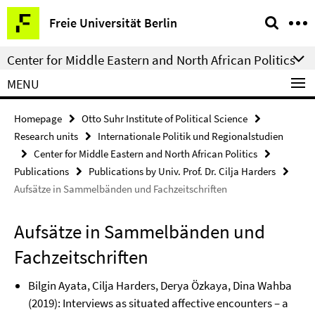
Springe
Service
Freie Universität Berlin
direkt
Navigation
zu
Center for Middle Eastern and North African Politics
Inhalt
MENU
Homepage
Otto Suhr Institute of Political Science
Research units
Internationale Politik und Regionalstudien
Center for Middle Eastern and North African Politics
Publications
Publications by Univ. Prof. Dr. Cilja Harders
Aufsätze in Sammelbänden und Fachzeitschriften
Aufsätze in Sammelbänden und
Fachzeitschriften
Bilgin Ayata, Cilja Harders, Derya Özkaya, Dina Wahba
(2019): Interviews as situated affective encounters – a