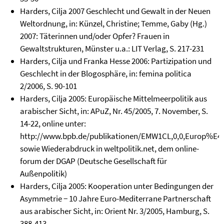
Harders, Cilja 2007 Geschlecht und Gewalt in der Neuen
Weltordnung, in: Künzel, Christine; Temme, Gaby (Hg.)
2007: Täterinnen und/oder Opfer? Frauen in
Gewaltstrukturen, Münster u.a.: LIT Verlag, S. 217-231
Harders, Cilja und Franka Hesse 2006: Partizipation und
Geschlecht in der Blogosphäre, in: femina politica
2/2006, S. 90-101
Harders, Cilja 2005: Europäische Mittelmeerpolitik aus
arabischer Sicht, in: APuZ, Nr. 45/2005, 7. November, S.
14-22, online unter:
http://www.bpb.de/publikationen/EMW1CL,0,0,Europ%E4is
sowie Wiederabdruck in weltpolitik.net, dem online-
forum der DGAP (Deutsche Gesellschaft für
Außenpolitik)
Harders, Cilja 2005: Kooperation unter Bedingungen der
Asymmetrie − 10 Jahre Euro-Mediterrane Partnerschaft
aus arabischer Sicht, in: Orient Nr. 3/2005, Hamburg, S.
388-413