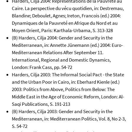
Harders, Cilja 2004: Représentations de la Pauvreté au
Caire. La perspective du vécu quotidien, in: Destremau,
Blandine; Deboulet, Agnes; Ireton, Francois (ed.) 2004:
Dynamiques de la Pauvreté en Afrique du Nord et au
Moyen Orient, Paris: Karthala-Urbama, S. 313-328
(B) Harders, Cilja 2004: Gender and Security in the
Mediterranean, in: Annette Jünemann (ed.) 2004: Euro-
Mediterranean Relations After September 11.
International, Regional and Domestic Dynamics,
London: Frank Cass, pp. 54-72
Harders, Cilja 2003: The Informal Social Pact - the State
and the Urban Poor in Cairo, in: Eberhard Kienle (ed.)
2003: Politics from Above, Politics from Below: The
Middle East in the Age of Economic Reform, London: Al-
Saqi Publications, S. 191-213
(B) Harders, Cilja 2003: Gender and Security in the
Mediterranean, in: Mediterranean Politics, Vol. 8, No 2-3,
S. 54-72