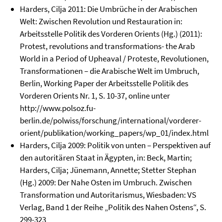
Harders, Cilja 2011: Die Umbrüche in der Arabischen
Welt: Zwischen Revolution und Restauration in:
Arbeitsstelle Politik des Vorderen Orients (Hg.) (2011):
Protest, revolutions and transformations- the Arab
World in a Period of Upheaval / Proteste, Revolutionen,
Transformationen – die Arabische Welt im Umbruch,
Berlin, Working Paper der Arbeitsstelle Politik des
Vorderen Orients Nr. 1, S. 10-37, online unter
http://www.polsoz.fu-
berlin.de/polwiss/forschung/international/vorderer-
orient/publikation/working_papers/wp_01/index.html
Harders, Cilja 2009: Politik von unten – Perspektiven auf
den autoritären Staat in Ägypten, in: Beck, Martin;
Harders, Cilja; Jünemann, Annette; Stetter Stephan
(Hg.) 2009: Der Nahe Osten im Umbruch. Zwischen
Transformation und Autoritarismus, Wiesbaden: VS
Verlag, Band 1 der Reihe „Politik des Nahen Ostens“, S.
299-323