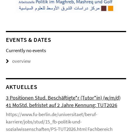
EVENTS & DATES
Currently no events
overview
AKTUELLES
3 Positionen Stud. Beschäftigte*r (Tutor*in) (w/m/d)
41 MoStd. befristet auf 2 Jahre Kennung: TUT2026
https://www.fu-berlin.de/universitaet/beruf-
karriere/jobs/stud/15_fb-politik-und-
sozialwissenschaften/PS-TUT2026.html Fachbereich