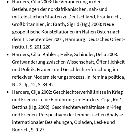
Harders, Cilja 2003: Die Veränderung in den
Beziehungen der nordafrikanischen, nah- und
mittelöstlichen Staaten zu Deutschland, Frankreich,
Großbritannien, in: Faath, Sigrid (Hg.) 2003: Neue
geopolitische Konstellationen im Nahen Osten nach
dem 11. September 2001, Hamburg: Deutsches Orient-
Institut, S. 201-220
Harders, Cilja; Kahlert, Heike; Schindler, Delia 2003:
Gratwanderung zwischen Wissenschaft, Öffentlichkeit
und Politik: Frauen- und Geschlechterforschung im
reflexiven Modernisierungsprozess, in: femina politica,
Nr. 2, Jg. 12, S. 34-42
Harders, Cilja 2002: Geschlechterverhältnisse in Krieg
und Frieden – eine Einführung, in: Harders, Cilja, Roß,
Bettina (Hg. 2002): Geschlechterverhältnisse in Krieg
und Frieden. Perspektiven der feministischen Analyse
internationaler Beziehungen, Opladen, Leske und
Budrich, S. 9-27