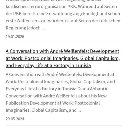
kurdischen Terrororganisation PKK. Während auf Seiten
der PKK bereits eine Entwaffnung angekündigt und schon
erste Waffen zerstört wurden, ist auf Seiten der türkischen
Regierung jedoch ...
19.01.2026
A Conversation with André Weißenfels: Development
at Work: Postcolonial Imaginaries, Global Capitalism,
and Everyday Life at a Factory in Tunisia
A Conversation with André Weißenfels: Development at
Work: Postcolonial Imaginaries, Global Capitalism, and
Everyday Life at a Factory in Tunisia Diana Abbani in
Conversation with André Weißenfels about his New
Publication Development at Work: Postcolonial
Imaginaries, Global Capitalism, and ...
29.05.2024