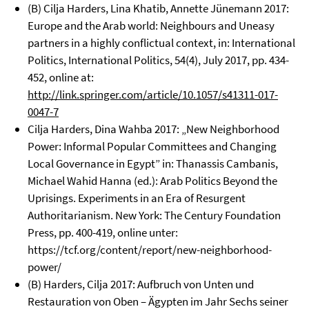
(B) Cilja Harders, Lina Khatib, Annette Jünemann 2017:
Europe and the Arab world: Neighbours and Uneasy
partners in a highly conflictual context, in: International
Politics, International Politics, 54(4), July 2017, pp. 434-
452, online at:
http://link.springer.com/article/10.1057/s41311-017-
0047-7
Cilja Harders, Dina Wahba 2017: „New Neighborhood
Power: Informal Popular Committees and Changing
Local Governance in Egypt” in: Thanassis Cambanis,
Michael Wahid Hanna (ed.): Arab Politics Beyond the
Uprisings. Experiments in an Era of Resurgent
Authoritarianism. New York: The Century Foundation
Press, pp. 400-419, online unter:
https://tcf.org/content/report/new-neighborhood-
power/
(B) Harders, Cilja 2017: Aufbruch von Unten und
Restauration von Oben – Ägypten im Jahr Sechs seiner