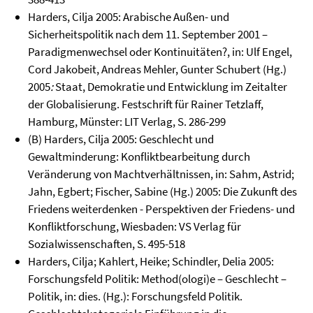
Harders, Cilja 2005: Arabische Außen- und
Sicherheitspolitik nach dem 11. September 2001 –
Paradigmenwechsel oder Kontinuitäten?, in: Ulf Engel,
Cord Jakobeit, Andreas Mehler, Gunter Schubert (Hg.)
2005
:
Staat, Demokratie und Entwicklung im Zeitalter
der Globalisierung. Festschrift für Rainer Tetzlaff,
Hamburg, Münster: LIT Verlag, S. 286-299
(B) Harders, Cilja 2005: Geschlecht und
Gewaltminderung: Konfliktbearbeitung durch
Veränderung von Machtverhältnissen, in: Sahm, Astrid;
Jahn, Egbert; Fischer, Sabine (Hg.) 2005: Die Zukunft des
Friedens weiterdenken - Perspektiven der Friedens- und
Konfliktforschung, Wiesbaden: VS Verlag für
Sozialwissenschaften, S. 495-518
Harders, Cilja; Kahlert, Heike; Schindler, Delia 2005:
Forschungsfeld Politik: Method(ologi)e – Geschlecht –
Politik, in: dies. (Hg.): Forschungsfeld Politik.