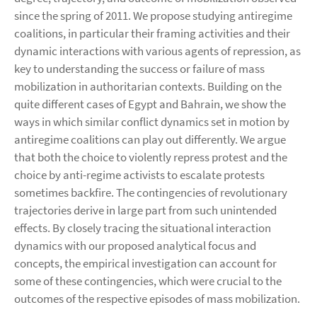
since the spring of 2011. We propose studying antiregime
coalitions, in particular their framing activities and their
dynamic interactions with various agents of repression, as
key to understanding the success or failure of mass
mobilization in authoritarian contexts. Building on the
quite different cases of Egypt and Bahrain, we show the
ways in which similar conflict dynamics set in motion by
antiregime coalitions can play out differently. We argue
that both the choice to violently repress protest and the
choice by anti-regime activists to escalate protests
sometimes backfire. The contingencies of revolutionary
trajectories derive in large part from such unintended
effects. By closely tracing the situational interaction
dynamics with our proposed analytical focus and
concepts, the empirical investigation can account for
some of these contingencies, which were crucial to the
outcomes of the respective episodes of mass mobilization.