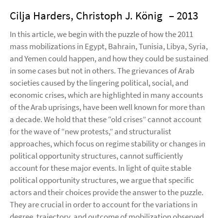
Cilja Harders, Christoph J. König
– 2013
In this article, we begin with the puzzle of how the 2011
mass mobilizations in Egypt, Bahrain, Tunisia, Libya, Syria,
and Yemen could happen, and how they could be sustained
in some cases but not in others. The grievances of Arab
societies caused by the lingering political, social, and
economic crises, which are highlighted in many accounts
of the Arab uprisings, have been well known for more than
a decade. We hold that these “old crises” cannot account
for the wave of “new protests,” and structuralist
approaches, which focus on regime stability or changes in
political opportunity structures, cannot sufficiently
account for these major events. In light of quite stable
political opportunity structures, we argue that specific
actors and their choices provide the answer to the puzzle.
They are crucial in order to account for the variations in
degree, trajectory, and outcome of mobilization observed