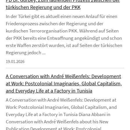
türkischen Regierung und der PKK
In der Türkei gibt es aktuell einen neuen Anlauf für einen
Friedensprozess zwischen der Regierung und der
kurdischen Terrororganisation PKK. Während auf Seiten
der PKK bereits eine Entwaffnung angekündigt und schon
erste Waffen zerstört wurden, ist auf Seiten der türkischen
Regierung jedoch ...
19.01.2026
A Conversation with André Weißenfels: Development
at Work: Postcolonial Imaginaries, Global Capitalism,
and Everyday Life at a Factory in Tunisia
A Conversation with André Weißenfels: Development at
Work: Postcolonial Imaginaries, Global Capitalism, and
Everyday Life at a Factory in Tunisia Diana Abbani in
Conversation with André Weißenfels about his New
Publication Development at Work: Postcolonial