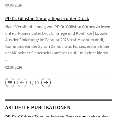
09.06.2026
PD Dr. Gülistan Gürbey: Rojava unter Druck
Neue Veröffentlichung von PD Dr. Gülistan Gürbey zu lesen
unter: Rojava unter Druck | Kriege und Konflikte | bpb.de
Aus der Einleitung: Im Februar 2026 trat Mazloum Abdi,
Kommandeur der Syrian Democratic Forces, erstmals bei
der Münchner Sicherheitskonferenz auf – mit einer klaren
...
02.06.2026
1 / 10
AKTUELLE PUBLIKATIONEN
PD Dr. Gürbey: Zum laufenden Prozess zwischen der