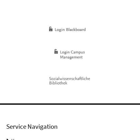
Service Navigation