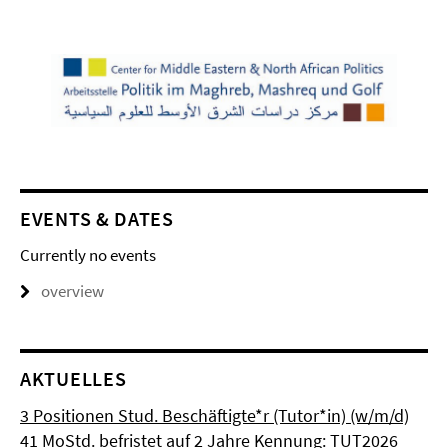
EVENTS & DATES
Currently no events
overview
AKTUELLES
3 Positionen Stud. Beschäftigte*r (Tutor*in) (w/m/d)
41 MoStd. befristet auf 2 Jahre Kennung: TUT2026