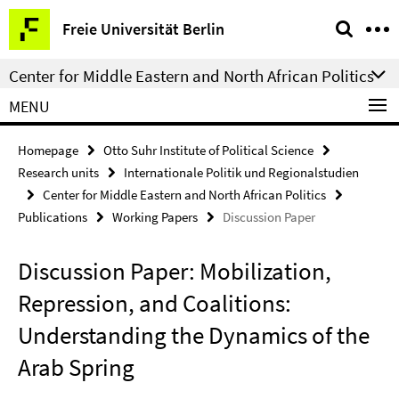
Springe
Service
Freie Universität Berlin
direkt
Navigation
zu
Center for Middle Eastern and North African Politics
Inhalt
MENU
Homepage
Otto Suhr Institute of Political Science
Research units
Internationale Politik und Regionalstudien
Center for Middle Eastern and North African Politics
Publications
Working Papers
Discussion Paper
Discussion Paper: Mobilization,
Repression, and Coalitions:
Understanding the Dynamics of the
Arab Spring