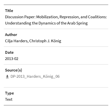
Title
Discussion Paper: Mobilization, Repression, and Coalitions:
Understanding the Dynamics of the Arab Spring
Author
Cilja Harders, Christoph J. König
Date
2013-02
Source(s)
DP-2013_Harders_König_06
Type
Text