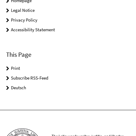
Homepage
Legal Notice
Privacy Policy
Accessibility Statement
This Page
Print
Subscribe RSS-Feed
Deutsch