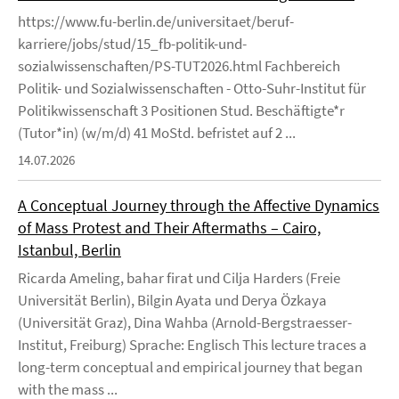
https://www.fu-berlin.de/universitaet/beruf-
karriere/jobs/stud/15_fb-politik-und-
sozialwissenschaften/PS-TUT2026.html Fachbereich
Politik- und Sozialwissenschaften - Otto-Suhr-Institut für
Politikwissenschaft 3 Positionen Stud. Beschäftigte*r
(Tutor*in) (w/m/d) 41 MoStd. befristet auf 2 ...
14.07.2026
A Conceptual Journey through the Affective Dynamics
of Mass Protest and Their Aftermaths – Cairo,
Istanbul, Berlin
Ricarda Ameling, bahar firat und Cilja Harders (Freie
Universität Berlin), Bilgin Ayata und Derya Özkaya
(Universität Graz), Dina Wahba (Arnold-Bergstraesser-
Institut, Freiburg) Sprache: Englisch This lecture traces a
long-term conceptual and empirical journey that began
with the mass ...