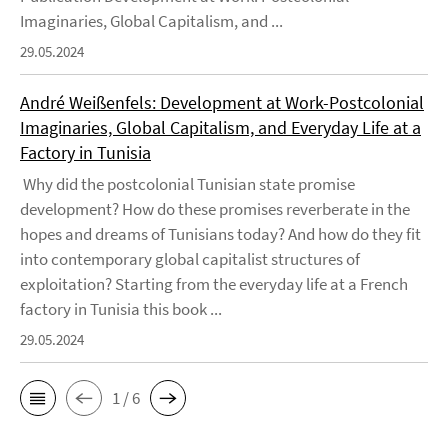
Imaginaries, Global Capitalism, and ...
29.05.2024
André Weißenfels: Development at Work-Postcolonial
Imaginaries, Global Capitalism, and Everyday Life at a
Factory in Tunisia
Why did the postcolonial Tunisian state promise
development? How do these promises reverberate in the
hopes and dreams of Tunisians today? And how do they fit
into contemporary global capitalist structures of
exploitation? Starting from the everyday life at a French
factory in Tunisia this book ...
29.05.2024
1 / 6