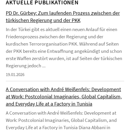
AKTUELLE PUBLIKATIONEN
PD Dr. Gürbey: Zum laufenden Prozess zwischen der
türkischen Regierung und der PKK
In der Türkei gibt es aktuell einen neuen Anlauf für einen
Friedensprozess zwischen der Regierung und der
kurdischen Terrororganisation PKK. Während auf Seiten
der PKK bereits eine Entwaffnung angekündigt und schon
erste Waffen zerstört wurden, ist auf Seiten der türkischen
Regierung jedoch ...
19.01.2026
A Conversation with André Weißenfels: Development
at Work: Postcolonial Imaginaries, Global Capitalism,
and Everyday Life at a Factory in Tunisia
A Conversation with André Weißenfels: Development at
Work: Postcolonial Imaginaries, Global Capitalism, and
Everyday Life at a Factory in Tunisia Diana Abbani in