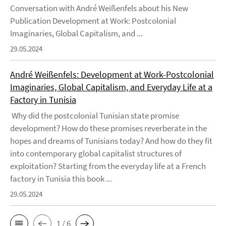
Conversation with André Weißenfels about his New
Publication Development at Work: Postcolonial
Imaginaries, Global Capitalism, and ...
29.05.2024
André Weißenfels: Development at Work-Postcolonial
Imaginaries, Global Capitalism, and Everyday Life at a
Factory in Tunisia
Why did the postcolonial Tunisian state promise
development? How do these promises reverberate in the
hopes and dreams of Tunisians today? And how do they fit
into contemporary global capitalist structures of
exploitation? Starting from the everyday life at a French
factory in Tunisia this book ...
29.05.2024
1 / 6