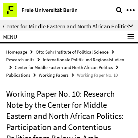
Springe
Service
Freie Universität Berlin
direkt
Navigation
zu
Center for Middle Eastern and North African Politics
Inhalt
MENU
Homepage
Otto Suhr Institute of Political Science
Research units
Internationale Politik und Regionalstudien
Center for Middle Eastern and North African Politics
Publications
Working Papers
Working Paper No. 10
Working Paper No. 10: Research
Note by the Center for Middle
Eastern and North African Politics:
Participation and Contentious