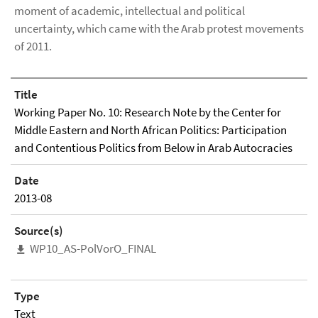
moment of academic, intellectual and political
uncertainty, which came with the Arab protest movements
of 2011.
Title
Working Paper No. 10: Research Note by the Center for
Middle Eastern and North African Politics: Participation
and Contentious Politics from Below in Arab Autocracies
Date
2013-08
Source(s)
WP10_AS-PolVorO_FINAL
Type
Text