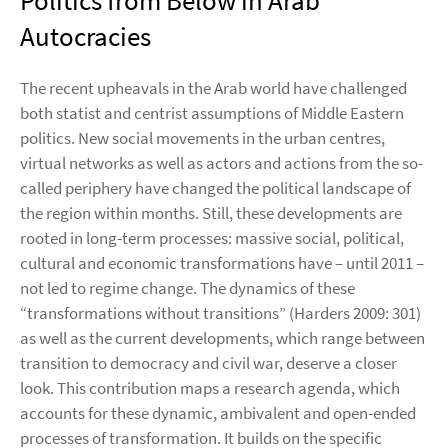
Politics from Below in Arab
Autocracies
The recent upheavals in the Arab world have challenged
both statist and centrist assumptions of Middle Eastern
politics. New social movements in the urban centres,
virtual networks as well as actors and actions from the so-
called periphery have changed the political landscape of
the region within months. Still, these developments are
rooted in long-term processes: massive social, political,
cultural and economic transformations have – until 2011 –
not led to regime change. The dynamics of these
“transformations without transitions” (Harders 2009: 301)
as well as the current developments, which range between
transition to democracy and civil war, deserve a closer
look. This contribution maps a research agenda, which
accounts for these dynamic, ambivalent and open-ended
processes of transformation. It builds on the specific