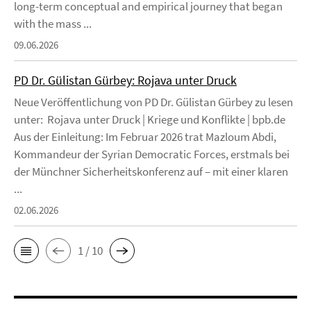
long-term conceptual and empirical journey that began
with the mass ...
09.06.2026
PD Dr. Gülistan Gürbey: Rojava unter Druck
Neue Veröffentlichung von PD Dr. Gülistan Gürbey zu lesen
unter: Rojava unter Druck | Kriege und Konflikte | bpb.de
Aus der Einleitung: Im Februar 2026 trat Mazloum Abdi,
Kommandeur der Syrian Democratic Forces, erstmals bei
der Münchner Sicherheitskonferenz auf – mit einer klaren
...
02.06.2026
1 / 10