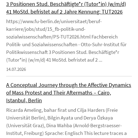
3 Positionen Stud. Beschäftigte*r (Tutor*in) (w/m/d)
41 MoStd. befristet auf 2 Jahre Kennung: TUT2026
https://www.fu-berlin.de/universitaet/beruf-
karriere/jobs/stud/15_fb-politik-und-
sozialwissenschaften/PS-TUT2026.html Fachbereich
Politik- und Sozialwissenschaften - Otto-Suhr-Institut für
Politikwissenschaft 3 Positionen Stud. Beschäftigte*r
(Tutor*in) (w/m/d) 41 MoStd. befristet auf 2 ...
14.07.2026
A Conceptual Journey through the Affective Dynamics
of Mass Protest and Their Aftermaths – Cairo,
Istanbul, Berlin
Ricarda Ameling, bahar firat und Cilja Harders (Freie
Universität Berlin), Bilgin Ayata und Derya Özkaya
(Universität Graz), Dina Wahba (Arnold-Bergstraesser-
Institut, Freiburg) Sprache: Englisch This lecture traces a