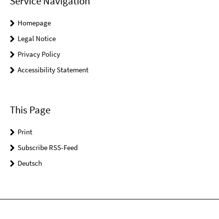
Service Navigation
Homepage
Legal Notice
Privacy Policy
Accessibility Statement
This Page
Print
Subscribe RSS-Feed
Deutsch