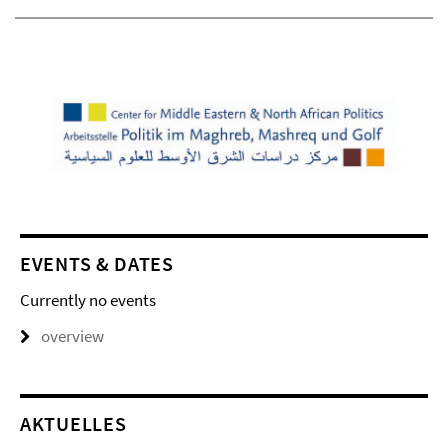
EVENTS & DATES
Currently no events
overview
AKTUELLES