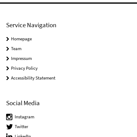
Service Navigation
Homepage
Team
Impressum
Privacy Policy
Accessibility Statement
Social Media
Instagram
Twitter
LinkedIn