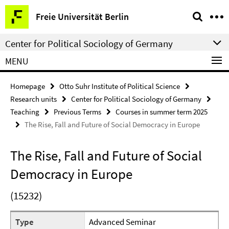
Springe
Service
Freie Universität Berlin
direkt
Navigation
zu
Center for Political Sociology of Germany
Inhalt
MENU
Homepage
Otto Suhr Institute of Political Science
Research units
Center for Political Sociology of Germany
Teaching
Previous Terms
Courses in summer term 2025
The Rise, Fall and Future of Social Democracy in Europe
The Rise, Fall and Future of Social
Democracy in Europe
(15232)
Type
Advanced Seminar