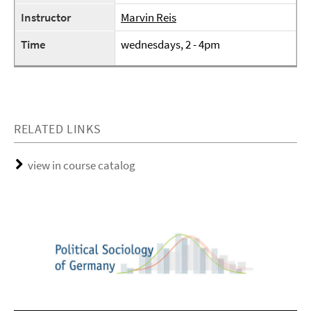
Instructor
Marvin Reis
Time
wednesdays, 2 - 4pm
RELATED LINKS
view in course catalog