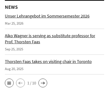
NEWS
Unser Lehrangebot im Sommersemester 2026
Mar 25, 2026
Aiko Wagner is serving as substitute professor for
Prof. Thorsten Faas
Sep 25, 2025
Thorsten Faas takes on visiting chair in Toronto
Aug 20, 2025
1 / 10