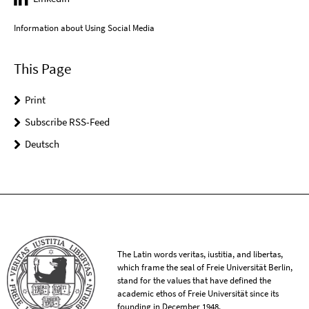
Information about Using Social Media
This Page
Print
Subscribe RSS-Feed
Deutsch
The Latin words veritas, iustitia, and libertas,
which frame the seal of Freie Universität Berlin,
stand for the values that have defined the
academic ethos of Freie Universität since its
founding in December 1948.