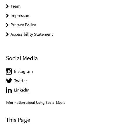
Team
Impressum
Privacy Policy
Accessibility Statement
Social Media
Instagram
Twitter
LinkedIn
Information about Using Social Media
This Page