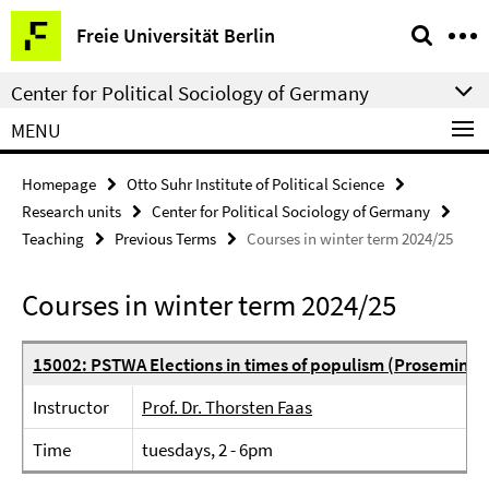
Springe
Service
Freie Universität Berlin
direkt
Navigation
zu
Center for Political Sociology of Germany
Inhalt
MENU
Homepage
Otto Suhr Institute of Political Science
Research units
Center for Political Sociology of Germany
Teaching
Previous Terms
Courses in winter term 2024/25
Courses in winter term 2024/25
15002: PSTWA Elections in times of populism (Proseminar
Instructor
Prof. Dr. Thorsten Faas
Time
tuesdays, 2 - 6pm