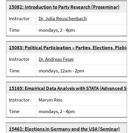
15082: Introduction to Party Research (Proseminar)
Instructor
Dr. Julia Reuschenbach
Time
mondays, 2 - 4pm
15083: Political Participation – Parties, Elections, Plebisc
Instructor
Dr. Andreas Feser
Time
mondays, 12am - 2pm
15165: Empirical Data Analysis with STATA (Advanced Sem
Instructor
Marvin Reis
Time
mondays, 2 - 4pm
15462: Elections in Germany and the USA (Seminar)