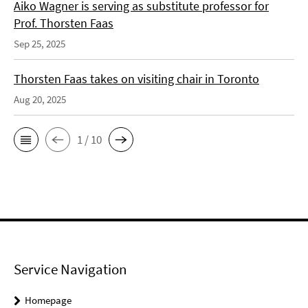
Aiko Wagner is serving as substitute professor for
Prof. Thorsten Faas
Sep 25, 2025
Thorsten Faas takes on visiting chair in Toronto
Aug 20, 2025
1 / 10
Service Navigation
Homepage