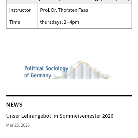
Instructor
Prof. Dr. Thorsten Faas
Time
thursdays, 2 - 4pm
NEWS
Unser Lehrangebot im Sommersemester 2026
Mar 25, 2026