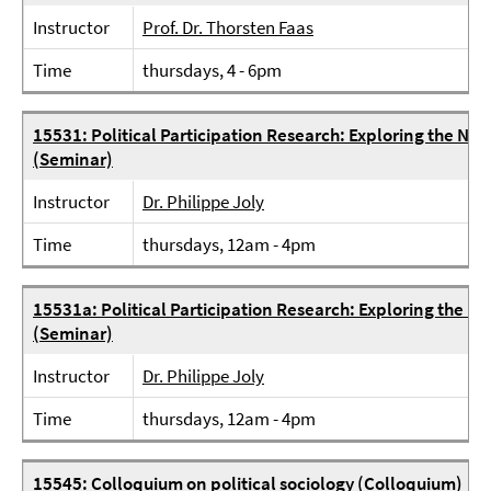
Instructor
Prof. Dr. Thorsten Faas
Time
thursdays, 4 - 6pm
15531: Political Participation Research: Exploring the Nexu
(Seminar)
Instructor
Dr. Philippe Joly
Time
thursdays, 12am - 4pm
15531a: Political Participation Research: Exploring the Nex
(Seminar)
Instructor
Dr. Philippe Joly
Time
thursdays, 12am - 4pm
15545: Colloquium on political sociology (Colloquium)