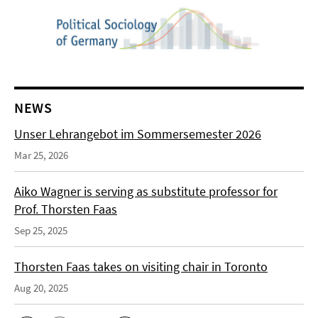
NEWS
Unser Lehrangebot im Sommersemester 2026
Mar 25, 2026
Aiko Wagner is serving as substitute professor for
Prof. Thorsten Faas
Sep 25, 2025
Thorsten Faas takes on visiting chair in Toronto
Aug 20, 2025