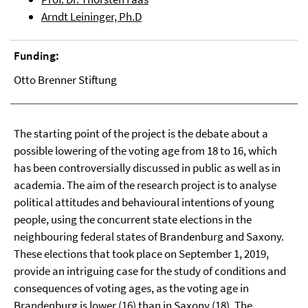
Arndt Leininger, Ph.D
Funding:
Otto Brenner Stiftung
The starting point of the project is the debate about a
possible lowering of the voting age from 18 to 16, which
has been controversially discussed in public as well as in
academia. The aim of the research project is to analyse
political attitudes and behavioural intentions of young
people, using the concurrent state elections in the
neighbouring federal states of Brandenburg and Saxony.
These elections that took place on September 1, 2019,
provide an intriguing case for the study of conditions and
consequences of voting ages, as the voting age in
Brandenburg is lower (16) than in Saxony (18). The