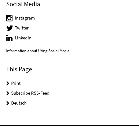
Social Media
Instagram
Twitter
LinkedIn
Information about Using Social Media
This Page
Print
Subscribe RSS-Feed
Deutsch