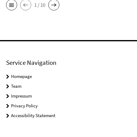
1 / 10
Service Navigation
Homepage
Team
Impressum
Privacy Policy
Accessibility Statement