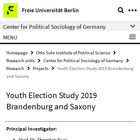
Springe
Service
Freie Universität Berlin
direkt
Navigation
zu
Center for Political Sociology of Germany
Inhalt
MENU
Homepage
Otto Suhr Institute of Political Science
Research units
Center for Political Sociology of Germany
Research
Projects
Youth Election Study 2019 Brandenburg
and Saxony
Youth Election Study 2019
Brandenburg and Saxony
Principal Investigator:
Prof. Dr. Thorsten Faas