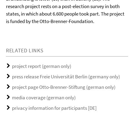
research project rests on a post-election survey in both
states, in which about 6.600 people took part.
The project
is funded by the Otto-Brenner-Foundation.
RELATED LINKS
project report (german only)
press release Freie Universität Berlin (germany only)
project page Otto-Brenner-Stiftung (german only)
media coverage (german only)
privacy information for participants [DE]