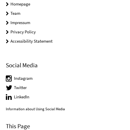
Homepage
Team
Impressum
Privacy Policy
Accessibility Statement
Social Media
Instagram
Twitter
LinkedIn
Information about Using Social Media
This Page