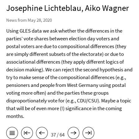
Josephine Lichteblau, Aiko Wagner
News from May 28, 2020
Using GLES data we ask whether the differences in the
parties’ vote shares between election day voters and
postal voters are due to compositional differences (they
are simply different subsets of the electorate) or due to
associational differences (they apply different logics of
decision making). We can reject the second hypothesis and
try to make sense of the compositional differences (e.g.,
pensioners and people from West Germany using postal
voting more often) and the parties these groups
disproportionately vote for (e.g., CDU/CSU). Maybe a topic
that will be of even more (!) significance in the coming
months.
37 / 64