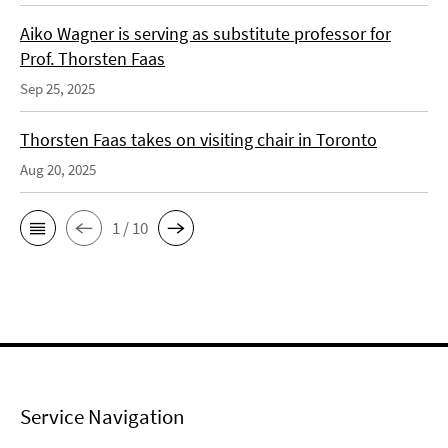
Aiko Wagner is serving as substitute professor for
Prof. Thorsten Faas
Sep 25, 2025
Thorsten Faas takes on visiting chair in Toronto
Aug 20, 2025
1 / 10
Service Navigation