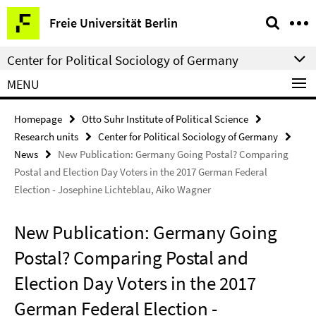
Springe
Service
Freie Universität Berlin
direkt
Navigation
zu
Center for Political Sociology of Germany
Inhalt
MENU
Homepage
Otto Suhr Institute of Political Science
Research units
Center for Political Sociology of Germany
News
New Publication: Germany Going Postal? Comparing
Postal and Election Day Voters in the 2017 German Federal
Election - Josephine Lichteblau, Aiko Wagner
New Publication: Germany Going
Postal? Comparing Postal and
Election Day Voters in the 2017
German Federal Election -