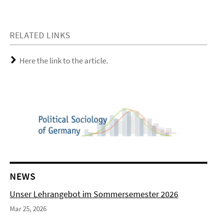
RELATED LINKS
Here the link to the article.
NEWS
Unser Lehrangebot im Sommersemester 2026
Mar 25, 2026