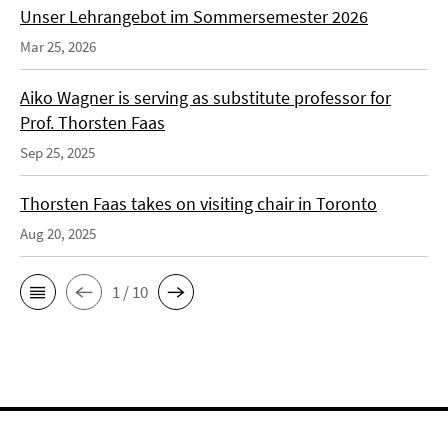
Unser Lehrangebot im Sommersemester 2026
Mar 25, 2026
Aiko Wagner is serving as substitute professor for
Prof. Thorsten Faas
Sep 25, 2025
Thorsten Faas takes on visiting chair in Toronto
Aug 20, 2025
1 / 10