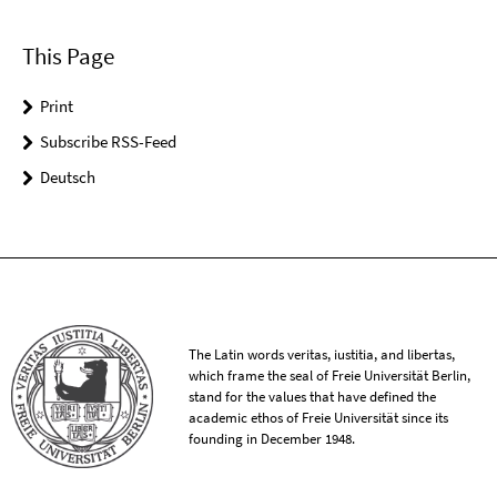
This Page
Print
Subscribe RSS-Feed
Deutsch
The Latin words veritas, iustitia, and libertas,
which frame the seal of Freie Universität Berlin,
stand for the values that have defined the
academic ethos of Freie Universität since its
founding in December 1948.