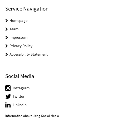
Service Navigation
Homepage
Team
Impressum
Privacy Policy
Accessibility Statement
Social Media
Instagram
Twitter
LinkedIn
Information about Using Social Media