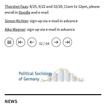
Thorsten Faas
: 8/25, 9/22 and 10/20, 11am to 12pm, please
enroll in
Doodle
and e-mail
Simon Richter
: sign-up via e-mail in advance
Aiko Wagner
: sign-up via e-mail in advance
32 / 64
NEWS