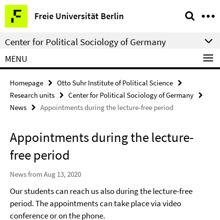
Springe
Service
Freie Universität Berlin
direkt
Navigation
zu
Center for Political Sociology of Germany
Inhalt
MENU
Homepage
Otto Suhr Institute of Political Science
Research units
Center for Political Sociology of Germany
News
Appointments during the lecture-free period
Appointments during the lecture-
free period
News from Aug 13, 2020
Our students can reach us also during the lecture-free
period. The appointments can take place via video
conference or on the phone.