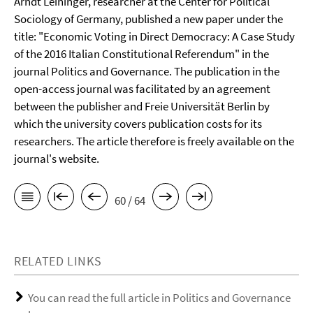
Arndt Leininger, researcher at the Center for Political
Sociology of Germany, published a new paper under the
title: "Economic Voting in Direct Democracy: A Case Study
of the 2016 Italian Constitutional Referendum" in the
journal Politics and Governance. The publication in the
open-access journal was facilitated by an agreement
between the publisher and Freie Universität Berlin by
which the university covers publication costs for its
researchers. The article therefore is freely available on the
journal's website.
60 / 64
RELATED LINKS
You can read the full article in Politics and Governance