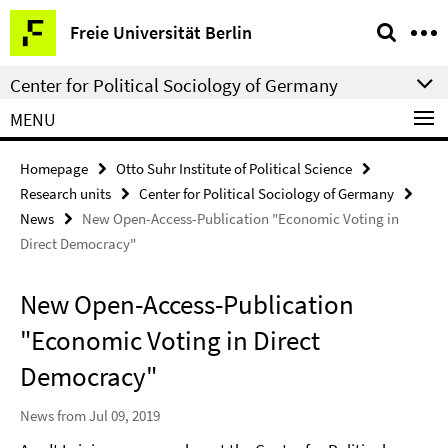
Springe
Service
Freie Universität Berlin
direkt
Navigation
zu
Center for Political Sociology of Germany
Inhalt
MENU
Homepage
Otto Suhr Institute of Political Science
Research units
Center for Political Sociology of Germany
News
New Open-Access-Publication "Economic Voting in
Direct Democracy"
New Open-Access-Publication
"Economic Voting in Direct
Democracy"
News from Jul 09, 2019