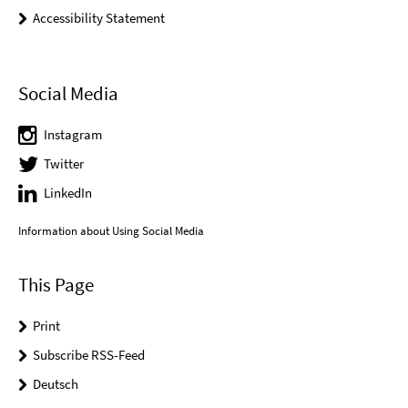
Accessibility Statement
Social Media
Instagram
Twitter
LinkedIn
Information about Using Social Media
This Page
Print
Subscribe RSS-Feed
Deutsch