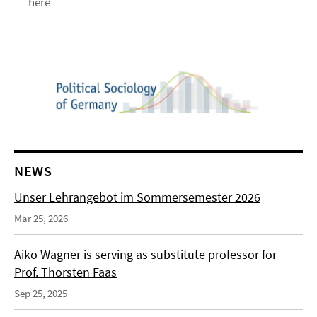
here
NEWS
Unser Lehrangebot im Sommersemester 2026
Mar 25, 2026
Aiko Wagner is serving as substitute professor for
Prof. Thorsten Faas
Sep 25, 2025