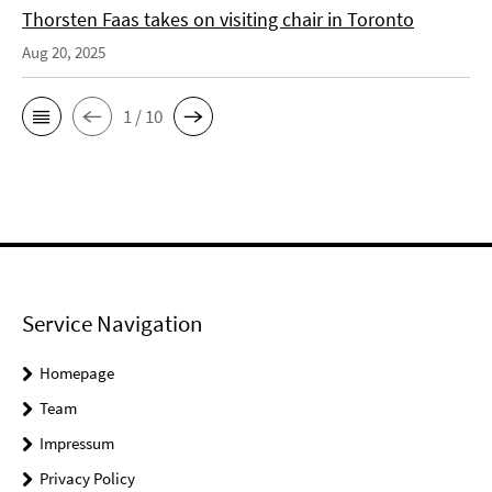
Thorsten Faas takes on visiting chair in Toronto
Aug 20, 2025
1 / 10
Service Navigation
Homepage
Team
Impressum
Privacy Policy